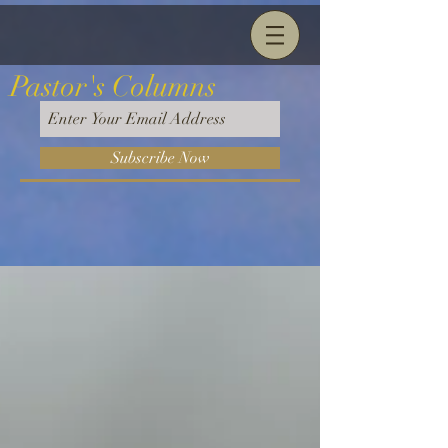
Pastor's Columns
Subscribe Now