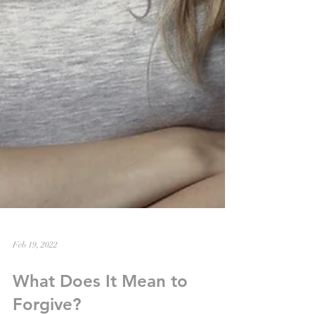
Feb 19, 2022