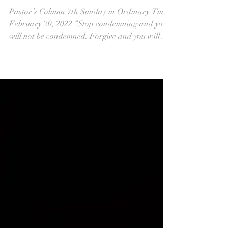
What Does It Mean to
Forgive?
Pastor’s Column 7th Sunday in Ordinary Time
February 20, 2022 “Stop condemning and you
will not be condemned. Forgive and you will
be...