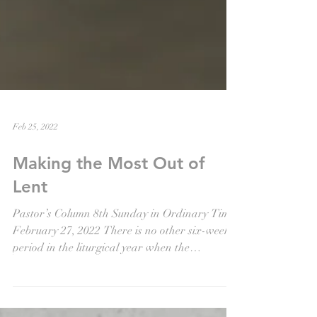
Feb 25, 2022
Making the Most Out of
Lent
Pastor’s Column 8th Sunday in Ordinary Time
February 27, 2022 There is no other six-week
period in the liturgical year when the
majority...