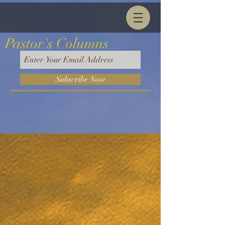
Pastor's Columns
Subscribe Now