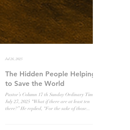
Jul 26, 2025
The Hidden People Helping
to Save the World
Pastor’s Column 17 th Sunday Ordinary Time
July 27, 2025 “What if there are at least ten
there?” He replied, “For the sake of those...