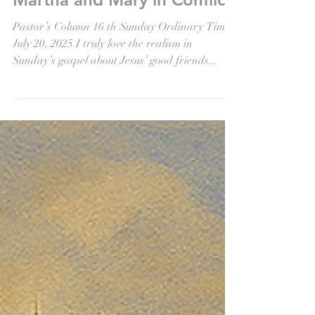
Jul 18, 2025
Martha and Mary in Conflict
Pastor’s Column 16 th Sunday Ordinary Time
July 20, 2025 I truly love the realism in
Sunday’s gospel about Jesus’ good friends...