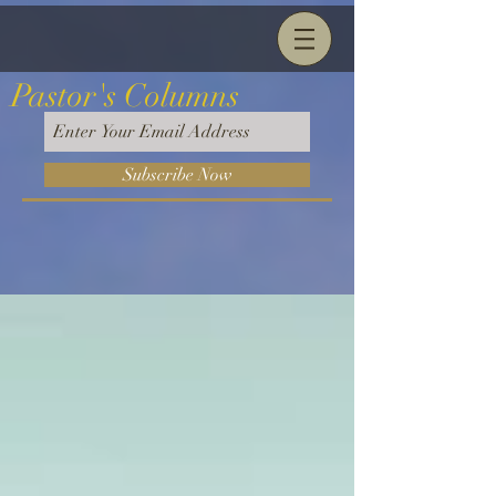
Pastor's Columns
Subscribe Now