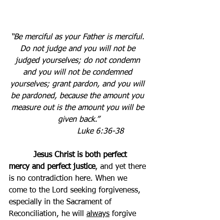
“Be merciful as your Father is merciful. 
Do not judge and you will not be 
judged yourselves; do not condemn 
and you will not be condemned 
yourselves; grant pardon, and you will 
be pardoned, because the amount you 
measure out is the amount you will be 
given back.”
Luke 6:36-38          
Jesus Christ is both perfect 
mercy and perfect justice
, and yet there 
is no contradiction here. When we 
come to the Lord seeking forgiveness, 
especially in the Sacrament of 
Reconciliation, he will 
always
 forgive 