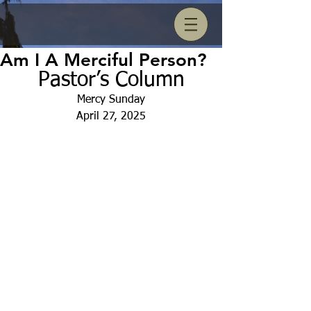
Am I A Merciful Person?
Pastor’s Column
Mercy Sunday
April 27, 2025