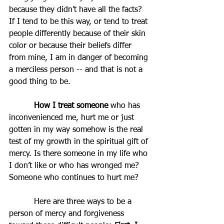
because they didn’t have all the facts? 
If I tend to be this way, or tend to treat 
people differently because of their skin 
color or because their beliefs differ 
from mine, I am in danger of becoming 
a merciless person -- and that is not a 
good thing to be.
How I treat someone
 who has 
inconvenienced me, hurt me or just 
gotten in my way somehow is the real 
test of my growth in the spiritual gift of 
mercy. Is there someone in my life who 
I don’t like or who has wronged me? 
Someone who continues to hurt me?  
Here are three ways to be a 
person of mercy and forgiveness 