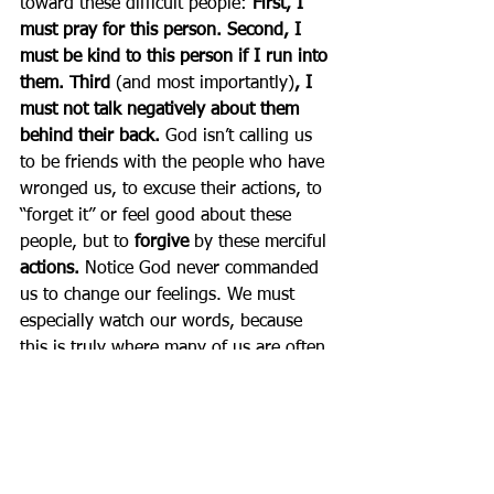
toward these difficult people: 
First,
I 
must pray for this person. Second, I 
must be kind to this person if I run into 
them. Third 
(and most importantly)
, I 
must not talk negatively about them 
behind their back.
 God isn’t calling us 
to be friends with the people who have 
wronged us, to excuse their actions, to 
“forget it” or feel good about these 
people, but to 
forgive 
by these merciful 
actions. 
Notice God never commanded 
us to change our feelings. We must 
especially watch our words, because 
this is truly where many of us are often 
the least merciful. To be more merciful, 
try a good dose of 
silence
 for a change!
Impatience with others 
is 
another way many of us can show 