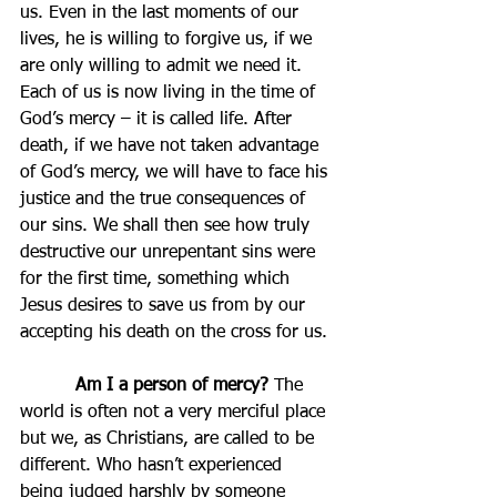
us. Even in the last moments of our 
lives, he is willing to forgive us, if we 
are only willing to admit we need it. 
Each of us is now living in the time of 
God’s mercy – it is called life. After 
death, if we have not taken advantage 
of God’s mercy, we will have to face his 
justice and the true consequences of 
our sins. We shall then see how truly 
destructive our unrepentant sins were 
for the first time, something which 
Jesus desires to save us from by our 
accepting his death on the cross for us.
Am I a person of mercy?
 The 
world is often not a very merciful place 
but we, as Christians, are called to be 
different. Who hasn’t experienced 
being judged harshly by someone 