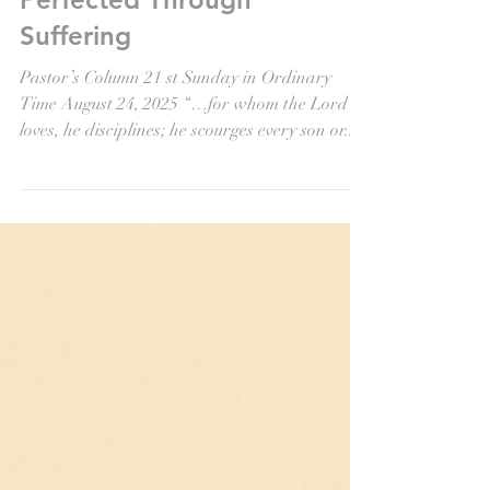
Aug 22, 2025
Perfected Through
Suffering
Pastor’s Column 21 st Sunday in Ordinary
Time August 24, 2025 “…for whom the Lord
loves, he disciplines; he scourges every son or...