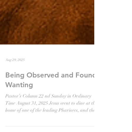
Aug 29, 2025
Being Observed and Found
Wanting
Pastor’s Column 22 nd Sunday in Ordinary
Time August 31, 2025 Jesus went to dine at the
home of one of the leading Pharisees, and the...