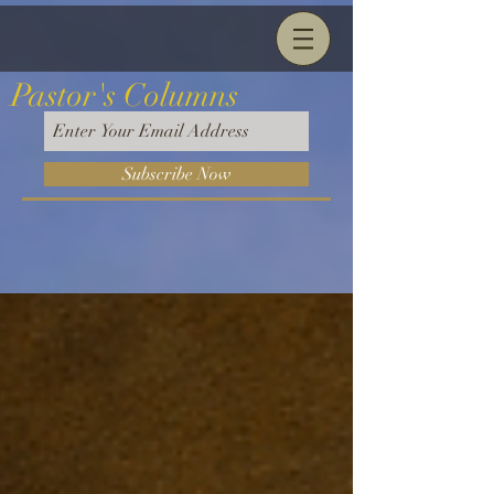
Pastor's Columns
Subscribe Now