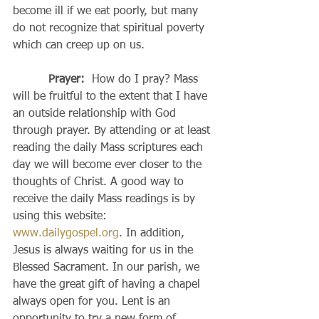
become ill if we eat poorly, but many 
do not recognize that spiritual poverty 
which can creep up on us.
Prayer:  
How do I pray? Mass 
will be fruitful to the extent that I have 
an outside relationship with God 
through prayer. By attending or at least 
reading the daily Mass scriptures each 
day we will become ever closer to the 
thoughts of Christ. A good way to 
receive the daily Mass readings is by 
using this website: 
www.dailygospel.org
. In addition, 
Jesus is always waiting for us in the 
Blessed Sacrament. In our parish, we 
have the great gift of having a chapel 
always open for you. Lent is an 