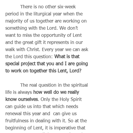
          There is no other six-week 
period in the liturgical year when the 
majority of us together are working on 
something with the Lord. We don’t 
want to miss the opportunity of Lent 
and the great gift it represents in our 
walk with Christ. Every year we can ask 
the Lord this question: 
What is that 
special project that you and I are going 
to work on together this Lent, Lord?
          The real question in the spiritual 
life is always 
how well do we really 
know ourselves
. Only the Holy Spirit 
can guide us into that which needs 
renewal this year and  can give us 
fruitfulness in dealing with it. So at the 
beginning of Lent, it is imperative that 