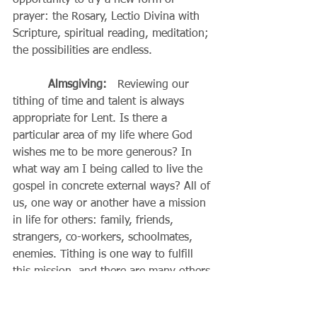
opportunity to try a new form of 
prayer: the Rosary, Lectio Divina with 
Scripture, spiritual reading, meditation; 
the possibilities are endless.
Almsgiving:
   Reviewing our 
tithing of time and talent is always 
appropriate for Lent. Is there a 
particular area of my life where God 
wishes me to be more generous? In 
what way am I being called to live the 
gospel in concrete external ways? All of 
us, one way or another have a mission 
in life for others: family, friends, 
strangers, co-workers, schoolmates, 
enemies. Tithing is one way to fulfill 
this mission, and there are many others.
Fasting:  
The best fast is to fast 