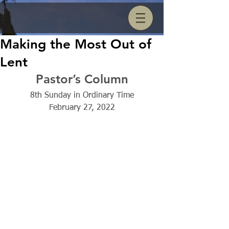
Making the Most Out of
Lent
Pastor’s Column
8th Sunday in Ordinary Time
February 27, 2022