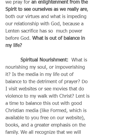
we pray for
 an enlightenment from the 
Spirit to see ourselves as we really are
, 
both our virtues and what is impeding 
our relationship with God, because a 
Lenten sacrifice has so  much power 
before God. 
What is out of balance in 
my life?
Spiritual Nourishment:
  What is 
nourishing my soul, or impoverishing 
it? Is the media in my life out of 
balance to the detriment of prayer? Do 
I visit websites or see movies that do 
violence to my walk with Christ? Lent is 
a time to balance this out with good 
Christian media (like Formed, which is 
available to you free on our website), 
books, and a greater emphasis on the 
family. We all recognize that we will 