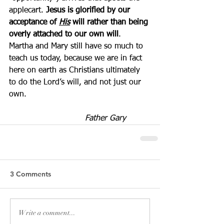
applecart. 
Jesus is glorified by our 
acceptance of 
His
 will rather than being 
overly attached to our own will
.  
Martha and Mary still have so much to 
teach us today, because we are in fact 
here on earth as Christians ultimately 
to do the Lord’s will, and not just our 
own.
Father Gary          
3 Comments
Write a comment...