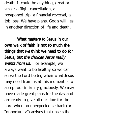
death. It could be anything, great or 
small: a flight cancellation, a 
postponed trip, a financial reversal, a 
job loss. We have plans. God's will lies 
in another direction of life and death. 
          What matters to Jesus in our 
own walk of faith is not so much the 
things that 
we
 think we need to do for 
Jesus, but 
the choices Jesus really 
wants from us
.  For example, we 
always want to be healthy so we can 
serve the Lord better, when what Jesus 
may need from us at this moment is to 
accept our infirmity graciously. We may 
have made great plans for the day and 
are ready to give all our time for the 
Lord when an unexpected setback (or 
“opportunity”) arrives that upsets the 