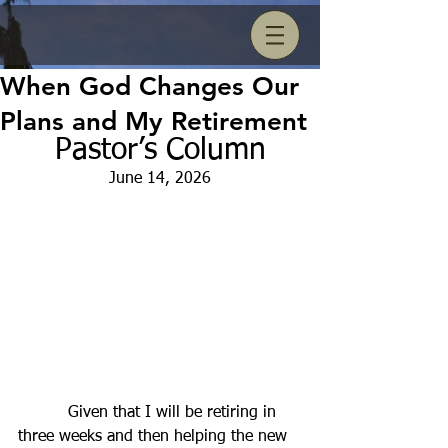
When God Changes Our
Plans and My Retirement
Pastor’s Column
June 14, 2026
          Given that I will be retiring in 
three weeks and then helping the new 