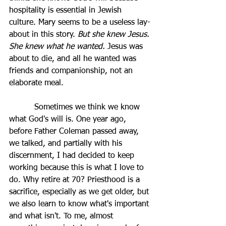
hospitality is essential in Jewish 
culture. Mary seems to be a useless lay-
about in this story. 
But she knew Jesus. 
She knew what he wanted. 
Jesus was 
about to die, and all he wanted was 
friends and companionship, not an 
elaborate meal. 
          Sometimes we think we know 
what God's will is. One year ago, 
before Father Coleman passed away, 
we talked, and partially with his 
discernment, I had decided to keep 
working because this is what I love to 
do. Why retire at 70? Priesthood is a 
sacrifice, especially as we get older, but 
we also learn to know what's important 
and what isn't. To me, almost 