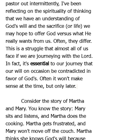
pastor out intermittently, I've been 
reflecting on the spirituality of thinking 
that we have an understanding of 
God's will and the sacrifice (or life) we 
may hope to offer God versus what He 
really wants from us. Often, they differ. 
This is a struggle that almost all of us 
face if we
are journeying with the Lord. 
In fact, it's
 essential
to our journey that 
our will on occasion
be contradicted in 
favor of God's. Often it won't make 
sense at the time, but only later.
          Consider the story of Martha 
and Mary. You know the story: Mary 
sits and listens, and Martha does the 
cooking. Martha gets frustrated, and 
Mary won't move off the couch. Martha 
thinks she knows God's will because 