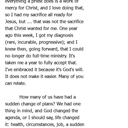
everything a priest does is a work of 
mercy for Christ, and I love doing that, 
so I had my sacrifice all ready for 
Jesus, but …. that was not the sacrifice 
that Christ wanted for me. One year 
ago this week, I got my diagnosis 
(rare, incurable, progressive); and I 
knew then, going forward, that I could 
no longer do full-time ministry. It's 
taken me a year to fully accept that. 
I've embraced it because it's God's will. 
It does not make it easier. Many of you 
can relate.
          How many of us have had a 
sudden change of plans? We had one 
thing in mind, and God changed the 
agenda, or I should say, life changed 
it: health, circumstances, job, a sudden 