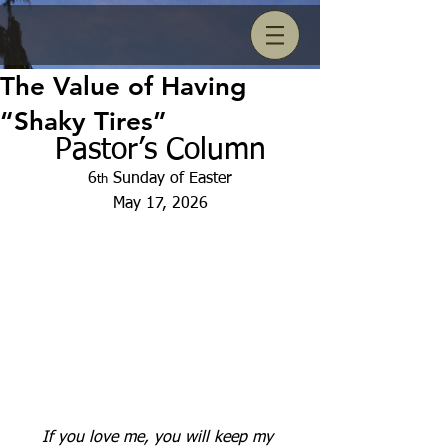
The Value of Having
“Shaky Tires”
Pastor’s Column
6
 Sunday of Easter
th
May 17, 2026
If you love me, you will keep my 