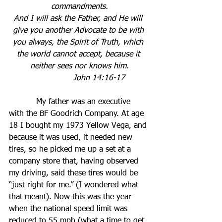
commandments.
And I will ask the Father, and He will 
give you another Advocate to be with 
you always, the Spirit of Truth, which 
the world cannot accept, because it 
neither sees nor knows him.
John 14:16-17          
           My father was an executive 
with the BF Goodrich Company. At age 
18 I bought my 1973 Yellow Vega, and 
because it was used, it needed new 
tires, so he picked me up a set at a 
company store that, having observed 
my driving, said these tires would be 
“just right for me.” (I wondered what 
that meant). Now this was the year 
when the national speed limit was 
reduced to 55 mph (what a time to get 