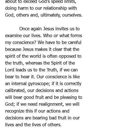
about to exceed God’s speed limits, 
doing harm to our relationship with 
God, others and, ultimately, ourselves.
          Once again Jesus invites us to 
examine our lives. Who or what forms 
my conscience? We have to be careful 
because Jesus makes it clear that the 
spirit of the world is often opposed to 
the truth, whereas the Spirit of the 
Lord leads us to the Truth, if we can 
bear to hear it. Our conscience is like 
an internal gyroscope; if it is correctly 
calibrated, our decisions and actions 
will bear good fruit and be pleasing to 
God; if we need realignment, we will 
recognize this if our actions and 
decisions are bearing bad fruit in our 
lives and the lives of others.