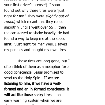
your first driver’s license!). I soon 
found out why these tires were “just 
right for me.” They were 
slightly out of 
round
, which meant that they rolled 
smoothly until I went over 55 … then 
the car started to shake heavily. He had 
found a way to keep me at the speed 
limit. “Just right for me.” Well, I saved 
my pennies and bought my own tires.
           Those tires are long gone, but I 
often think of them as a metaphor for a 
good conscience. Jesus promised to 
send us the Holy Spirit. 
If we are 
listening to him, if we have a well-
formed and an in-formed conscience, it 
will act like those shaky tires
 … an 
early warning system when we are 