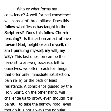
          Who or what forms my 
conscience? A well-formed conscience 
will consist of three pillars: 
Does this 
follow what Jesus has taught in the 
Scriptures?  Does this follow Church 
teaching?  Is this action an act of love 
toward God, neighbor and myself, or 
am I pursuing my-self, my will, my 
way?
This last question can be the 
hardest to answer, because, left to 
ourselves, we often reach for things 
that offer only immediate satisfaction, 
pain relief, or the path of least 
resistance. A conscience guided by the 
Holy Spirit, on the other hand, will 
challenge us to grow, even though it is 
painful; to take the narrow road, even 
though it is not always the popular 