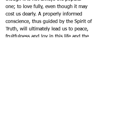
one; to love fully, even though it may 
cost us dearly. A properly informed 
conscience, thus guided by the Spirit of 
Truth, will ultimately lead us to peace, 
fruitfulness and joy in this life and the 
life to come.
Father Gary          
2 Comments
Write a comment...
Newest