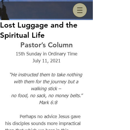
Lost Luggage and the
Spiritual Life
Pastor’s Column
15th Sunday in Ordinary Time
July 11, 2021
“He instructed them to take nothing 
with them for the journey but a 
walking stick – 
no food, no sack, no money belts.”
Mark 6:8
          Perhaps no advice Jesus gave 
his disciples sounds more impractical 