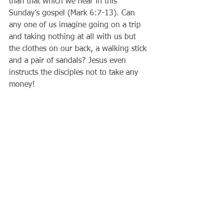
than that which we hear in this 
Sunday’s gospel (Mark 6:7-13). Can 
any one of us imagine going on a trip 
and taking nothing at all with us but 
the clothes on our back, a walking stick 
and a pair of sandals? Jesus even 
instructs the disciples not to take any 
money!