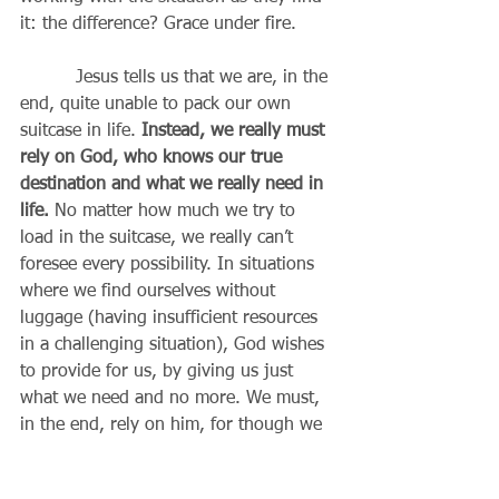
it: the difference? Grace under fire.
          Jesus tells us that we are, in the 
end, quite unable to pack our own 
suitcase in life. 
Instead, we really must 
rely on God, who knows our true 
destination and what we really need in 
life. 
No matter how much we try to 
load in the suitcase, we really can’t 
foresee every possibility. In situations 
where we find ourselves without 
luggage (having insufficient resources 
in a challenging situation), God wishes 
to provide for us, by giving us just 
what we need and no more. We must, 
in the end, rely on him, for though we 
may imagine we are self-sufficient, it is 
God who is actually providing 