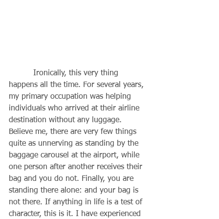
          Ironically, this very thing 
happens all the time. For several years, 
my primary occupation was helping 
individuals who arrived at their airline 
destination without any luggage. 
Believe me, there are very few things 
quite as unnerving as standing by the 
baggage carousel at the airport, while 
one person after another receives their 
bag and you do not. Finally, you are 
standing there alone: and your bag is 
not there. If anything in life is a test of 
character, this is it. I have experienced 