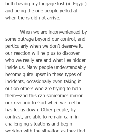
both having my luggage lost (in Egypt) 
and being the one people yelled at 
when theirs did not arrive.
          When we are inconvenienced by 
some outrage beyond our control, and 
particularly when we don’t deserve it, 
our reaction will help us to discover 
who we really are and what lies hidden 
inside us. Many people understandably 
become quite upset in these types of 
incidents, occasionally even taking it 
out on others who are trying to help 
them—and this can sometimes mirror 
our reaction to God when we feel he 
has let us down. Other people, by 
contrast, are able to remain calm in 
challenging situations and begin 
working with the situation as they find 