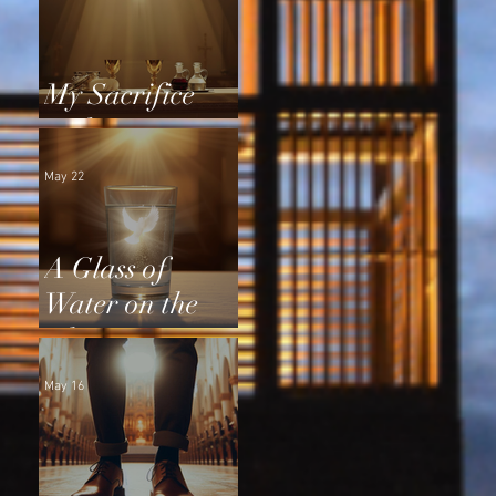
My Sacrifice
and Yours
May 22
A Glass of
Water on the
Altar
May 16