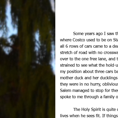
          Some years ago I saw the most amazing sight. I was driving in the vicinity of 
where Costco used to be on Stat
all 6 rows of cars came to a dea
stretch of road with no crosswa
over to the one free lane, and 
strained to see what the hold-u
my position about three cars b
mother duck and her ducklings 
they were in no hurry, oblivio
Salem managed to stop for these
spoke to me through a family o
          The Holy Spirit is quite
lives when he sees fit. If thin