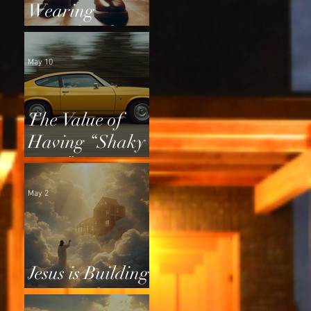
Wearing
Squeaky Shoes
May 10
The Value of
Having “Shaky
Tires”
May 2
Jesus is Building
a Home for Us