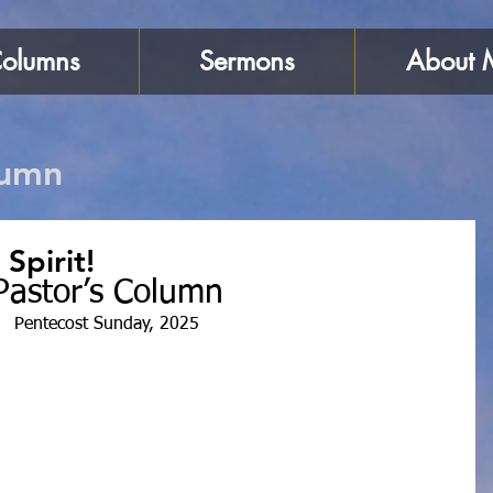
olumns
Sermons
About 
lumn
 Spirit!
Pastor’s Column
Pentecost Sunday, 2025