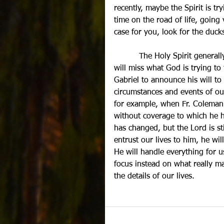
recently, maybe the Spirit is t
time on the road of life, going 
case for you, look for the du
          The Holy Spirit general
will miss what God is trying to 
Gabriel to announce his will to
circumstances and events of our
for example, when Fr. Coleman 
without coverage to which he 
has changed, but the Lord is s
entrust our lives to him, he wi
He will handle everything for u
focus instead on what really ma
the details of our lives.