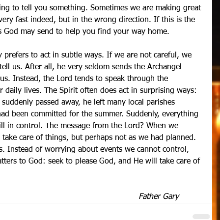
rying to tell you something. Sometimes we are making great 
very fast indeed, but in the wrong direction. If this is the 
cks God may send to help you find your way home.
ly prefers to act in subtle ways. If we are not careful, we 
tell us. After all, he very seldom sends the Archangel 
 us. Instead, the Lord tends to speak through the 
 daily lives. The Spirit often does act in surprising ways: 
suddenly passed away, he left many local parishes 
had been committed for the summer. Suddenly, everything 
till in control. The message from the Lord? When we 
ll take care of things, but perhaps not as we had planned. 
s. Instead of worrying about events we cannot control, 
tters to God: seek to please God, and He will take care of 
 Father Gary