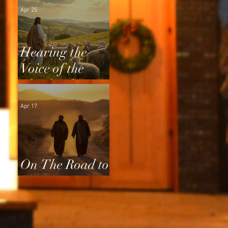
Apr 25
Hearing the
Voice of the
Shepherd
Apr 17
On The Road to
Emmaus