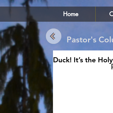
Home
C
Pastor's Co
Duck! It’s the Holy