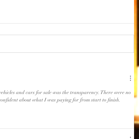
vehicles and cars for sale was the transparency. There were no 
confident about what I was paying for from start to finish. 