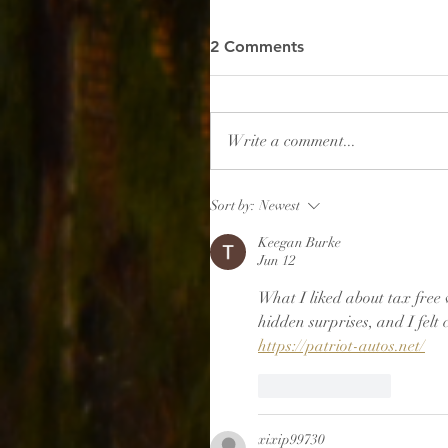
2 Comments
Write a comment...
Sort by:
Newest
Keegan Burke
Jun 12
What I liked about tax free 
hidden surprises, and I felt 
https://patriot-autos.net/
Like
Reply
xixip99730