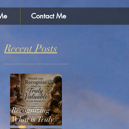
Me
Contact Me
Recent Posts
Jul 30
Recognizing
What is Truly
Valuable