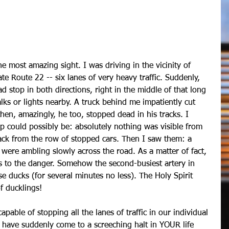
e Route 22 -- six lanes of very heavy traffic. Suddenly, 
d stop in both directions, right in the middle of that long 
lks or lights nearby. A truck behind me impatiently cut 
then, amazingly, he too, stopped dead in his tracks. I 
p could possibly be: absolutely nothing was visible from 
ack from the row of stopped cars. Then I saw them: a 
were ambling slowly across the road. As a matter of fact, 
us to the danger. Somehow the second-busiest artery in 
 ducks (for several minutes no less). The Holy Spirit 
f ducklings!
 capable of stopping all the lanes of traffic in our individual 
gs have suddenly come to a screeching halt in YOUR life 