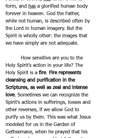
form, and 
has
 a glorified human body 
forever in heaven. God the Father, 
while not human, is described often by 
the Lord in human imagery. But the 
Spirit is wholly other: the images that 
we have simply are not adequate.
          How sensitive are you to the 
Holy Spirit’s action in your life? The 
Holy Spirit is a 
fire
. 
Fire represents 
cleansing and purification in the 
Scriptures, as well as zeal and intense 
love
. Sometimes we can recognize the 
Spirit’s actions in sufferings, losses and 
other reverses, if we allow God to 
purify us by them. This was what Jesus 
modeled for us in the Garden of 
Gethsemane, when he prayed that his 