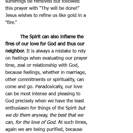
sufferings be removed but followed 
this prayer with “Thy will be done!” 
Jesus wishes to refine us like gold in a 
“fire.”
          The Spirit can also inflame the 
fires of our love for God and thus our 
neighbor.
 It is always a mistake to rely 
on feelings when evaluating our prayer 
time, zeal or relationship with God, 
because feelings, whether in marriage, 
other commitments or spirituality, can 
come and go. Paradoxically, our love 
can be most intense and pleasing to 
God precisely when we have the least 
enthusiasm for things of the Spirit 
but 
we do them anyway, the best that we 
can, for the love of God
. At such times, 
again we are being purified, because 