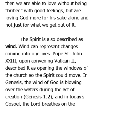
then we are able to love without being 
“bribed” with good feelings, but are 
loving God more for his sake alone and 
not just for what we get out of it.
          The Spirit is also described as 
wind. 
Wind can represent changes 
coming into our lives. Pope St. John 
XXIII, upon convening Vatican II, 
described it as opening the windows of 
the church so the Spirit could move. In 
Genesis, the wind of God is blowing 
over the waters during the act of 
creation (Genesis 1:2), and in today’s 
Gospel, the Lord breathes on the 
disciples in his first appearance (John 
20:22), imparting the Spirit and the 
Sacrament of Reconciliation as his first 
gift. Thus, at Pentecost, the Lord 
re-