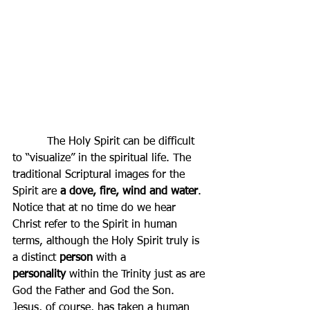
          The Holy Spirit can be difficult 
to “visualize” in the spiritual life. The 
traditional Scriptural images for the 
Spirit are 
a dove, fire, wind and water
. 
Notice that at no time do we hear 
Christ refer to the Spirit in human 
terms, although the Holy Spirit truly is 
a distinct 
person
 with a 
personality
 within the Trinity just as are 
God the Father and God the Son. 
Jesus, of course, 
has
 taken a human 