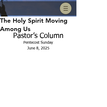
The Holy Spirit Moving
Among Us
Pastor’s Column
Pentecost Sunday
June 8, 2025