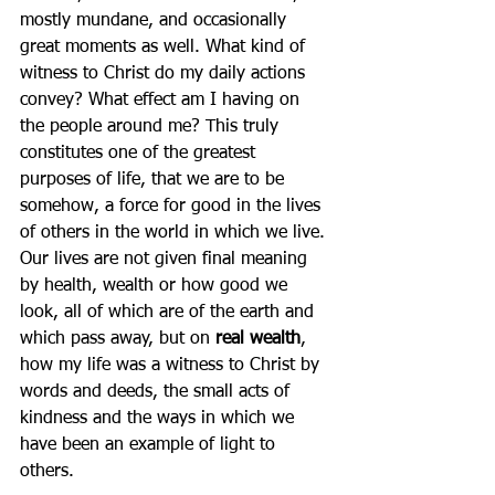
mostly mundane, and occasionally 
great moments as well. What kind of 
witness to Christ do my daily actions 
convey? What effect am I having on 
the people around me? This truly 
constitutes one of the greatest 
purposes of life, that we are to be 
somehow, a force for good in the lives 
of others in the world in which we live. 
Our lives are not given final meaning 
by health, wealth or how good we 
look, all of which are of the earth and 
which pass away, but on 
real wealth
, 
how my life was a witness to Christ by 
words and deeds, the small acts of 
kindness and the ways in which we 
have been an example of light to 
others.