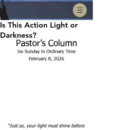
Is This Action Light or
Darkness?
Pastor’s Column
5
 Sunday in Ordinary Time
th
February 8, 2026
“Just so, your light must shine before 