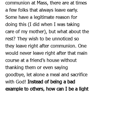
communion at Mass, there are at times 
a few folks that always leave early. 
Some have a legitimate reason for 
doing this (I did when I was taking 
care of my mother), but what about the 
rest? They wish to be unnoticed so 
they leave right after communion. One 
would never leave right after that main 
course at a friend’s house without 
thanking them or even saying 
goodbye, let alone a meal and sacrifice 
with God! 
Instead of being a bad 
example to others, how can I be a light 
to others?
 If others follow my example 
(and they do), I might be responsible 
for this too.
          Being a light can be challenging, 
but Christ asks only that we be 