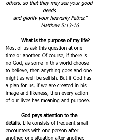
others, so that they may see your good 
deeds 
and glorify your heavenly Father.”
Matthew 5:13-16          
          What is the purpose of my life
? 
Most of us ask this question at one 
time or another. Of course, if there is 
no God, as some in this world choose 
to believe, then anything goes and one 
might as well be selfish. But if God has 
a plan for us, if we are created in his 
image and likeness, then every action 
of our lives has meaning and purpose.
          God pays attention to the 
details
. Life consists of frequent small 
encounters with one person after 
another, one situation after another, 