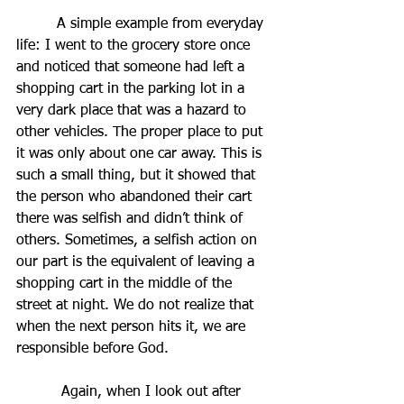
         A simple example from everyday 
life: I went to the grocery store once 
and noticed that someone had left a 
shopping cart in the parking lot in a 
very dark place that was a hazard to 
other vehicles. The proper place to put 
it was only about one car away. This is 
such a small thing, but it showed that 
the person who abandoned their cart 
there was selfish and didn’t think of 
others. Sometimes, a selfish action on 
our part is the equivalent of leaving a 
shopping cart in the middle of the 
street at night. We do not realize that 
when the next person hits it, we are 
responsible before God.
          Again, when I look out after 