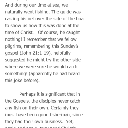
And during our time at sea, we 
naturally went fishing. The guide was 
casting his net over the side of the boat 
to show us how this was done at the 
time of Christ.   Of course, he caught 
nothing! I remember that we fellow 
pilgrims, remembering this Sunday’s 
gospel (John 21:1-19), helpfully 
suggested he might try the other side 
where we were sure he would catch 
something! (apparently he had heard 
this joke before).
          Perhaps it is significant that in 
the Gospels, the disciples never catch 
any fish on their own. Certainly they 
must have been good fisherman, since 
they had their own business.  Yet, 