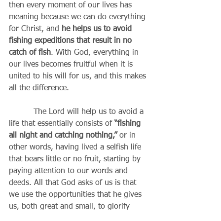
then every moment of our lives has 
meaning because we can do everything 
for Christ, and 
he helps us to avoid 
fishing expeditions that result in no 
catch of fish
. With God, everything in 
our lives becomes fruitful when it is 
united to his will for us, and this makes 
all the difference.
          The Lord will help us to avoid a 
life that essentially consists of
 “fishing 
all night and catching nothing,”
 or in 
other words, having lived a selfish life 
that bears little or no fruit, starting by 
paying attention to our words and 
deeds. All that God asks of us is that 
we use the opportunities that he gives 
us, both great and small, to glorify 
him. Some are called, of course, to be 