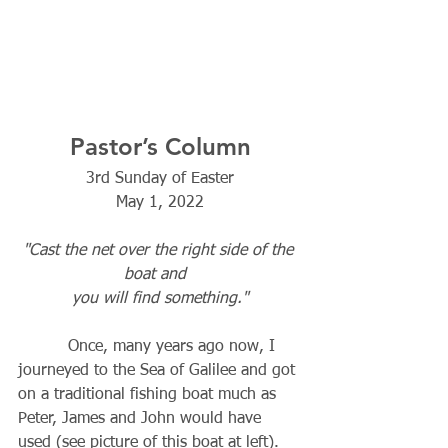
Pastor’s Column
3rd Sunday of Easter
May 1, 2022
"Cast the net over the right side of the 
boat and  
you will find something."
          Once, many years ago now, I 
journeyed to the Sea of Galilee and got 
on a traditional fishing boat much as 
Peter, James and John would have 
used (see picture of this boat at left). 