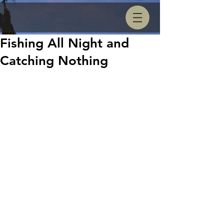
Fishing All Night and
Catching Nothing