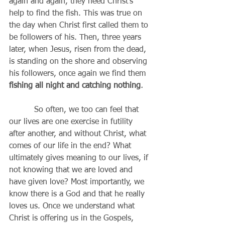
again and again, they need Christ’s 
help to find the fish. This was true on 
the day when Christ first called them to 
be followers of his. Then, three years 
later, when Jesus, risen from the dead, 
is standing on the shore and observing 
his followers, once again we find them 
fishing all night and catching nothing
.
          So often, we too can feel that 
our lives are one exercise in futility 
after another, and without Christ, what 
comes of our life in the end? What 
ultimately gives meaning to our lives, if 
not knowing that we are loved and 
have given love? Most importantly, we 
know there is a God and that he really 
loves us. Once we understand what 
Christ is offering us in the Gospels, 