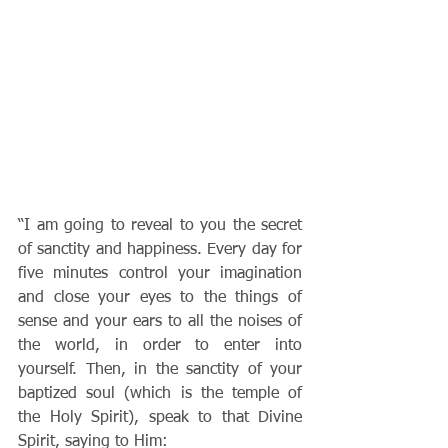
“I am going to reveal to you the secret 
of sanctity and happiness. Every day for 
five minutes control your imagination 
and close your eyes to the things of 
sense and your ears to all the noises of 
the world, in order to enter into 
yourself. Then, in the sanctity of your 
baptized soul (which is the temple of 
the Holy Spirit), speak to that Divine 
Spirit, saying to Him: