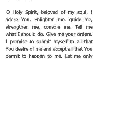
'O Holy Spirit, beloved of my soul, I 
adore You. Enlighten me, guide me, 
strengthen me, console me. Tell me 
what I should do. Give me your orders. 
I promise to submit myself to all that 
You desire of me and accept all that You 
permit to happen to me. Let me only 
know Your Will.'”
        "If you do this, your life will flow 
along happily, serenely, and full of 
consolation, even in the midst of trials. 
Grace will be proportioned to the trial, 
giving you strength to carry it, and you 
will arrive at the Gate of Paradise laden 
with merit. This submission to the Holy 
Spirit is the secret of sanctity."                           