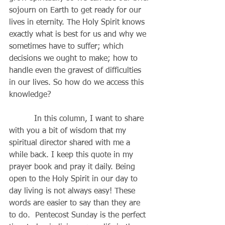
sojourn on Earth to get ready for our 
lives in eternity. The Holy Spirit knows 
exactly what is best for us and why we 
sometimes have to suffer; which 
decisions we ought to make; how to 
handle even the gravest of difficulties 
in our lives. So how do we access this 
knowledge?
          In this column, I want to share 
with you a bit of wisdom that my 
spiritual director shared with me a 
while back. I keep this quote in my 
prayer book and pray it daily. Being 
open to the Holy Spirit in our day to 
day living is not always easy! These 
words are easier to say than they are 
to do.  Pentecost Sunday is the perfect 