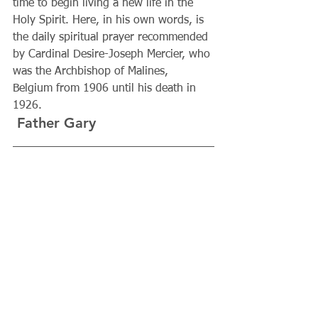
time to begin living a new life in the 
Holy Spirit. Here, in his own words, is 
the daily spiritual prayer recommended 
by Cardinal Desire-Joseph Mercier, who 
was the Archbishop of Malines, 
Belgium from 1906 until his death in 
1926.
 Father Gary