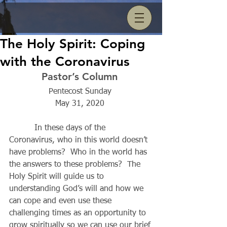
The Holy Spirit: Coping
with the Coronavirus
Pastor’s Column 
Pentecost Sunday 
May 31, 2020 
          In these days of the 
Coronavirus, who in this world doesn’t 
have problems?  Who in the world has 
the answers to these problems?  The 
Holy Spirit will guide us to 
understanding God’s will and how we 
can cope and even use these 
challenging times as an opportunity to 
grow spiritually so we can use our brief 