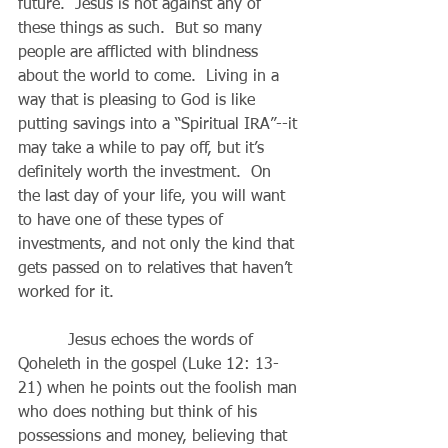
future.  Jesus is not against any of 
these things as such.  But so many 
people are afflicted with blindness 
about the world to come.  Living in a 
way that is pleasing to God is like 
putting savings into a “Spiritual IRA”--it 
may take a while to pay off, but it’s 
definitely worth the investment.  On 
the last day of your life, you will want 
to have one of these types of 
investments, and not only the kind that 
gets passed on to relatives that haven’t 
worked for it.
          Jesus echoes the words of 
Qoheleth in the gospel (Luke 12: 13-
21) when he points out the foolish man 
who does nothing but think of his 
possessions and money, believing that 