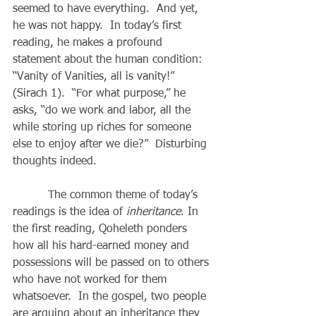
seemed to have everything.  And yet, 
he was not happy.  In today’s first 
reading, he makes a profound 
statement about the human condition: 
“Vanity of Vanities, all is vanity!” 
(Sirach 1).  “For what purpose,” he 
asks, “do we work and labor, all the 
while storing up riches for someone 
else to enjoy after we die?”  Disturbing 
thoughts indeed.
          The common theme of today’s 
readings is the idea of 
inheritance
. In 
the first reading, Qoheleth ponders 
how all his hard-earned money and 
possessions will be passed on to others 
who have not worked for them 
whatsoever.  In the gospel, two people 
are arguing about an inheritance they 