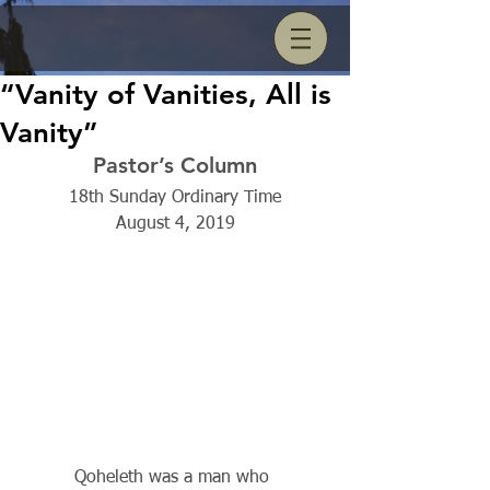
“Vanity of Vanities, All is
Vanity”
Pastor’s Column
18th Sunday Ordinary Time
August 4, 2019
          Qoheleth was a man who 