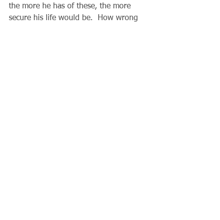
the more he has of these, the more 
secure his life would be.  How wrong 
he was!  His life came to a sudden end, 
and all his “security” ended with it.  
Today our Lord invites us to reflect on 
our preparations for the world to 
come.  It is not as far off as we might 
imagine.  Am I adding each day to my 
own “spiritual investments”?  Where 
have I placed my real security?
 Father Gary
Comments
Write a comment...