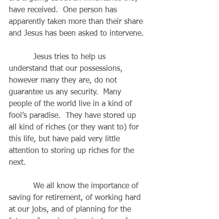
have received.  One person has 
apparently taken more than their share 
and Jesus has been asked to intervene. 
          Jesus tries to help us 
understand that our possessions, 
however many they are, do not 
guarantee us any security.  Many 
people of the world live in a kind of 
fool’s paradise.  They have stored up 
all kind of riches (or they want to) for 
this life, but have paid very little 
attention to storing up riches for the 
next.
          We all know the importance of 
saving for retirement, of working hard 
at our jobs, and of planning for the 