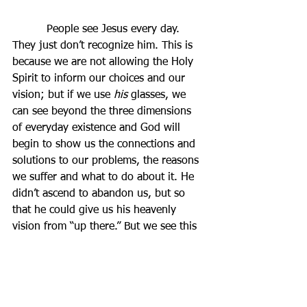
          People see Jesus every day. 
They just don’t recognize him. This is 
because we are not allowing the Holy 
Spirit to inform our choices and our 
vision; but if we use 
his
 glasses, we 
can see beyond the three dimensions 
of everyday existence and God will 
begin to show us the connections and 
solutions to our problems, the reasons 
we suffer and what to do about it. He 
didn’t ascend to abandon us, but so 
that he could give us his heavenly 
vision from “up there.” But we see this 
by living our lives as Christ wishes 
them to be lived.
          Do I invite the Holy Spirit into 