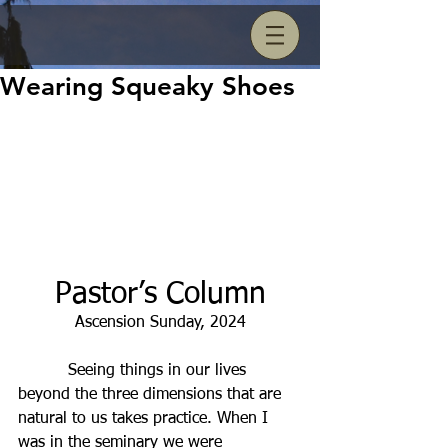
Wearing Squeaky Shoes
Pastor’s Column
Ascension Sunday, 2024
          Seeing things in our lives 
beyond the three dimensions that are 
natural to us takes practice. When I 
was in the seminary we were 