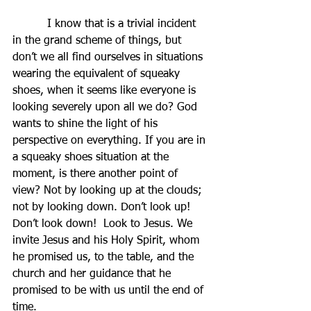
          I know that is a trivial incident 
in the grand scheme of things, but 
don’t we all find ourselves in situations 
wearing the equivalent of squeaky 
shoes, when it seems like everyone is 
looking severely upon all we do? God 
wants to shine the light of his 
perspective on everything. If you are in 
a squeaky shoes situation at the 
moment, is there another point of 
view? Not by looking up at the clouds; 
not by looking down. Don’t look up! 
Don’t look down!  Look to Jesus. We 
invite Jesus and his Holy Spirit, whom 
he promised us, to the table, and the 
church and her guidance that he 
promised to be with us until the end of 
time.