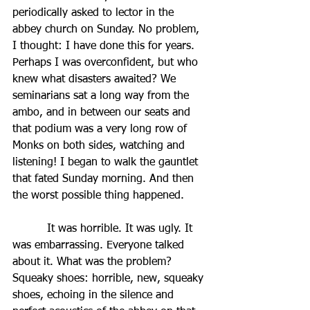
periodically asked to lector in the 
abbey church on Sunday. No problem, 
I thought: I have done this for years. 
Perhaps I was overconfident, but who 
knew what disasters awaited? We 
seminarians sat a long way from the 
ambo, and in between our seats and 
that podium was a very long row of 
Monks on both sides, watching and 
listening! I began to walk the gauntlet 
that fated Sunday morning. And then 
the worst possible thing happened.  
          It was horrible. It was ugly. It 
was embarrassing. Everyone talked 
about it. What was the problem? 
Squeaky shoes: horrible, new, squeaky 
shoes, echoing in the silence and 