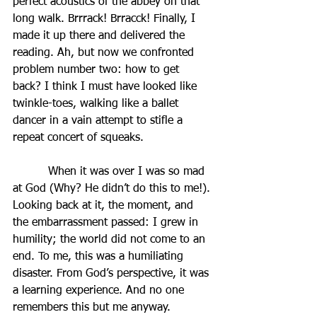
perfect acoustics of the abbey on that 
long walk. Brrrack! Brracck! Finally, I 
made it up there and delivered the 
reading. Ah, but now we confronted 
problem number two: how to get 
back? I think I must have looked like 
twinkle-toes, walking like a ballet 
dancer in a vain attempt to stifle a 
repeat concert of squeaks.
          When it was over I was so mad 
at God (Why? He didn’t do this to me!). 
Looking back at it, the moment, and 
the embarrassment passed: I grew in 
humility; the world did not come to an 
end. To me, this was a humiliating 
disaster. From God’s perspective, it was 
a learning experience. And no one 
remembers this but me anyway.