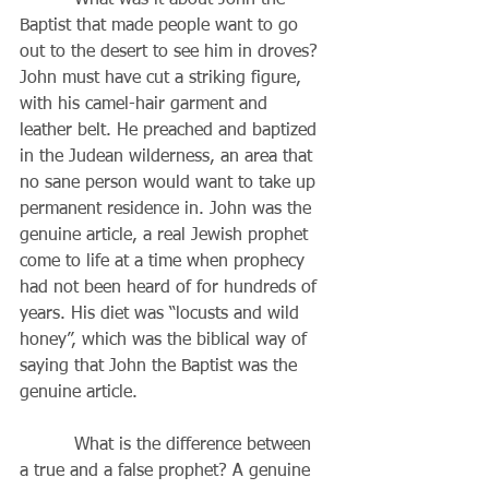
          What was it about John the 
Baptist that made people want to go 
out to the desert to see him in droves? 
John must have cut a striking figure, 
with his camel-hair garment and 
leather belt. He preached and baptized 
in the Judean wilderness, an area that 
no sane person would want to take up 
permanent residence in. John was the 
genuine article, a real Jewish prophet 
come to life at a time when prophecy 
had not been heard of for hundreds of 
years. His diet was “locusts and wild 
honey”, which was the biblical way of 
saying that John the Baptist was the 
genuine article. 
          What is the difference between 
a true and a false prophet? A genuine 