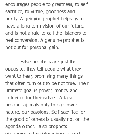
encourages people to greatness, to self-
sacrifice, to virtue, goodness and 
purity. A genuine prophet helps us to 
have a long term vision of our future, 
and is not afraid to call the listeners to 
real conversion. A genuine prophet is 
not out for personal gain. 
          False prophets are just the 
opposite; they tell people what they 
want to hear, promising many things 
that often turn out to be not true. Their 
ultimate goal is power, money and 
influence for themselves. A false 
prophet appeals only to our lower 
nature, our passions. Self-sacrifice for 
the good of others is usually not on the 
agenda either. False prophets 