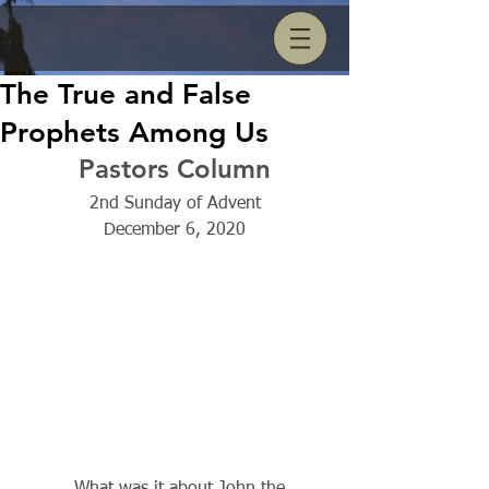
The True and False
Prophets Among Us
Pastors Column
2nd Sunday of Advent
December 6, 2020