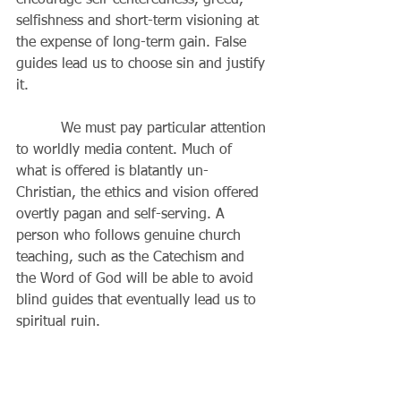
encourage self-centeredness, greed, 
selfishness and short-term visioning at 
the expense of long-term gain. False 
guides lead us to choose sin and justify 
it. 
          We must pay particular attention 
to worldly media content. Much of 
what is offered is blatantly un-
Christian, the ethics and vision offered 
overtly pagan and self-serving. A 
person who follows genuine church 
teaching, such as the Catechism and 
the Word of God will be able to avoid 
blind guides that eventually lead us to 
spiritual ruin. 
          A real prophet is 
countercultural. The crowd is usually 