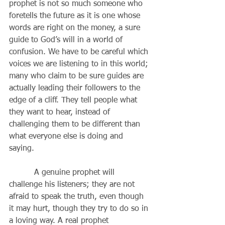
prophet is not so much someone who 
foretells the future as it is one whose 
words are right on the money, a sure 
guide to God’s will in a world of 
confusion. We have to be careful which 
voices we are listening to in this world; 
many who claim to be sure guides are 
actually leading their followers to the 
edge of a cliff. They tell people what 
they want to hear, instead of 
challenging them to be different than 
what everyone else is doing and 
saying. 
          A genuine prophet will 
challenge his listeners; they are not 
afraid to speak the truth, even though 
it may hurt, though they try to do so in 
a loving way. A real prophet 