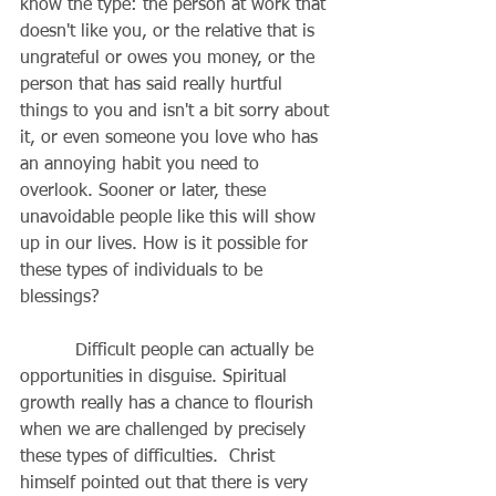
know the type: the person at work that 
doesn't like you, or the relative that is 
ungrateful or owes you money, or the 
person that has said really hurtful 
things to you and isn't a bit sorry about 
it, or even someone you love who has 
an annoying habit you need to 
overlook. Sooner or later, these 
unavoidable people like this will show 
up in our lives. How is it possible for 
these types of individuals to be 
blessings?
          Difficult people can actually be 
opportunities in disguise. Spiritual 
growth really has a chance to flourish 
when we are challenged by precisely 
these types of difficulties.  Christ 
himself pointed out that there is very 