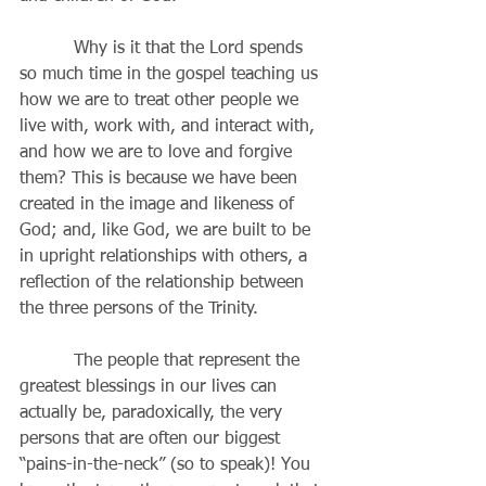
          Why is it that the Lord spends 
so much time in the gospel teaching us 
how we are to treat other people we 
live with, work with, and interact with, 
and how we are to love and forgive 
them? This is because we have been 
created in the image and likeness of 
God; and, like God, we are built to be 
in upright relationships with others, a 
reflection of the relationship between 
the three persons of the Trinity.  
          The people that represent the 
greatest blessings in our lives can 
actually be, paradoxically, the very 
persons that are often our biggest 
“pains-in-the-neck” (so to speak)! You 