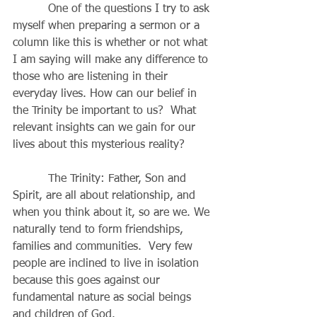
          One of the questions I try to ask 
myself when preparing a sermon or a 
column like this is whether or not what 
I am saying will make any difference to 
those who are listening in their 
everyday lives. How can our belief in 
the Trinity be important to us?  What 
relevant insights can we gain for our 
lives about this mysterious reality?
          The Trinity: Father, Son and 
Spirit, are all about relationship, and 
when you think about it, so are we. We 
naturally tend to form friendships, 
families and communities.  Very few 
people are inclined to live in isolation 
because this goes against our 
fundamental nature as social beings 
and children of God.