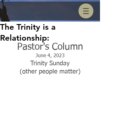
The Trinity is a
Relationship:
Pastor's Column
June 4, 2023
Trinity Sunday
(other people matter)