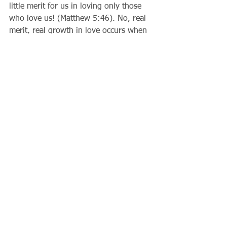
little merit for us in loving only those 
who love us! (Matthew 5:46). No, real 
merit, real growth in love occurs when 
we deal with difficult people in an 
upright and biblical way. When we 
even try to make the effort to be Christ-
like around individuals who give us 
difficulties, we are actually imitating the 
Trinity, and that is very relevant indeed.
Father Gary          
Comments