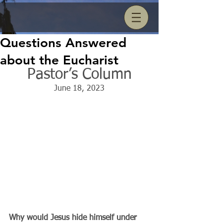
Questions Answered
about the Eucharist
Pastor’s Column
June 18, 2023
Why would Jesus hide himself under 