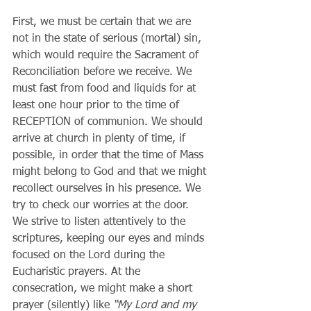
First, we must be certain that we are 
not in the state of serious (mortal) sin, 
which would require the Sacrament of 
Reconciliation before we receive. We 
must fast from food and liquids for at 
least one hour prior to the time of 
RECEPTION of communion. We should 
arrive at church in plenty of time, if 
possible, in order that the time of Mass 
might belong to God and that we might 
recollect ourselves in his presence. We 
try to check our worries at the door. 
We strive to listen attentively to the 
scriptures, keeping our eyes and minds 
focused on the Lord during the 
Eucharistic prayers. At the 
consecration, we might make a short 
prayer (silently) like 
“My Lord and my 