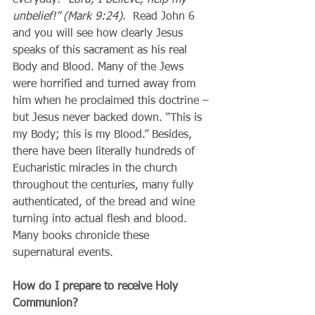
unbelief!” (Mark 9:24).  
Read John 6 
and you will see how clearly Jesus 
speaks of this sacrament as his real 
Body and Blood. Many of the Jews 
were horrified and turned away from 
him when he proclaimed this doctrine – 
but Jesus never backed down. “This is 
my Body; this is my Blood.” Besides, 
there have been literally hundreds of 
Eucharistic miracles in the church 
throughout the centuries, many fully 
authenticated, of the bread and wine 
turning into actual flesh and blood. 
Many books chronicle these 
supernatural events.
How do I prepare to receive Holy 
Communion?