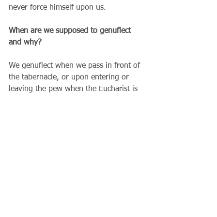
never force himself upon us.
When are we supposed to genuflect 
and why?
We genuflect when we pass in front of 
the tabernacle, or upon entering or 
leaving the pew when the Eucharist is 
reserved in the tabernacle. We do this 
as a way of reverencing Jesus Christ 
present among us. We do not pray 
only with our lips and minds, but with 
our bodies as well. A genuflection is a 
way of praying with your body – a way 
of saying that Jesus is the Lord of my 
life and that he is really present in this 
place.  
Why is the Mass both a meal and a 