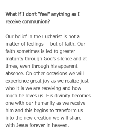
What if I don’t “feel” anything as I 
receive communion?
Our belief in the Eucharist is not a 
matter of feelings -- but of faith. Our 
faith sometimes is led to greater 
maturity through God’s silence and at 
times, even through his apparent 
absence. On other occasions we will 
experience great joy as we realize just 
who it is we are receiving and how 
much he loves us. His divinity becomes 
one with our humanity as we receive 
him and this begins to transform us 
into the new creation we will share 
with Jesus forever in heaven.