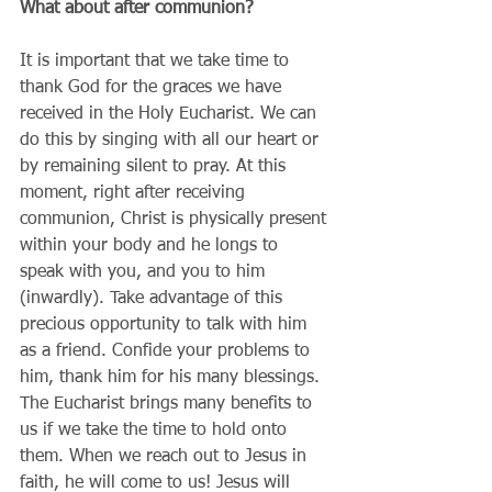
What about after communion?
It is important that we take time to 
thank God for the graces we have 
received in the Holy Eucharist. We can 
do this by singing with all our heart or 
by remaining silent to pray. At this 
moment, right after receiving 
communion, Christ is physically present 
within your body and he longs to 
speak with you, and you to him 
(inwardly). Take advantage of this 
precious opportunity to talk with him 
as a friend. Confide your problems to 
him, thank him for his many blessings. 
The Eucharist brings many benefits to 
us if we take the time to hold onto 
them. When we reach out to Jesus in 
faith, he will come to us! Jesus will 