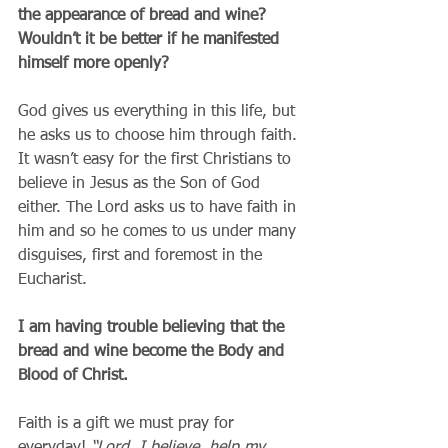
the appearance of bread and wine?  
Wouldn’t it be better if he manifested 
himself more openly?
God gives us everything in this life, but 
he asks us to choose him through faith. 
It wasn’t easy for the first Christians to 
believe in Jesus as the Son of God 
either. The Lord asks us to have faith in 
him and so he comes to us under many 
disguises, first and foremost in the 
Eucharist.
I am having trouble believing that the 
bread and wine become the Body and 
Blood of Christ.
Faith is a gift we must pray for 
everyday! 
“Lord, I believe, help my 