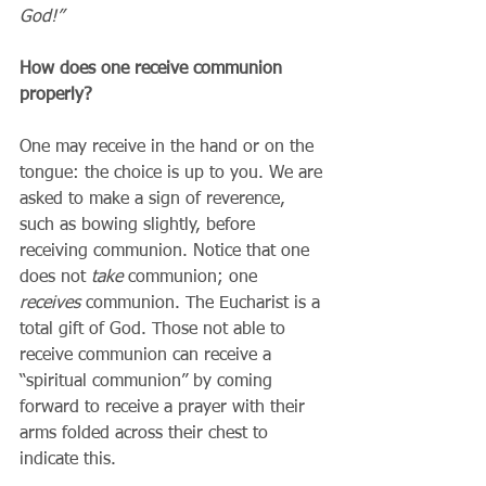
God!”
How does one receive communion 
properly?
One may receive in the hand or on the 
tongue: the choice is up to you. We are 
asked to make a sign of reverence, 
such as bowing slightly, before 
receiving communion. Notice that one 
does not 
take
 communion; one 
receives
 communion. The Eucharist is a 
total gift of God. Those not able to 
receive communion can receive a 
“spiritual communion” by coming 
forward to receive a prayer with their 
arms folded across their chest to 
indicate this.