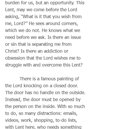
burden for us, but an opportunity. This 
Lent, may we come before the Lord 
asking, “What is it that you wish from 
me, Lord?” He sees around corners, 
which we do not. He knows what we 
need before we ask. Is there an issue 
or sin that is separating me from 
Christ? Is there an addiction or 
obsession that the Lord wishes me to 
struggle with and overcome this Lent? 
          There is a famous painting of 
the Lord knocking on a closed door. 
The door has no handle on the outside. 
Instead, the door must be opened by 
the person on the inside. With so much 
to do, so many distractions: emails, 
videos, work, shopping, to-do lists, 
with Lent here, who needs something 