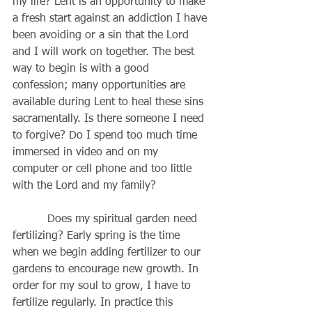
my life? Lent is an opportunity to make 
a fresh start against an addiction I have 
been avoiding or a sin that the Lord 
and I will work on together. The best 
way to begin is with a good 
confession; many opportunities are 
available during Lent to heal these sins 
sacramentally. Is there someone I need 
to forgive? Do I spend too much time 
immersed in video and on my 
computer or cell phone and too little 
with the Lord and my family?
          Does my spiritual garden need 
fertilizing? Early spring is the time 
when we begin adding fertilizer to our 
gardens to encourage new growth. In 
order for my soul to grow, I have to 
fertilize regularly. In practice this 