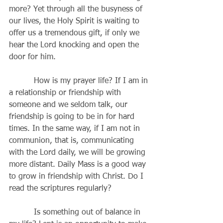
more? Yet through all the busyness of 
our lives, the Holy Spirit is waiting to 
offer us a tremendous gift, if only we 
hear the Lord knocking and open the 
door for him.
          How is my prayer life? If I am in 
a relationship or friendship with 
someone and we seldom talk, our 
friendship is going to be in for hard 
times. In the same way, if I am not in 
communion, that is, communicating 
with the Lord daily, we will be growing 
more distant. Daily Mass is a good way 
to grow in friendship with Christ. Do I 
read the scriptures regularly? 
          Is something out of balance in 