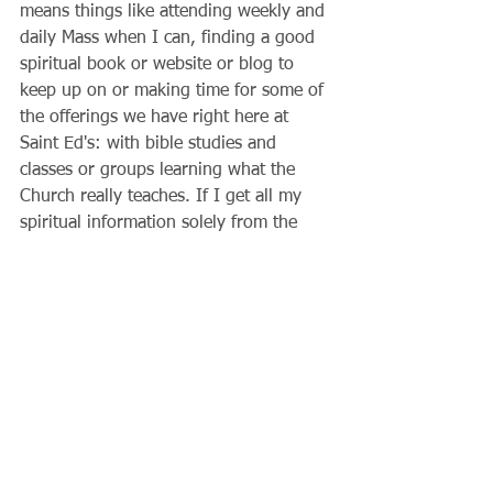
means things like attending weekly and 
daily Mass when I can, finding a good 
spiritual book or website or blog to 
keep up on or making time for some of 
the offerings we have right here at 
Saint Ed's: with bible studies and 
classes or groups learning what the 
Church really teaches. If I get all my 
spiritual information solely from the 
media, my soul will be malnourished.
          What do I give to others? God 
has a mission for me in life! It almost 
always involves the people around me, 
those who I encounter every day in my 
family and acquaintances. Do I tithe?  
How do I show my concern for others? 
Lent is one of the biggest opportunities 
we will ever have if only it is possible 