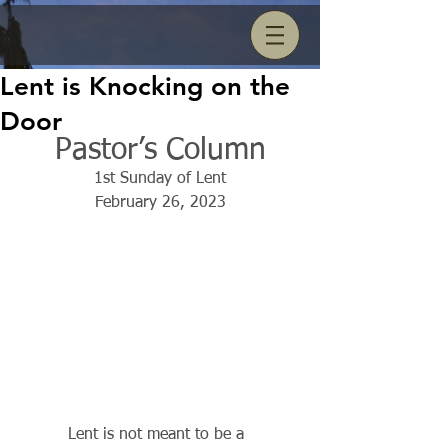
Lent is Knocking on the
Door
Pastor’s Column
1st Sunday of Lent
February 26, 2023
          Lent is not meant to be a 