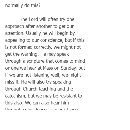
normally do this?
          The Lord will often try one 
approach after another to get our 
attention. Usually he will begin by 
appealing to our conscience, but if this 
is not formed correctly, we might not 
get the warning. He may speak 
through a scripture that comes to mind 
or one we hear at Mass on Sunday, but 
if we are not listening well, we might 
miss it. He will also try speaking 
through Church teaching and the 
catechism, but we may be resistant to 
this also. We can also hear him 
through coincidences, circumstances, 
other people, employers, passersby 
and other seemingly chance 