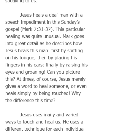
speaking to us.
          Jesus heals a deaf man with a 
speech impediment in this Sunday’s 
gospel (Mark 7:31-37). This particular 
healing was quite unusual. Mark goes 
into great detail as he describes how 
Jesus heals this man: first by spitting 
on his tongue; then by placing his 
fingers in his ears; finally by raising his 
eyes and groaning! Can you picture 
this? At times, of course, Jesus merely 
gives a word to heal someone, or even 
heals simply by being touched! Why 
the difference this time?
          Jesus uses many and varied 
ways to touch and heal us. He uses a 
different technique for each individual 