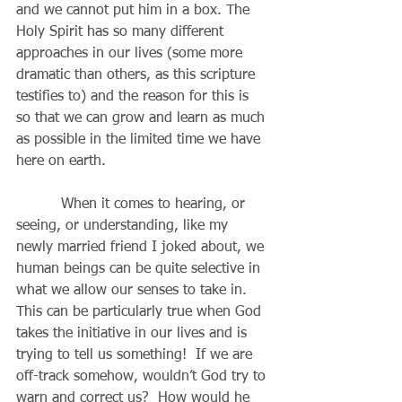
and we cannot put him in a box. The 
Holy Spirit has so many different 
approaches in our lives (some more 
dramatic than others, as this scripture 
testifies to) and the reason for this is 
so that we can grow and learn as much 
as possible in the limited time we have 
here on earth.
          When it comes to hearing, or 
seeing, or understanding, like my 
newly married friend I joked about, we 
human beings can be quite selective in 
what we allow our senses to take in.  
This can be particularly true when God 
takes the initiative in our lives and is 
trying to tell us something!  If we are 
off-track somehow, wouldn’t God try to 
warn and correct us?  How would he 