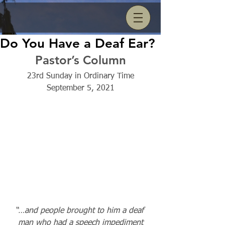
Do You Have a Deaf Ear?
Pastor’s Column
23rd Sunday in Ordinary Time
September 5, 2021
“…and people brought to him a deaf 
man who had a speech impediment