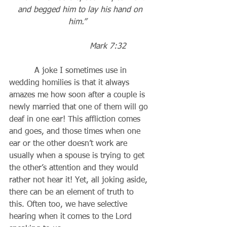
and begged him to lay his hand on 
him.”
                     Mark 7:32
          A joke I sometimes use in 
wedding homilies is that it always 
amazes me how soon after a couple is 
newly married that one of them will go 
deaf in one ear! This affliction comes 
and goes, and those times when one 
ear or the other doesn’t work are 
usually when a spouse is trying to get 
the other’s attention and they would 
rather not hear it! Yet, all joking aside, 
there can be an element of truth to 
this. Often too, we have selective 
hearing when it comes to the Lord 