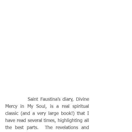
          Saint Faustina’s diary, Divine 
Mercy in My Soul, is a real spiritual 
classic (and a very large book!) that I 
have read several times, highlighting all 
the best parts.  The revelations and 