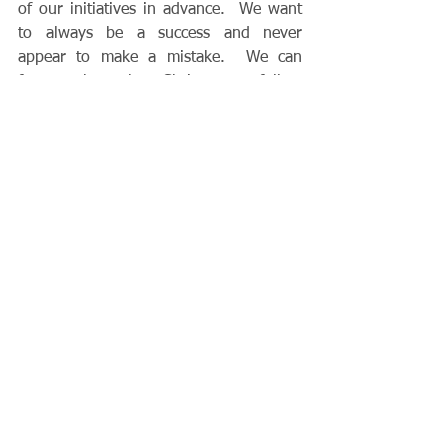
of our initiatives in advance.  We want 
to always be a success and never 
appear to make a mistake.  We can 
forget that the Christ we follow 
appeared to be an abject failure at the 
end of his life!  Every one of his 
disciples failed to understand God’s will 
as manifested on the cross.  
Like Peter, 
we can say to the Lord, “God forbid this 
should happen to me!” without realizing 
how many blessings will ultimately flow 
from precisely the situation we find 
ourselves in, even though it may seem 
to all outward appearances to be a 
disaster. 
Jesus, thank you for the times 
that you permit the opposite of what we 
think is best.  Jesus, help us to always 
trust in you.  Amen.