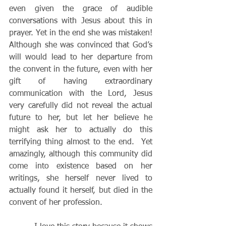
even given the grace of audible 
conversations with Jesus about this in 
prayer. Yet in the end she was mistaken!  
Although she was convinced that God’s 
will would lead to her departure from 
the convent in the future, even with her 
gift of having extraordinary 
communication with the Lord, Jesus 
very carefully did not reveal the actual 
future to her, but let her believe he 
might ask her to actually do this 
terrifying thing almost to the end.  Yet 
amazingly, although this community did 
come into existence based on her 
writings, she herself never lived to 
actually found it herself, but died in the 
convent of her profession.