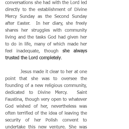
conversations she had with the Lord led 
directly to the establishment of Divine 
Mercy Sunday as the Second Sunday 
after Easter.  In her diary, she freely 
shares her struggles with community 
living and the tasks God had given her 
to do in life, many of which made her 
feel inadequate, though 
she always 
trusted the Lord completely
.
          Jesus made it clear to her at one 
point that she was to oversee the 
founding of a new religious community, 
dedicated to Divine Mercy.  Saint 
Faustina, though very open to whatever 
God wished of her, nevertheless was 
often terrified of the idea of leaving the 
security of her Polish convent to 
undertake this new venture. She was 