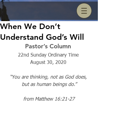
When We Don’t
Understand God’s Will
Pastor’s Column 
22nd Sunday Ordinary Time 
August 30, 2020 
“You are thinking, not as God does, 
but as human beings do.”
from Matthew 16:21-27