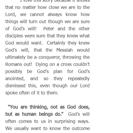
          I love this story because it shows 
that no matter how close we are to the 
Lord, we cannot always know how 
things will turn out though we are sure 
of God’s will!  Peter and the other 
disciples were sure that they knew what 
God would want.  Certainly they knew 
God’s will, that the Messiah would 
ultimately be a conqueror, throwing the 
Romans out!  Dying on a cross couldn’t 
possibly be God’s plan for God’s 
anointed, and so they repeatedly 
dismissed this, even though our Lord 
spoke often of it to them. 
“You are thinking, not as God does, 
but as human beings do.” 
 God’s will 
often comes to us in surprising ways.  
We usually want to know the outcome 