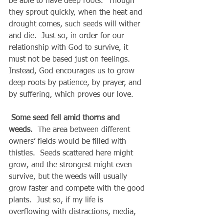
be able to have deep roots.  Though 
they sprout quickly, when the heat and 
drought comes, such seeds will wither 
and die.  Just so, in order for our 
relationship with God to survive, it 
must not be based just on feelings.  
Instead, God encourages us to grow 
deep roots by patience, by prayer, and 
by suffering, which proves our love.
Some seed fell amid thorns and 
weeds.
  The area between different 
owners’ fields would be filled with 
thistles.  Seeds scattered here might 
grow, and the strongest might even 
survive, but the weeds will usually 
grow faster and compete with the good 
plants.  Just so, if my life is 
overflowing with distractions, media, 