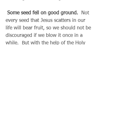
Some seed fell on good ground.
  Not 
every seed that Jesus scatters in our 
life will bear fruit, so we should not be 
discouraged if we blow it once in a 
while.  But with the help of the Holy 
Spirit, my heart can be like a fertile 
field.  What is my response to Christ?  
By listening to the Spirit speaking 
through the church, the scriptures, our 
conscience, the needs of others and the 
circumstances of the present moment, 
my yield can be thirty, sixty, even a 
hundred fold.  This is the wealth we 
will have waiting for us in eternal life.
  Father Gary