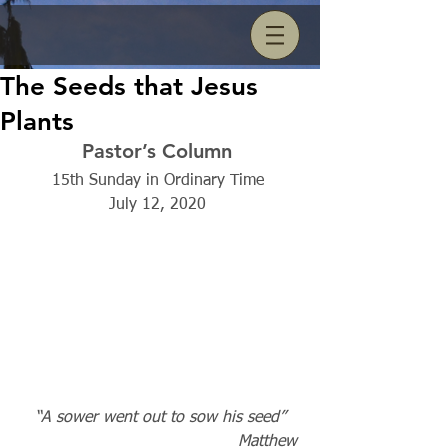
The Seeds that Jesus
Plants
Pastor’s Column 
15th Sunday in Ordinary Time 
July 12, 2020 
“A sower went out to sow his seed” 
                                            Matthew 