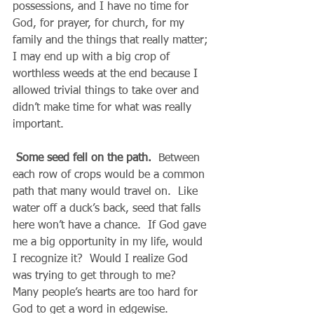
possessions, and I have no time for 
God, for prayer, for church, for my 
family and the things that really matter; 
I may end up with a big crop of 
worthless weeds at the end because I 
allowed trivial things to take over and 
didn’t make time for what was really 
important.
Some seed fell on the path.
  Between 
each row of crops would be a common 
path that many would travel on.  Like 
water off a duck’s back, seed that falls 
here won’t have a chance.  If God gave 
me a big opportunity in my life, would 
I recognize it?  Would I realize God 
was trying to get through to me?  
Many people’s hearts are too hard for 
God to get a word in edgewise.