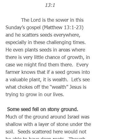
13:1
          The Lord is the sower in this 
Sunday’s gospel (Matthew 13:1-23) 
and he scatters seeds everywhere, 
especially in these challenging times.  
He even plants seeds in areas where 
there is very little chance of growth, in 
case we might find them there.  Every 
farmer knows that if a seed grows into 
a valuable plant, it is wealth.  Let’s see 
what chokes off the “wealth” Jesus is 
trying to grow in our lives.
Some seed fell on stony ground.
Much of the ground around Israel was 
shallow with a layer of stone under the 
soil.  Seeds scattered here would not 