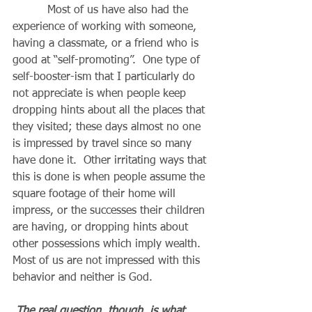
          Most of us have also had the 
experience of working with someone, 
having a classmate, or a friend who is 
good at “self-promoting”.  One type of 
self-booster-ism that I particularly do 
not appreciate is when people keep 
dropping hints about all the places that 
they visited; these days almost no one 
is impressed by travel since so many 
have done it.  Other irritating ways that 
this is done is when people assume the 
square footage of their home will 
impress, or the successes their children 
are having, or dropping hints about 
other possessions which imply wealth.  
Most of us are not impressed with this 
behavior and neither is God.
The real question, though, is what 