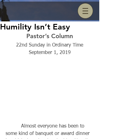
Humility Isn’t Easy
Pastor’s Column
22nd Sunday in Ordinary Time
September 1, 2019
          Almost everyone has been to 
some kind of banquet or award dinner 