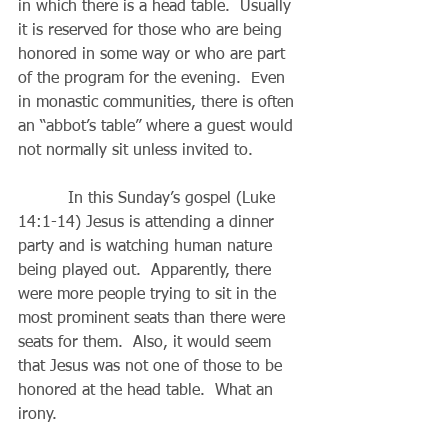
in which there is a head table.  Usually 
it is reserved for those who are being 
honored in some way or who are part 
of the program for the evening.  Even 
in monastic communities, there is often 
an “abbot’s table” where a guest would 
not normally sit unless invited to.
          In this Sunday’s gospel (Luke 
14:1-14) Jesus is attending a dinner 
party and is watching human nature 
being played out.  Apparently, there 
were more people trying to sit in the 
most prominent seats than there were 
seats for them.  Also, it would seem 
that Jesus was not one of those to be 
honored at the head table.  What an 
irony.