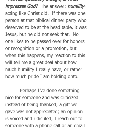
impresses God? 
 The answer: 
humility
-
acting like Christ did.  If there was one 
person at that biblical dinner party who 
deserved to be at the head table, it was 
Jesus, but he did not seek that.  No 
one likes to be passed over for honors 
or recognition or a promotion, but 
when this happens, my reaction to this 
will tell me a great deal about how 
much humility I really have, or rather 
how much pride I am holding onto.
          Perhaps I’ve done something 
nice for someone and was criticized 
instead of being thanked; a gift we 
gave was not appreciated; an opinion 
is voiced and ridiculed; I reach out to 
someone with a phone call or an email 