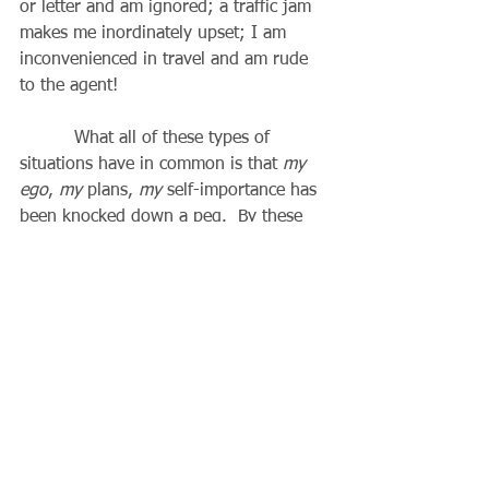
or letter and am ignored; a traffic jam 
makes me inordinately upset; I am 
inconvenienced in travel and am rude 
to the agent!
          What all of these types of 
situations have in common is that 
my 
ego
, 
my
 plans, 
my
 self-importance has 
been knocked down a peg.  By these 
and many other situations we come to 
realize how much pride we are carrying 
around, resulting in a self-centered 
worldview.  So many times life deals us 
opportunities disguised as problems, 
and sometimes the best blessings that 
we receive are when we are humbled 
and don’t deserve it, because this 
makes us more like Christ and puts our 
worldview in its proper perspective.