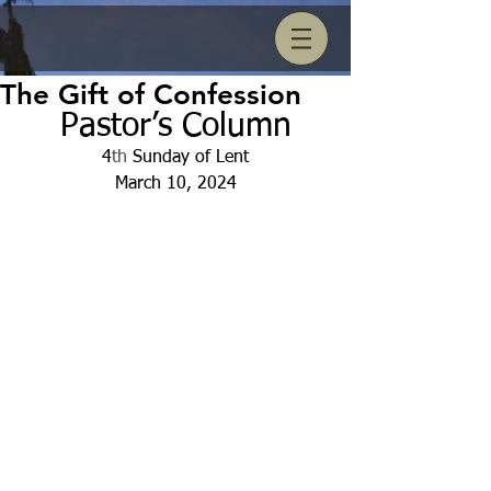
The Gift of Confession
Pastor’s Column
4
th
 Sunday of Lent
March 10, 2024