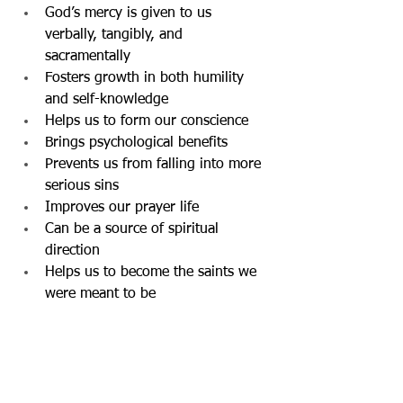
God’s mercy is given to us 
verbally, tangibly, and 
sacramentally
Fosters growth in both humility 
and self-knowledge
Helps us to form our conscience
Brings psychological benefits
Prevents us from falling into more 
serious sins
Improves our prayer life
Can be a source of spiritual 
direction
Helps us to become the saints we 
were meant to be 
Father Gary          ~