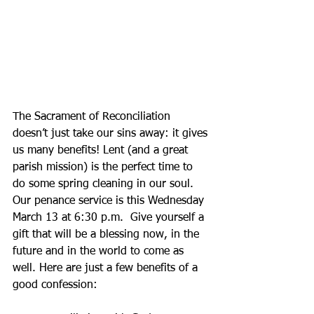
The Sacrament of Reconciliation 
doesn’t just take our sins away: it gives 
us many benefits! Lent (and a great 
parish mission) is the perfect time to 
do some spring cleaning in our soul. 
Our penance service is this Wednesday 
March 13 at 6:30 p.m.  Give yourself a 
gift that will be a blessing now, in the 
future and in the world to come as 
well. Here are just a few benefits of a 
good confession: