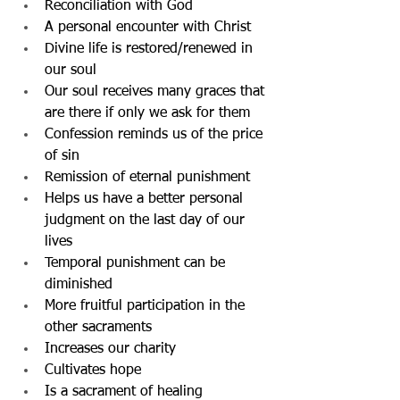
Reconciliation with God
A personal encounter with Christ
Divine life is restored/renewed in 
our soul
Our soul receives many graces that 
are there if only we ask for them
Confession reminds us of the price 
of sin
Remission of eternal punishment
Helps us have a better personal 
judgment on the last day of our 
lives
Temporal punishment can be 
diminished
More fruitful participation in the 
other sacraments
Increases our charity
Cultivates hope
Is a sacrament of healing