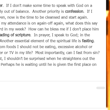
er
.  If I don’t make some time to speak with God on a 
ly out of balance.  Another priority is 
confession
.  If I 
ven, now is the time to be cleansed and start again.  
If my attendance is on again-off again, what does this say 
rd in my week?  How can he bless me if I don’t place him 
ading of scripture
.  In prayer, I speak to God; in the 
nother essential element of the spiritual life is 
fasting
.  
from foods I should not be eating, excessive alcohol or 
 or TV in my life?  Most importantly, can I fast from sin? 
t, I shouldn’t be surprised when he straightens out the 
  Perhaps he is waiting until he is given the first place on 