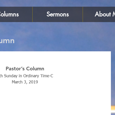
olumns
Sermons
About 
lumn
Pastor’s Column
th Sunday in Ordinary Time-C
March 3, 2019