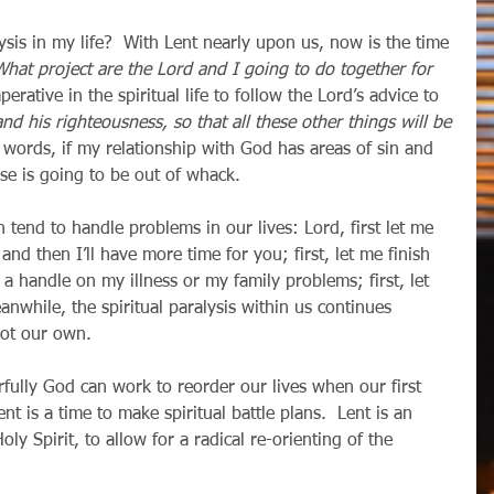
What project are the Lord and I going to do together for 
mperative in the spiritual life to follow the Lord’s advice to 
nd his righteousness, so that all these other things will be 
r words, if my relationship with God has areas of sin and 
lse is going to be out of whack.
 and then I’ll have more time for you; first, let me finish 
et a handle on my illness or my family problems; first, let 
while, the spiritual paralysis within us continues 
 not our own.
ent is a time to make spiritual battle plans.  Lent is an 
ly Spirit, to allow for a radical re-orienting of the 