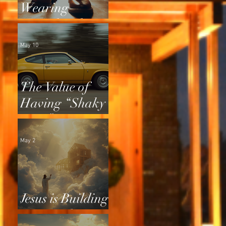
Wearing
Squeaky Shoes
May 10
The Value of
Having “Shaky
Tires”
May 2
Jesus is Building
a Home for Us