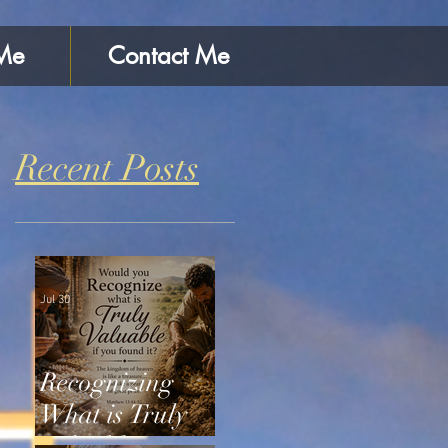
Me
Contact Me
Recent Posts
Jul 30
Recognizing
What is Truly
Valuable