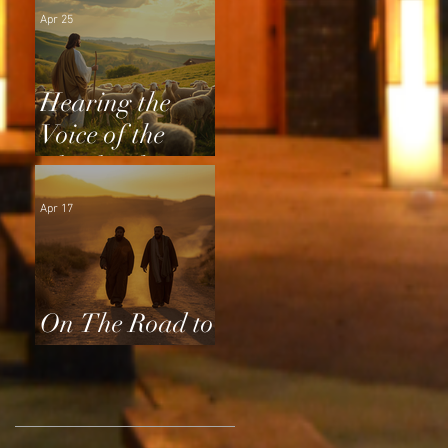
Apr 25
Hearing the
Voice of the
Shepherd
Apr 17
On The Road to
Emmaus