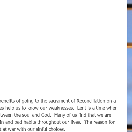
 does help us to know our weaknesses.  Lent is a time when 
etween the soul and God.  Many of us find that we are 
sin and bad habits throughout our lives.  The reason for 
ot at war with our sinful choices.