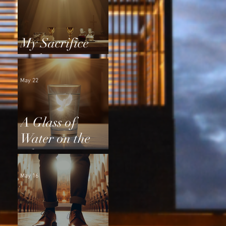
My Sacrifice
and Yours
May 22
A Glass of
Water on the
Altar
May 16