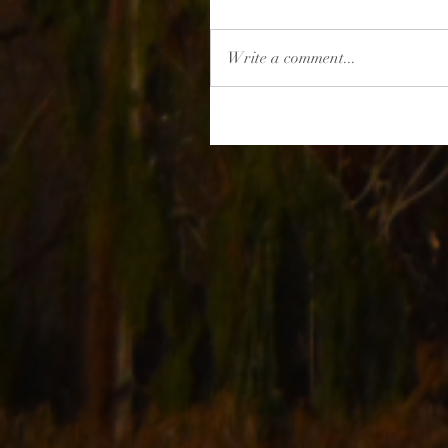
Write a comment...