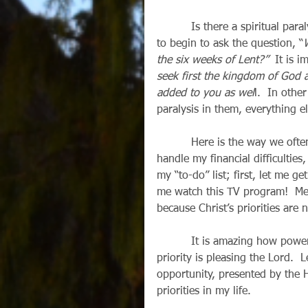
          Is there a spiritual paralysis in my life?  With Lent nearly upon us, now is the time 
to begin to ask the question, “
the six weeks of Lent?”
  It is i
seek first the kingdom of God a
added to you as wel
l.  In othe
paralysis in them, everything e
          Here is the way we often tend to handle problems in our lives: Lord, first let me 
handle my financial difficulties,
my “to-do” list; first, let me g
me watch this TV program!  Mean
because Christ’s priorities are
          It is amazing how powerfully God can work to reorder our lives when our first 
priority is pleasing the Lord.  L
opportunity, presented by the Ho
priorities in my life. 