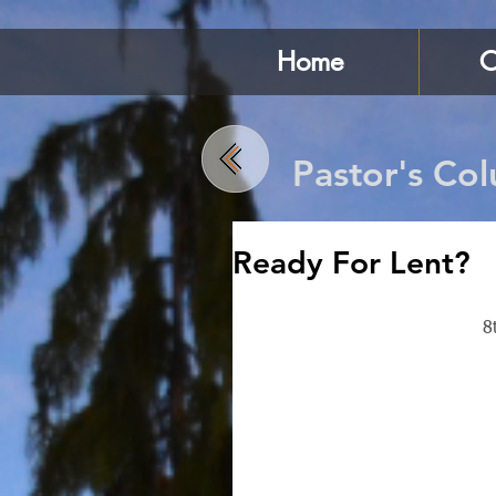
Home
C
Pastor's Co
Ready For Lent?
8