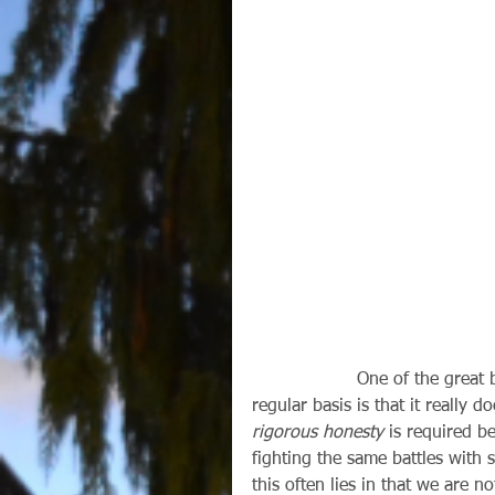
                   One of the great benefits of going to the sacrament of Reconciliation on a 
regular basis is that it really
rigorous honesty
 is required b
fighting the same battles with 
this often lies in that we are n