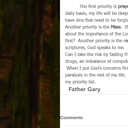
          The first priority is 
pray
daily basis, my life will be deep
have sins that need to be forgi
Another priority is the 
Mass
.  
about the importance of the Lo
first?  Another priority is the r
e
scriptures, God speaks to me.  A
Can I take the risk by fasting 
drugs, an imbalance of computer
 When I put God’s concerns firs
paralysis in the rest of my life.
my priority list.
  Father Gary
Comments