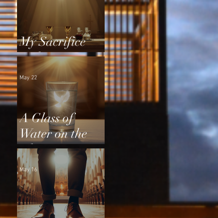
My Sacrifice
and Yours
May 22
A Glass of
Water on the
Altar
May 16