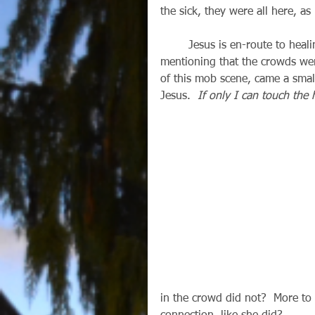
the sick, they were all here, as
        Jesus is en-route to healing Jairus’ daughter, and Mark makes a point of 
mentioning that the crowds wer
of this mob scene, came a smal
Jesus.  
If only I can touch the 
in the crowd did not?  More to