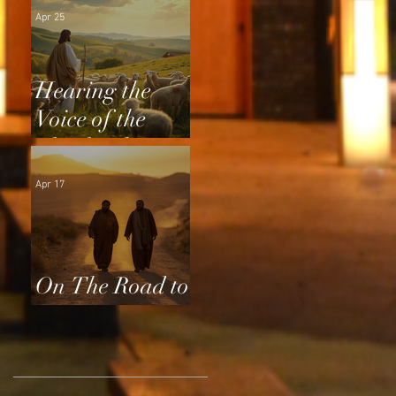
Apr 25
Hearing the
Voice of the
Shepherd
Apr 17
On The Road to
Emmaus