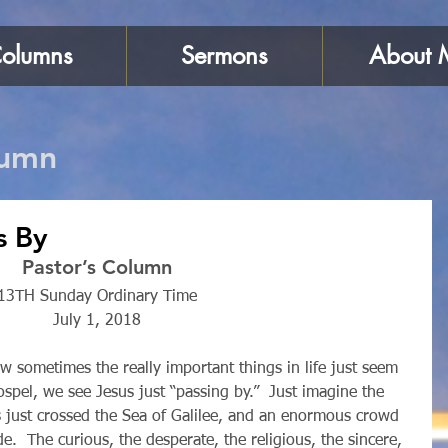
olumns
Sermons
About 
lumn
s By
Pastor’s Column
13TH Sunday Ordinary Time
July 1, 2018
ospel, we see Jesus just “passing by.”  Just imagine the 
 just crossed the Sea of Galilee, and an enormous crowd 
e.  The curious, the desperate, the religious, the sincere, 