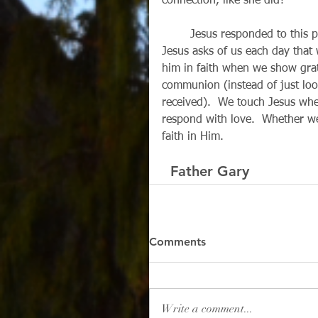
connection, like she did?
        Jesus responded to this poor woman simply because she reached out in faith.  
Jesus asks of us each day that 
him in faith when we show grati
communion (instead of just lo
received).  We touch Jesus whe
respond with love.  Whether we
faith in Him.
  Father Gary
Comments
Write a comment...