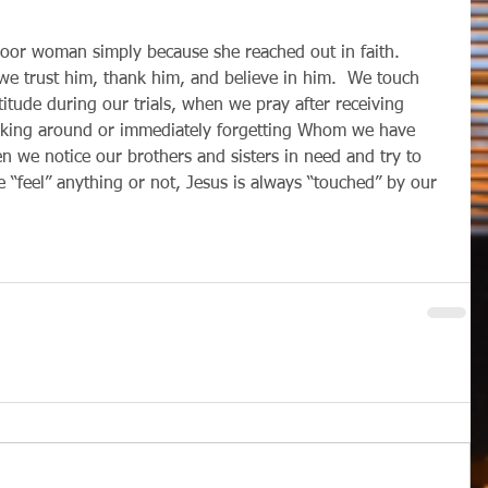
we trust him, thank him, and believe in him.  We touch 
tude during our trials, when we pray after receiving 
oking around or immediately forgetting Whom we have 
n we notice our brothers and sisters in need and try to 
 “feel” anything or not, Jesus is always “touched” by our 