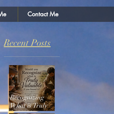
Me
Contact Me
Recent Posts
Jul 30
Recognizing
What is Truly
Valuable