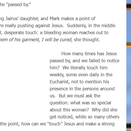
 he “passed by.”
e really pushing against Jesus.  Suddenly, in the middle 
l, desperate touch: a bleeding woman reaches out to 
hem of his garment, I will be cured
, she thought.
        How many times has Jesus 
passed by, and we failed to notice 
him?  We literally touch him 
weekly, some even daily in the 
Eucharist, not to mention his 
presence in the persons around 
us.  But we must ask the 
question: what was so special 
about this woman?  Why did she 
get noticed, while so many others 
 the point, how can we “touch” Jesus and make a strong 