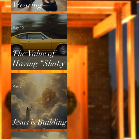
Wearing
Squeaky Shoes
May 10
The Value of
Having “Shaky
Tires”
May 2
Jesus is Building
a Home for Us