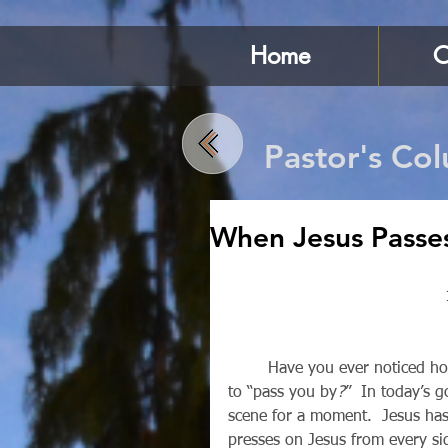
Home
C
Pastor's Co
When Jesus Passe
        Have you ever noticed how sometimes the really important things in life just seem 
to “pass you by
?
”  In today’s g
scene for a moment.  Jesus has
presses on Jesus from every sid