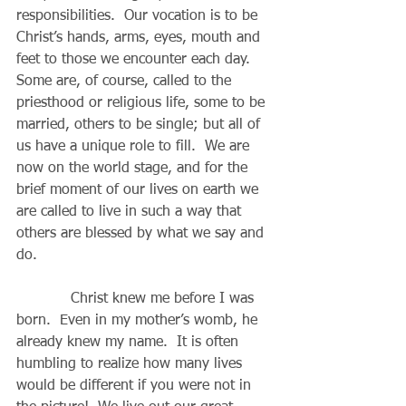
responsibilities.  Our vocation is to be 
Christ’s hands, arms, eyes, mouth and 
feet to those we encounter each day.   
Some are, of course, called to the 
priesthood or religious life, some to be 
married, others to be single; but all of 
us have a unique role to fill.  We are 
now on the world stage, and for the 
brief moment of our lives on earth we 
are called to live in such a way that 
others are blessed by what we say and 
do.
            Christ knew me before I was 
born.  Even in my mother’s womb, he 
already knew my name.  It is often 
humbling to realize how many lives 
would be different if you were not in 