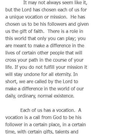
            It may not always seem like it, 
but the Lord has chosen each of us for 
a unique vocation or mission.  He has 
chosen us to be his followers and given 
us the gift of faith.  There is a role in 
this world that only you can play; you 
are meant to make a difference in the 
lives of certain other people that will 
cross your path in the course of your 
life. If you do not fulfill your mission it 
will stay undone for all eternity. In 
short, we are called by the Lord to 
make a difference in the world of our 
daily, ordinary, normal existence.
          Each of us has a vocation.  A 
vocation is a call from God to be his 
follower in a certain place, in a certain 
time, with certain gifts, talents and 