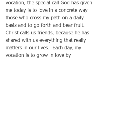
vocation, the special call God has given 
me today is to love in a concrete way 
those who cross my path on a daily 
basis and to go forth and bear fruit.  
Christ calls us friends, because he has 
shared with us everything that really 
matters in our lives.  Each day, my 
vocation is to grow in love by 
sacrificing myself for the sake of 
others.  The little kindnesses and 
thoughtful acts we practice change us 
more and more into the children of 
God, who love one another by word 
and by deed.  Amid the busyness and 
distractions of life, God’s Word keeps 
us focused on our true mission, to love 
one another and make a difference, 
small or great, in the lives of others.
 Father Gary