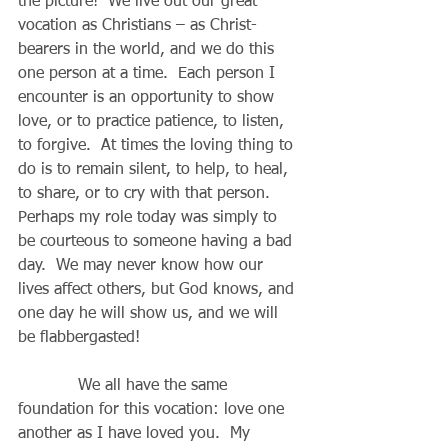
the picture!  We live out our great 
vocation as Christians – as Christ-
bearers in the world, and we do this 
one person at a time.  Each person I 
encounter is an opportunity to show 
love, or to practice patience, to listen, 
to forgive.  At times the loving thing to 
do is to remain silent, to help, to heal, 
to share, or to cry with that person.  
Perhaps my role today was simply to 
be courteous to someone having a bad 
day.  We may never know how our 
lives affect others, but God knows, and 
one day he will show us, and we will 
be flabbergasted!
            We all have the same 
foundation for this vocation: love one 
another as I have loved you.  My 