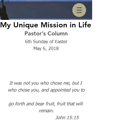
My Unique Mission in Life
Pastor’s Column
6th Sunday of Easter
May 6, 2018
It was not you who chose me, but I 
who chose you, and appointed you to
go forth and bear fruit, fruit that will 
remain.
                             John 15:15