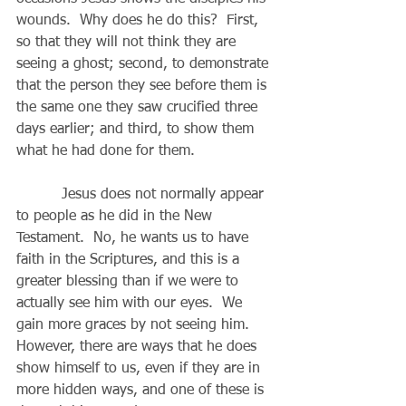
wounds.  Why does he do this?  First, 
so that they will not think they are 
seeing a ghost; second, to demonstrate 
that the person they see before them is 
the same one they saw crucified three 
days earlier; and third, to show them 
what he had done for them.
          Jesus does not normally appear 
to people as he did in the New 
Testament.  No, he wants us to have 
faith in the Scriptures, and this is a 
greater blessing than if we were to 
actually see him with our eyes.  We 
gain more graces by not seeing him.  
However, there are ways that he does 
show himself to us, even if they are in 
more hidden ways, and one of these is 