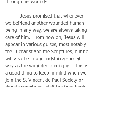
through his wounds.
          Jesus promised that whenever 
we befriend another wounded human 
being in any way, we are always taking 
care of him.  From now on, Jesus will 
appear in various guises, most notably 
the Eucharist and the Scriptures, but he 
will also be in our midst in a special 
way as the wounded among us.  This is 
a good thing to keep in mind when we 
join the St Vincent de Paul Society or 
donate something, staff the food bank, 
drop off food or help with Interfaith 
Hospitality (for example).  When we 
work to help others at home, school, 
work or those we encounter every day, 
Jesus is especially present in our 
sufferings that we share and try to 