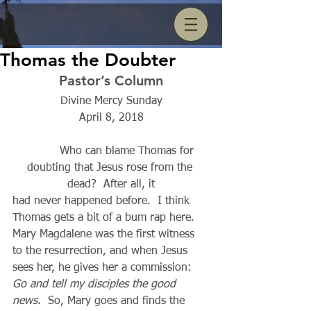
Thomas the Doubter
Pastor’s Column
Divine Mercy Sunday
April 8, 2018
          Who can blame Thomas for 
doubting that Jesus rose from the 
dead?  After all, it
had never happened before.  I think 
Thomas gets a bit of a bum rap here. 
Mary Magdalene was the first witness 
to the resurrection, and when Jesus 
sees her, he gives her a commission:  
Go and tell my disciples the good 
news.
  So, Mary goes and finds the 