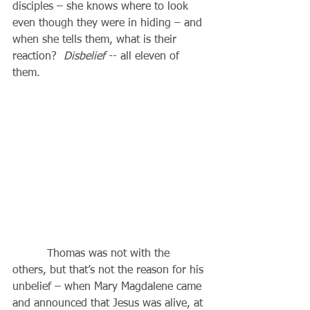
disciples – she knows where to look 
even though they were in hiding – and 
when she tells them, what is their 
reaction?  
Disbelief
 -- all eleven of 
them.
          Thomas was not with the 
others, but that’s not the reason for his 
unbelief – when Mary Magdalene came 
and announced that Jesus was alive, at 