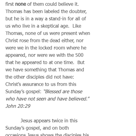
first 
none
 of them could believe it.  
Thomas has been labeled the doubter, 
but he is in a way a stand-in for all of 
us who live in a skeptical age.  Like 
Thomas, none of us were present when 
Christ rose from the dead either, nor 
were we in the locked room where he 
appeared, nor were we with the 500 
that he appeared to at one time.  But 
we have something that Thomas and 
the other disciples did not have: 
Christ’s assurance to us from this 
Sunday’s gospel: 
“Blessed are those 
who have not seen and have believed.” 
John 20:29
          Jesus appears twice in this 
Sunday’s gospel, and on both 
occasions Jesus shows the disciples his 