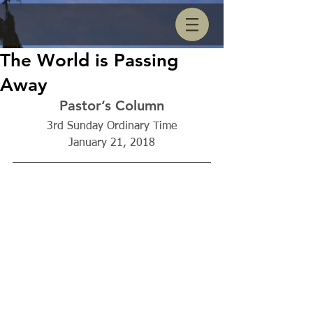
The World is Passing
Away
Pastor’s Column
3rd Sunday Ordinary Time
January 21, 2018