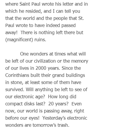
where Saint Paul wrote his letter and in 
which he resided, and I can tell you 
that the world and the people that St. 
Paul wrote to have indeed passed 
away!  There is nothing left there but 
(magnificent) ruins. 
          One wonders at times what will 
be left of our civilization or the memory 
of our lives in 2000 years. Since the 
Corinthians built their grand buildings 
in stone, at least some of them have 
survived. Will anything be left to see of 
our electronic age?  How long did 
compact disks last?  20 years?  Even 
now, our world is passing away, right 
before our eyes!  Yesterday’s electronic 
wonders are tomorrow’s trash. 