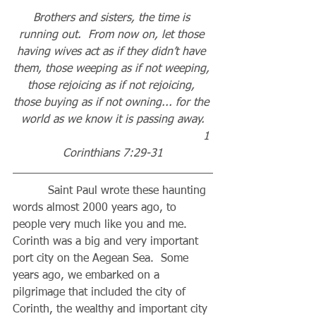
Brothers and sisters, the time is 
running out.  From now on, let those 
having wives act as if they didn’t have 
them, those weeping as if not weeping, 
those rejoicing as if not rejoicing, 
those buying as if not owning... for the 
world as we know it is passing away.
                                                      1 
Corinthians 7:29-31
          Saint Paul wrote these haunting 
words almost 2000 years ago, to 
people very much like you and me.  
Corinth was a big and very important 
port city on the Aegean Sea.  Some 
years ago, we embarked on a 
pilgrimage that included the city of 
Corinth, the wealthy and important city 