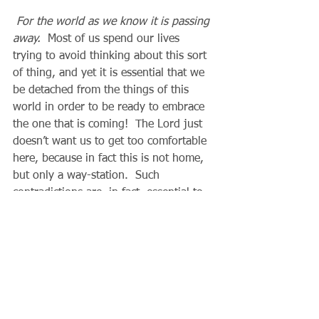
For the world as we know it is passing 
away.
  Most of us spend our lives 
trying to avoid thinking about this sort 
of thing, and yet it is essential that we 
be detached from the things of this 
world in order to be ready to embrace 
the one that is coming!  The Lord just 
doesn’t want us to get too comfortable 
here, because in fact this is not home, 
but only a way-station.  Such 
contradictions are, in fact, essential to 
our spiritual growth.
          Seen from the Lord’s 
perspective in the scriptures, every 
illness, every loss, every denial of our 
own will is actually a very great grace, 
because through these means our Lord 