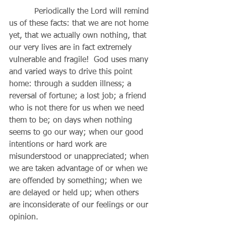
          Periodically the Lord will remind 
us of these facts: that we are not home 
yet, that we actually own nothing, that 
our very lives are in fact extremely 
vulnerable and fragile!  God uses many 
and varied ways to drive this point 
home: through a sudden illness; a 
reversal of fortune; a lost job; a friend 
who is not there for us when we need 
them to be; on days when nothing 
seems to go our way; when our good 
intentions or hard work are 
misunderstood or unappreciated; when 
we are taken advantage of or when we 
are offended by something; when we 
are delayed or held up; when others 
are inconsiderate of our feelings or our 
opinion. 