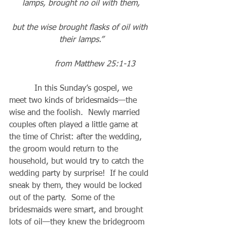
lamps, brought no oil with them,
but the wise brought flasks of oil with 
their lamps.”
           from Matthew 25:1-13
          In this Sunday’s gospel, we 
meet two kinds of bridesmaids—the 
wise and the foolish.  Newly married 
couples often played a little game at 
the time of Christ: after the wedding, 
the groom would return to the 
household, but would try to catch the 
wedding party by surprise!  If he could 
sneak by them, they would be locked 
out of the party.  Some of the 
bridesmaids were smart, and brought 
lots of oil—they knew the bridegroom 