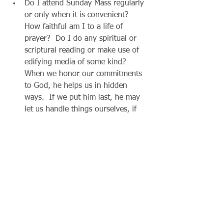
Do I attend Sunday Mass regularly 
or only when it is convenient?  
How faithful am I to a life of 
prayer?  Do I do any spiritual or 
scriptural reading or make use of 
edifying media of some kind?  
When we honor our commitments 
to God, he helps us in hidden 
ways.  If we put him last, he may 
let us handle things ourselves, if 
that’s what we want, but it will 
lead to an empty gas tank!  
Pay attention to how you treat 
others, whether charitable giving 
is a part of your budget, whether 
you are taking care of your body.  
How you entertain yourself will 
either nourish your soul or drain 
it.  When Jesus comes by surprise, 