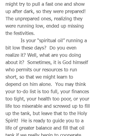
might try to pull a fast one and show 
up after dark, so they were prepared!  
The unprepared ones, realizing they 
were running low, ended up missing 
the festivities.
          Is your “spiritual oil” running a 
bit low these days?  Do you even 
realize it? Well, what are you doing 
about it?  Sometimes, it is God himself 
who permits our resources to run 
short, so that we might learn to 
depend on him alone.  You may think 
your to-do list is too full, your finances 
too tight, your health too poor, or your 
life too miserable and screwed up to fill 
up the tank, but leave that to the Holy 
Spirit!  He is ready to guide you to a 
life of greater balance and fill that oil 
tank if we really begin to cooperate 