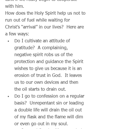
with him. 
How does the Holy Spirit help us not to 
run out of fuel while waiting for 
Christ’s “arrival” in our lives?  Here are 
a few ways: 
Do I cultivate an attitude of 
gratitude?  A complaining, 
negative spirit robs us of the 
protection and guidance the Spirit 
wishes to give us because it is an 
erosion of trust in God.  It leaves 
us to our own devices and then 
the oil starts to drain out.  
Do I go to confession on a regular 
basis?  Unrepentant sin or leading 
a double life will drain the oil out 
of my flask and the flame will dim 
or even go out in my soul.  