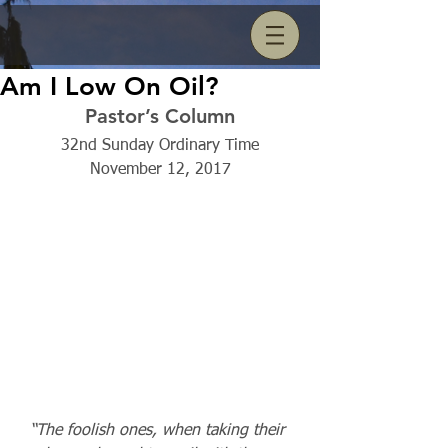
Am I Low On Oil?
Pastor’s Column
32nd Sunday Ordinary Time
November 12, 2017
“The foolish ones, when taking their 