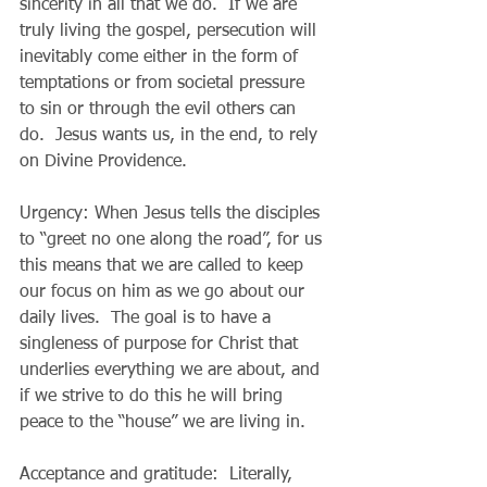
sincerity in all that we do.  If we are 
truly living the gospel, persecution will 
inevitably come either in the form of 
temptations or from societal pressure 
to sin or through the evil others can 
do.  Jesus wants us, in the end, to rely 
on Divine Providence.
Urgency: When Jesus tells the disciples 
to “greet no one along the road”, for us 
this means that we are called to keep 
our focus on him as we go about our 
daily lives.  The goal is to have a 
singleness of purpose for Christ that 
underlies everything we are about, and 
if we strive to do this he will bring 
peace to the “house” we are living in.
Acceptance and gratitude:  Literally, 