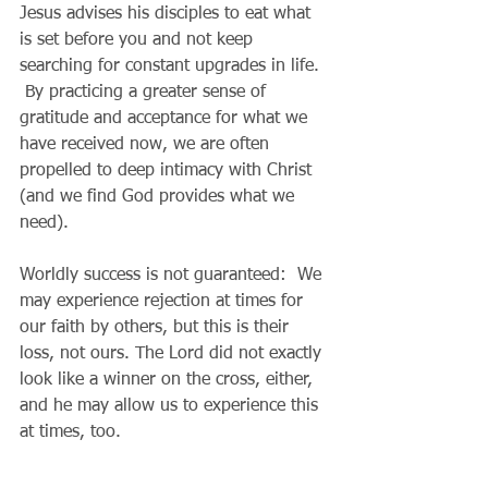
Jesus advises his disciples to eat what 
is set before you and not keep 
searching for constant upgrades in life. 
 By practicing a greater sense of 
gratitude and acceptance for what we 
have received now, we are often 
propelled to deep intimacy with Christ 
(and we find God provides what we 
need).
Worldly success is not guaranteed:  We 
may experience rejection at times for 
our faith by others, but this is their 
loss, not ours. The Lord did not exactly 
look like a winner on the cross, either, 
and he may allow us to experience this 
at times, too.
Perseverance:  God always has the last 