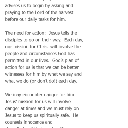
advises us to begin by asking and 
praying to the Lord of the harvest 
before our daily tasks for him.
The need for action:  Jesus tells the 
disciples to go on their way.  Each day, 
our mission for Christ will involve the 
people and circumstances God has 
permitted in our lives.  God’s plan of 
action for us is that we can be better 
witnesses for him by what we say and 
what we do (or don’t do!) each day.
We may encounter danger for him:  
Jesus’ mission for us will involve 
danger at times and we must rely on 
Jesus to keep us spiritually safe.  He 
counsels innocence and