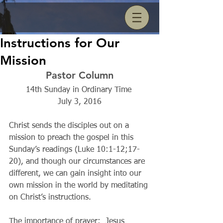
Instructions for Our
Mission
Pastor Column
14th Sunday in Ordinary Time 
July 3, 2016
Christ sends the disciples out on a 
mission to preach the gospel in this 
Sunday’s readings (Luke 10:1-12;17-
20), and though our circumstances are 
different, we can gain insight into our 
own mission in the world by meditating 
on Christ’s instructions.
The importance of prayer:  Jesus 