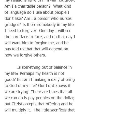
my relationship with him will not grow. 
Am I a charitable person?  What kind 
of language do I use about people I 
don’t like? Am I a person who nurses 
grudges? Is there somebody in my life 
I need to forgive?  One day I will see 
the Lord face-to-face, and on that day I 
will want him to forgive me, and he 
has told us that that will depend on 
how we forgive others.
          Is something out of balance in 
my life? Perhaps my health is not 
good? But am I making a daily offering 
to God of my life? Our Lord knows if 
we are trying! There are times that all 
we can do is pay pennies on the dollar, 
but Christ accepts that offering and he 
will multiply it.  The little sacrifices that 