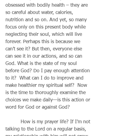
obsessed with bodily health – they are 
so careful about water, calories, 
nutrition and so on. And yet, so many 
focus only on this present body while 
neglecting their soul, which will live 
forever. Perhaps this is because we 
can’t see it? But then, everyone else 
can see it in our actions, and so can 
God. What is the state of my soul 
before God? Do I pay enough attention 
to it?  What can I do to improve and 
make healthier my spiritual self?  Now 
is the time to thoroughly examine the 
choices we make daily—is this action or 
word for God or against God?
          How is my prayer life? If I’m not 
talking to the Lord on a regular basis, 