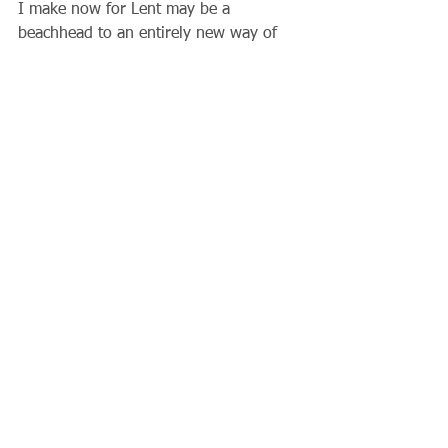
I make now for Lent may be a 
beachhead to an entirely new way of 
life. Is there some addiction I need to 
get rid of? Am I spending too much 
time on the computer or cell phone and 
not enough with the Lord or my family 
or my church?  Lord, help me not to 
miss my opportunities when you send 
them to me, especially this Lent.  Amen
                              Father Gary
Comments
Write a comment...