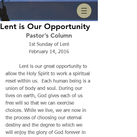
Lent is Our Opportunity
Pastor’s Column
1st Sunday of Lent
February 14, 2016
         Lent is our great opportunity to 
allow the Holy Spirit to work a spiritual 
reset within us.  Each human being is a 
union of body and soul. During our 
lives on earth, God gives each of us 
free will so that we can exercise 
choices. While we live, we are now in 
the process of choosing our eternal 
destiny and the degree to which we 
will enjoy the glory of God forever in 