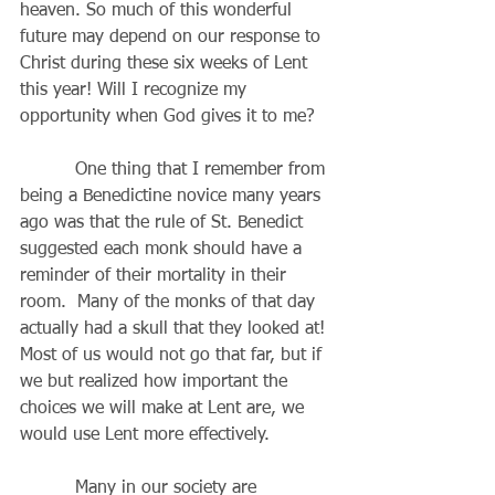
heaven. So much of this wonderful 
future may depend on our response to 
Christ during these six weeks of Lent 
this year! Will I recognize my
opportunity when God gives it to me?
          One thing that I remember from 
being a Benedictine novice many years 
ago was that the rule of St. Benedict 
suggested each monk should have a 
reminder of their mortality in their 
room.  Many of the monks of that day 
actually had a skull that they looked at! 
Most of us would not go that far, but if 
we but realized how important the 
choices we will make at Lent are, we 
would use Lent more effectively.
          Many in our society are 