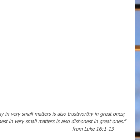
 in very small matters is also trustworthy in great ones; 
st in very small matters is also dishonest in great ones.”
from Luke 16:1-13          