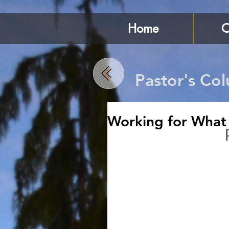
Home
C
Pastor's Co
Working for What