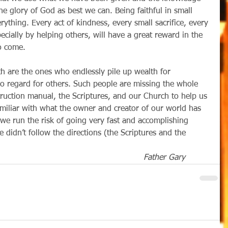
he glory of God as best we can. Being faithful in small 
rything. Every act of kindness, every small sacrifice, every 
cially by helping others, will have a great reward in the 
o come. 
no regard for others. Such people are missing the whole 
struction manual, the Scriptures, and our Church to help us 
amiliar with what the owner and creator of our world has 
, we run the risk of going very fast and accomplishing 
 didn’t follow the directions (the Scriptures and the 
Father Gary          