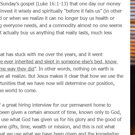
invest it wisely and spiritually “before it fails us” (in other 
 or when we realize it can no longer buy us health or 
ng everyone needs, and a commodity almost no one seems 
 actually buy us anything that really lasts, much less 
ve ever inherited and slept in someone else’s bed, know 
ame way they did
”. In other words, nothing on earth is 
 all realize. But Jesus makes it clear that how we use the 
tunities that we have now will determine our position, 
the world to come. 
been given a certain amount of time, known only to God, 
 use what God has given us for his glory and the good of 
ame gifts, time, wealth or mission, and this is not what 
 that we use what we have been given and the knowledge 