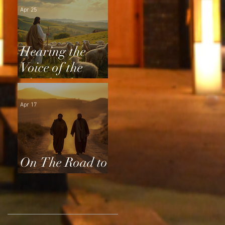
Apr 25
Hearing the
Voice of the
Shepherd
Apr 17
On The Road to
Emmaus