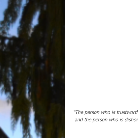
“The person who is trustworthy
and the person who is dishone