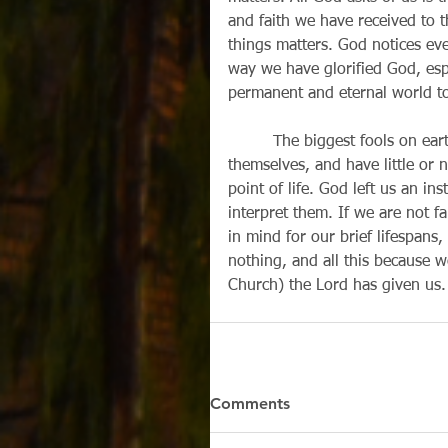
and faith we have received to t
things matters. God notices eve
way we have glorified God, espe
permanent and eternal world t
         The biggest fools on earth are the ones who endlessly pile up wealth for 
themselves, and have little or 
point of life. God left us an in
interpret them. If we are not f
in mind for our brief lifespans
nothing, and all this because we
Church) the Lord has given us.
Comments