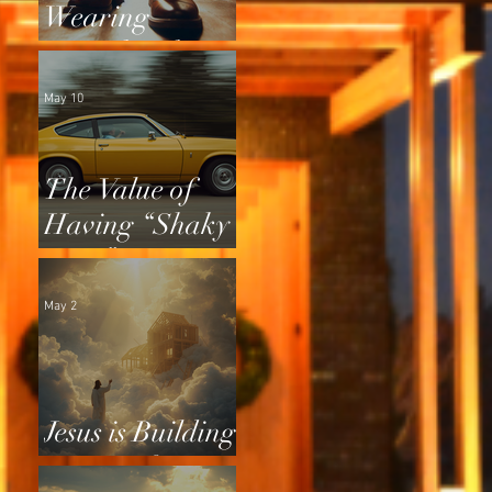
Wearing
Squeaky Shoes
May 10
The Value of
Having “Shaky
Tires”
May 2
Jesus is Building
a Home for Us