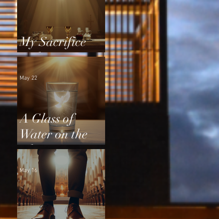
My Sacrifice
and Yours
May 22
A Glass of
Water on the
Altar
May 16