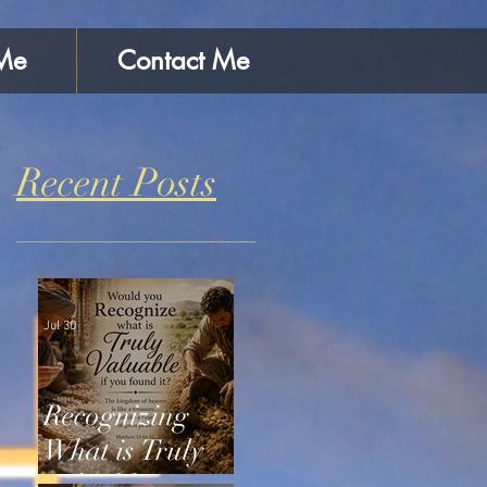
Me
Contact Me
Recent Posts
Jul 30
Recognizing
What is Truly
Valuable