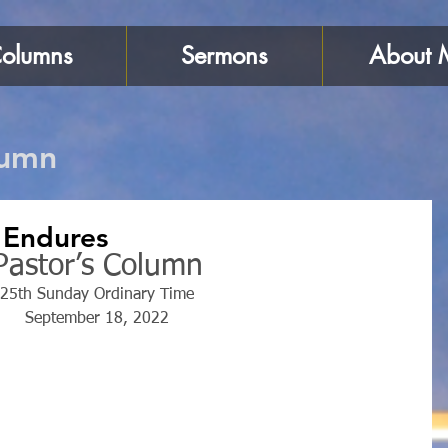
olumns
Sermons
About 
lumn
 Endures
Pastor’s Column
25th Sunday Ordinary Time
September 18, 2022