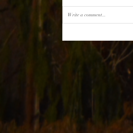
Write a comment...