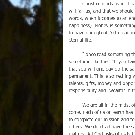
         Christ reminds us in this Sunday’s gospel (Luke 16:1-13) that one day our money 
will fail us, and that we should 
words, when it comes to an end
happiness). Money is somethi
to have enough of. Yet it cannot
eternal life. 
         I once read something that has stuck with me over the years, and it went 
something like this: “
If you ha
that you will one day go the s
permanent. This is something we
talents, gifts, money and oppor
responsibility and “wealth” in 
         We are all in the midst of a great hiring interview for our permanent home to 
come. Each of us on earth has 
to complete our mission and to
others. We don’t all have the s
matters. All God asks of us is