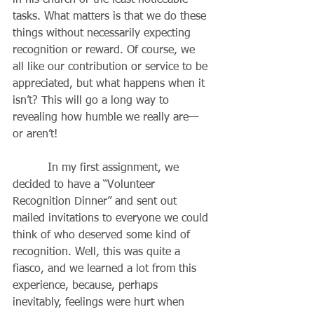
in his church or the least noticeable 
tasks. What matters is that we do these 
things without necessarily expecting 
recognition or reward. Of course, we 
all like our contribution or service to be 
appreciated, but what happens when it 
isn’t? This will go a long way to 
revealing how humble we really are—
or aren’t!
          In my first assignment, we 
decided to have a “Volunteer 
Recognition Dinner” and sent out 
mailed invitations to everyone we could 
think of who deserved some kind of 
recognition. Well, this was quite a 
fiasco, and we learned a lot from this 
experience, because, perhaps 
inevitably, feelings were hurt when 