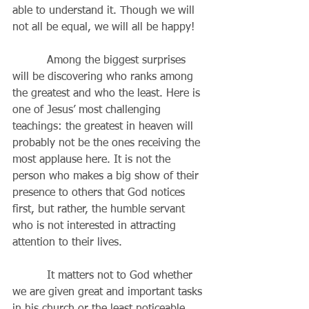
able to understand it. Though we will 
not all be equal, we will all be happy!
          Among the biggest surprises 
will be discovering who ranks among 
the greatest and who the least. Here is 
one of Jesus’ most challenging 
teachings: the greatest in heaven will 
probably not be the ones receiving the 
most applause here. It is not the 
person who makes a big show of their 
presence to others that God notices 
first, but rather, the humble servant 
who is not interested in attracting 
attention to their lives.
          It matters not to God whether 
we are given great and important tasks 