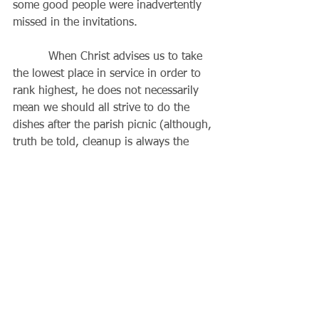
some good people were inadvertently 
missed in the invitations.
          When Christ advises us to take 
the lowest place in service in order to 
rank highest, he does not necessarily 
mean we should all strive to do the 
dishes after the parish picnic (although, 
truth be told, cleanup is always the 
hardest slot to fill). Rather, we can tell 
if we are doing something out of love 
for God during those times we are 
not
recognized, when our well-meaning 
efforts 
are
 criticized, when a gift is 
not
appreciated, when we seem to be 
passed over
 though we have done our 
best, or if we are asked to take an 
assignment we believe is 
beneath
 us. 
These kinds of situations can be pure 