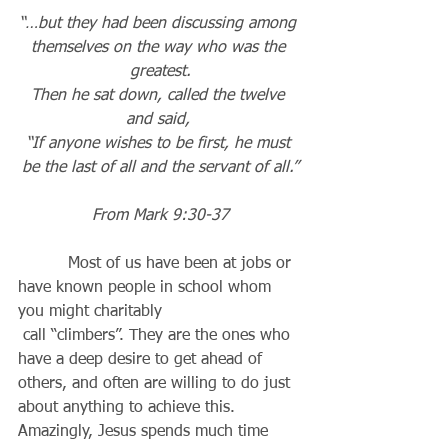
“…but they had been discussing among 
themselves on the way who was the 
greatest.
Then he sat down, called the twelve 
and said, 
“If anyone wishes to be first, he must 
be the last of all and the servant of all.”
From Mark 9:30-37
          Most of us have been at jobs or 
have known people in school whom 
you might charitably 
 call “climbers”. They are the ones who 
have a deep desire to get ahead of 
others, and often are willing to do just 
about anything to achieve this. 
Amazingly, Jesus spends much time 