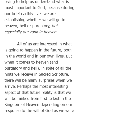
trying to help us understand what is 
most important to God, because during 
our brief earthly lives we are 
establishing whether we will go to 
heaven, hell or purgatory, 
but 
especially our rank in heaven
.
          All of us are interested in what 
is going to happen in the future, both 
in the world and in our own lives. But 
when it comes to heaven (and 
purgatory and hell), in spite of all the 
hints we receive in Sacred Scripture, 
there will be many surprises when we 
arrive. Perhaps the most interesting 
aspect of that future reality is that we 
will be ranked from first to last in the 
Kingdom of Heaven depending on our 
response to the will of God as we were 