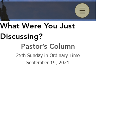
What Were You Just
Discussing?
Pastor’s Column
25th Sunday in Ordinary Time
September 19, 2021