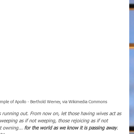
Temple of Apollo - Berthold Werner, via Wikimedia Commons
is running out. From now on, let those having wives act as 
 weeping as if not weeping, those rejoicing as if not 
t owning... 
for the world as we know it is passing away
.   