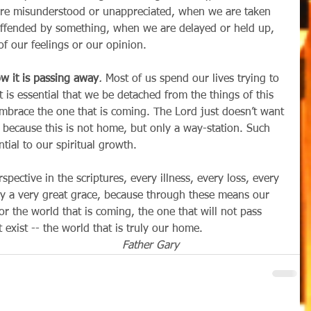
are misunderstood or unappreciated, when we are taken 
ffended by something, when we are delayed or held up, 
f our feelings or our opinion. 
w it is passing away
.
 Most of us spend our lives trying to 
it is essential that we be detached from the things of this 
embrace the one that is coming. The Lord just doesn’t want 
 because this is not home, but only a way-station. Such 
ntial to our spiritual growth.
lly a very great grace, because through these means our 
r the world that is coming, the one that will not pass 
exist -- the world that is truly our home.
                                                Father Gary