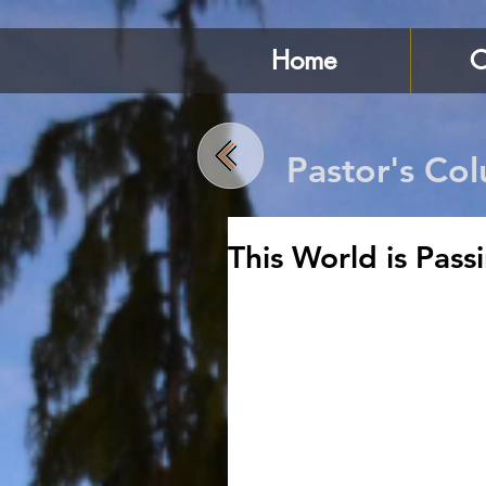
Home
C
Pastor's Co
This World is Pas