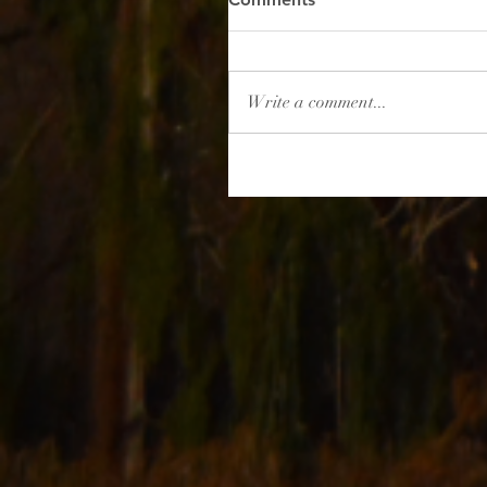
Write a comment...