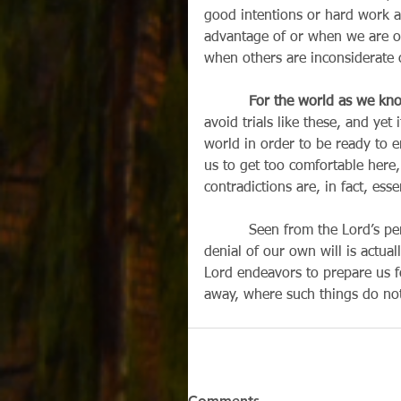
good intentions or hard work 
advantage of or when we are o
when others are inconsiderate o
For the world as we kno
avoid trials like these, and yet 
world in order to be ready to 
us to get too comfortable here,
contradictions are, in fact, esse
          Seen from the Lord’s perspective in the scriptures, every illness, every loss, every 
denial of our own will is actua
Lord endeavors to prepare us fo
away, where such things do not 
Comments