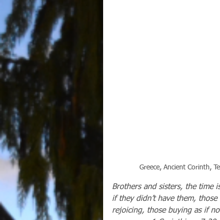
Greece, Ancient Corinth, 
Brothers and sisters, the time 
if they didn’t have them, those
rejoicing, those buying as if no