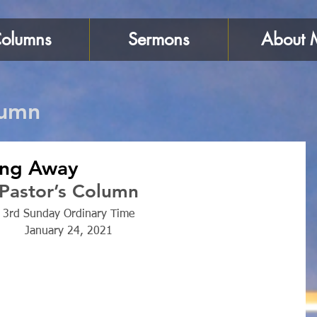
olumns
Sermons
About 
lumn
sing Away
Pastor’s Column
3rd Sunday Ordinary Time
January 24, 2021