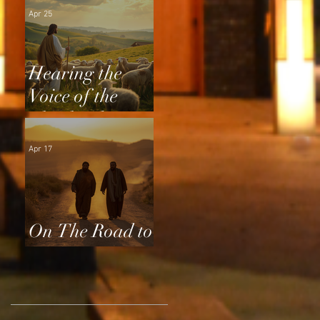
Apr 25
Hearing the
Voice of the
Shepherd
Apr 17
On The Road to
Emmaus