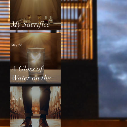
My Sacrifice
and Yours
May 22
A Glass of
Water on the
Altar
May 16