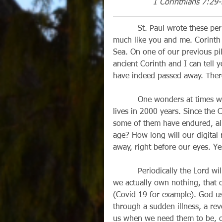
                1 Corinthians 7:29
          St. Paul wrote these perplexing words almost 2000 years ago, to people very 
much like you and me. Corinth 
Sea. On one of our previous pil
ancient Corinth and I can tell 
have indeed passed away. There
          One wonders at times what will be left of our civilization or the memory of our 
lives in 2000 years. Since the C
some of them have endured, albe
age? How long will our digital
away, right before our eyes. Ye
          Periodically the Lord will remind us of these facts: that we are not home yet, that 
we actually own nothing, that o
(Covid 19 for example). God us
through a sudden illness, a reve
us when we need them to be, 