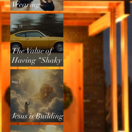
Wearing
Squeaky Shoes
May 10
The Value of
Having “Shaky
Tires”
May 2
Jesus is Building
a Home for Us