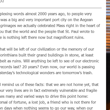
-31
was a big and very important port city on the Aegean 
grimages we actually celebrated Mass right in the heart of 
you that the world and the people that St. Paul wrote to 
 is nothing left there now but magnificent ruins. 
orinthians built their grand buildings in stone, at least 
it as ruins. Will anything be left to see of our electronic 
 records last? 20 years? Even now, our world is passing 
sterday’s technological wonders are tomorrow’s trash. 
ur very lives are in fact extremely vulnerable and fragile 
es many and varied ways to drive this point home: 
rsal of fortune, a lost job, a friend who is not there for 
on days when nothing seems to go our way, when our 