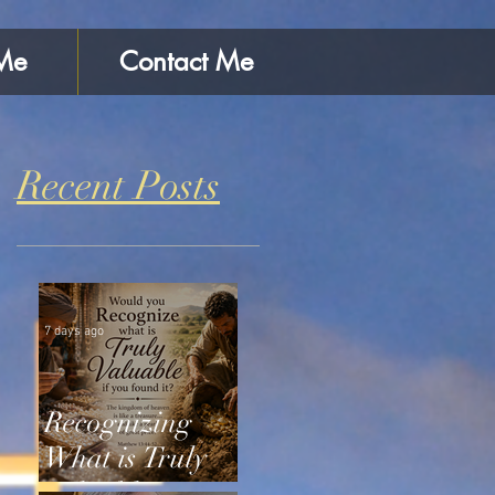
Me
Contact Me
Recent Posts
7 days ago
Recognizing
What is Truly
Valuable