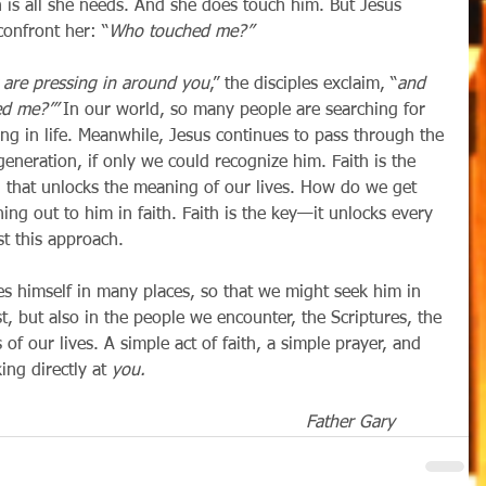
 is all she needs. And she does touch him. But Jesus 
onfront her: “
Who touched me?”
are pressing in around you
,” the disciples exclaim, “
and 
d me?’” 
In our world, so many people are searching for 
ng in life. Meanwhile, Jesus continues to pass through the 
neration, if only we could recognize him. Faith is the 
, that unlocks the meaning of our lives. How do we get 
ing out to him in faith. Faith is the key—it unlocks every 
st this approach.
t, but also in the people we encounter, the Scriptures, the 
of our lives. A simple act of faith, a simple prayer, and 
ng directly at 
you.
Father Gary          