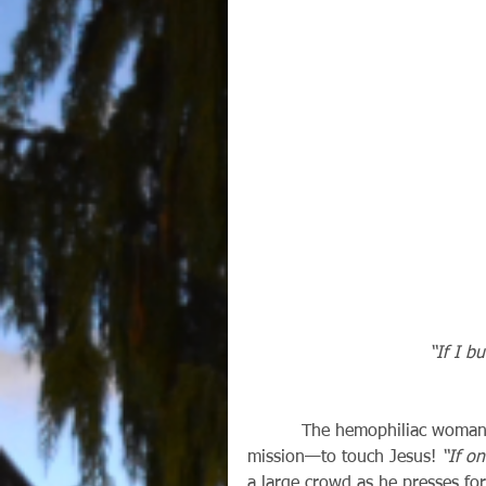
“If I bu
          The hemophiliac woman in our gospel this Sunday (Mark 5:21-41) was on a 
mission—to touch Jesus! 
“If on
a large crowd as he presses fo