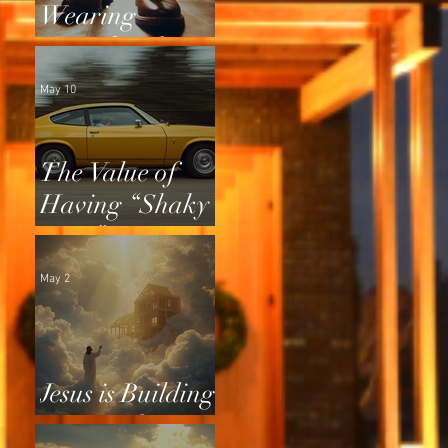
Wearing
Squeaky Shoes
May 10
The Value of
Having “Shaky
Tires”
May 2
Jesus is Building
a Home for Us