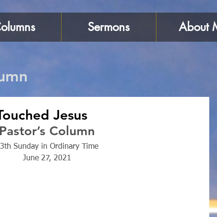
olumns
Sermons
About 
lumn
ouched Jesus
Pastor’s Column
3th Sunday in Ordinary Time
June 27, 2021