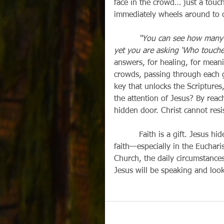
face in the crowd… just a touch
immediately wheels around to c
“You can see how many 
yet you are asking ‘Who touche
answers, for healing, for meani
crowds, passing through each ge
key that unlocks the Scriptures
the attention of Jesus? By reach
hidden door. Christ cannot resi
          Faith is a gift. Jesus hides himself in many places, so that we might seek him in 
faith—especially in the Eucharis
Church, the daily circumstances 
Jesus will be speaking and looki