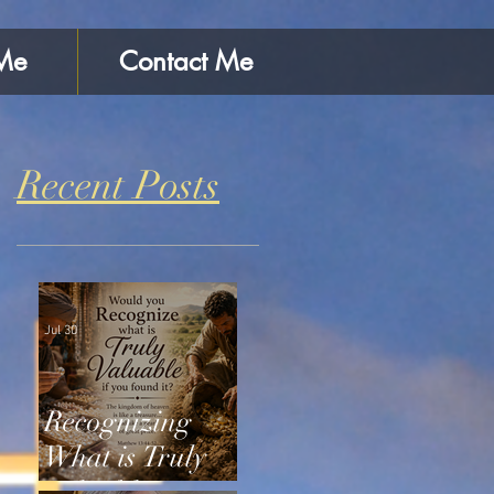
Me
Contact Me
Recent Posts
Jul 30
Recognizing
What is Truly
Valuable