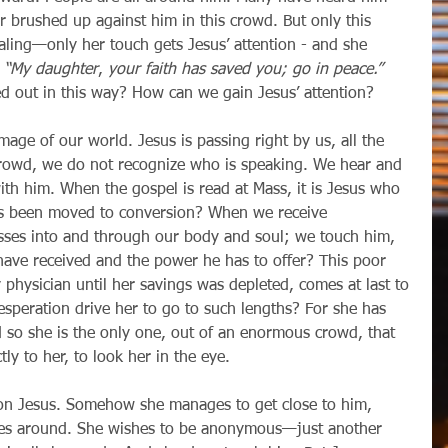
 brushed up against him in this crowd. But only this 
aling—only her touch gets Jesus’ attention - and she 
 
“My daughter
, 
your faith has saved you; go in peace.”
d out in this way? How can we gain Jesus’ attention?
crowd, we do not recognize who is speaking. We hear and 
ith him. When the gospel is read at Mass, it is Jesus who 
ts been moved to conversion? When we receive 
sses into and through our body and soul; we touch him, 
ave received and the power he has to offer? This poor 
hysician until her savings was depleted, comes at last to 
esperation drive her to go to such lengths? For she has 
d so she is the only one, out of an enormous crowd, that 
tly to her, to look her in the eye.
ses around. She wishes to be anonymous—just another 