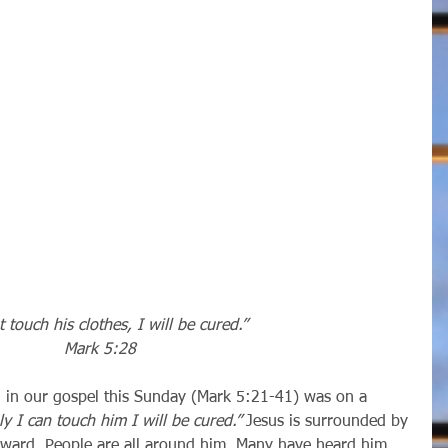
t touch his clothes, I will be cured.”
Mark 5:28
ly I can touch him I will be cured.” 
Jesus is surrounded by 
rward. People are all around him. Many have heard him 