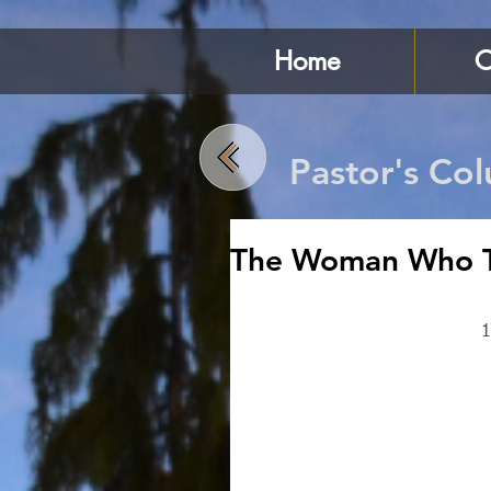
Home
C
Pastor's Co
The Woman Who T
1