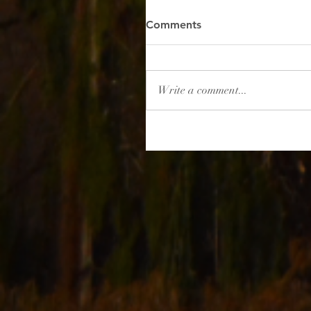
Comments
Write a comment...