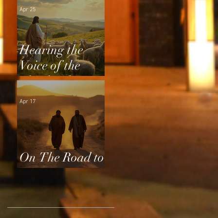
Apr 25
Hearing the
Voice of the
Shepherd
Apr 17
On The Road to
Emmaus