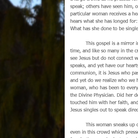
speak; others have seen him, or
particular woman receives a he
hears what she has longed for:
What has she done to be single
          This gospel is a mirror image of our world. Jesus is passing right by us, all the 
time, and like so many in the 
see Jesus but do not connect w
speaks, and yet have our hear
communion, it is Jesus who pa
and yet do we realize who we h
woman, who has been to every p
the Divine Physician. Did her d
touched him with her faith, an
Jesus singles out to speak direc
          This woman sneaks up on Jesus. Somehow she manages to get close to him, 
even in this crowd which pres