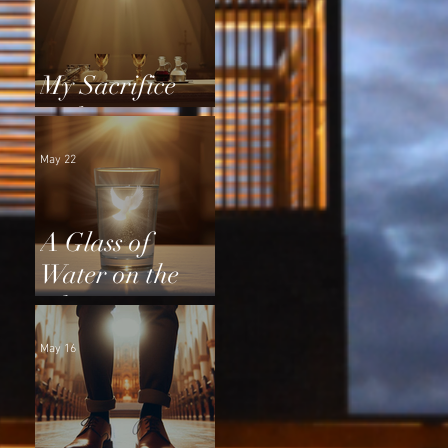
My Sacrifice
and Yours
May 22
A Glass of
Water on the
Altar
May 16