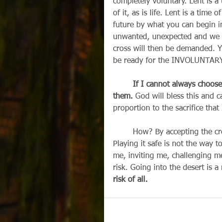
completely voluntary. Lent is a 
of it, as is life. Lent is a time
future by what you can begin in
unwanted, unexpected and we wi
cross will then be demanded. Ye
be ready for the INVOLUNTARY de
        If I cannot always choo
them.
 God will bless this and 
proportion to the sacrifice tha
        How? By accepting the 
Playing it safe is not the way t
me, inviting me, challenging me 
risk. Going into the desert is a 
risk of all.