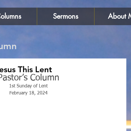
olumns
Sermons
About 
lumn
Jesus This Lent
Pastor’s Column
1st Sunday of Lent
February 18, 2024