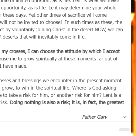
time of limited duration, as is life. Lent is what we make 
 of opportunity, as is life. Lent may determine your whole 
 these days. Yet other times of sacrifice will come 
ll not be invited to choose!  In such times as these, the 
t by voluntarily joining Christ in the desert NOW, we can 
serts that will inevitably come in life.
se my crosses, I can choose the attitude by which I accept 
cause me to grow spiritually at these moments far out of 
t I have made.
crosses and blessings we encounter in the present moment. 
o grow, to win in the spiritual life. Where is God asking 
to take a risk for him, or another risk for him? Lent is a 
risk. 
Doing nothing is also a risk; it is, in fact, the greatest 
Father Gary          ~