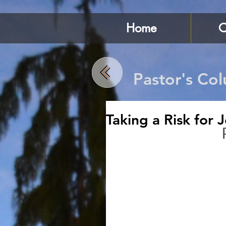
Home
C
Pastor's Co
Taking a Risk for 