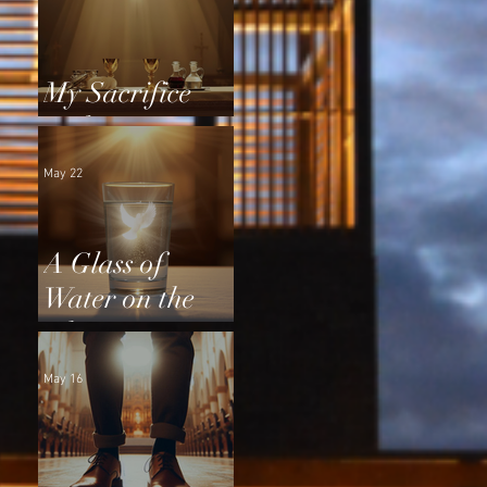
My Sacrifice
and Yours
May 22
A Glass of
Water on the
Altar
May 16