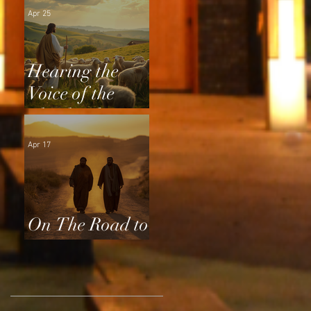
Apr 25
Hearing the
Voice of the
Shepherd
Apr 17
On The Road to
Emmaus