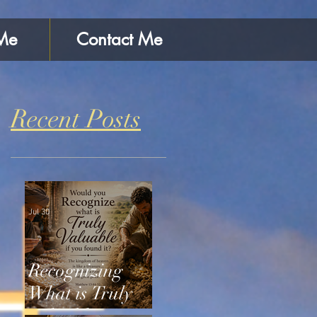
Me
Contact Me
Recent Posts
Jul 30
Recognizing
What is Truly
Valuable