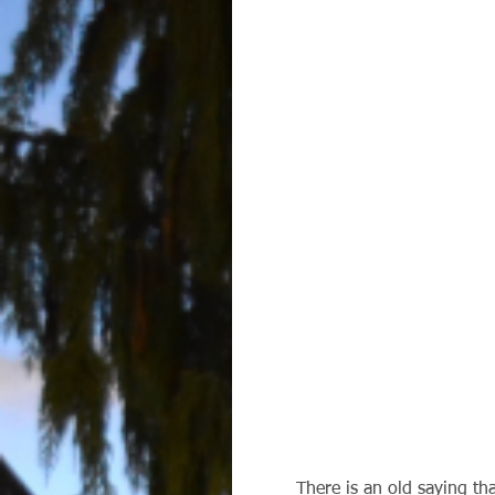
        There is an old saying tha