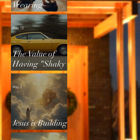
Wearing
Squeaky Shoes
May 10
The Value of
Having “Shaky
Tires”
May 2
Jesus is Building
a Home for Us