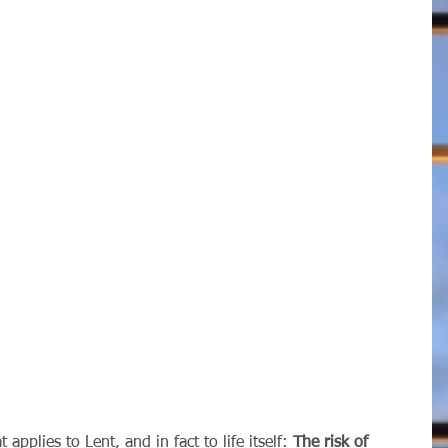
t applies to Lent, and in fact to life itself: 
The risk of 