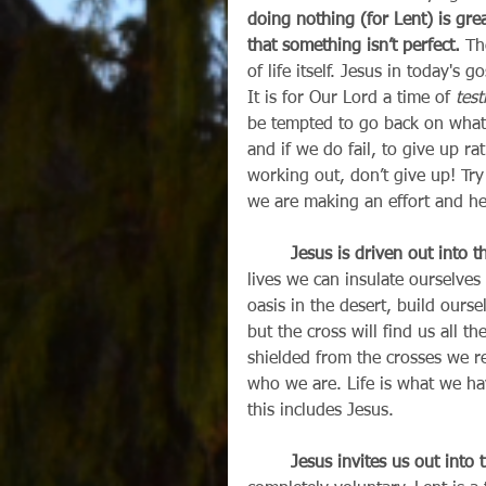
doing nothing (for Lent) is gre
that something isn’t perfect.
 Th
of life itself. Jesus in today's 
It is for Our Lord a time of 
test
be tempted to go back on what 
and if we do fail, to give up ra
working out, don’t give up! Tr
we are making an effort and he
        Jesus is driven out into t
lives we can insulate ourselves
oasis in the desert, build ourse
but the cross will find us all th
shielded from the crosses we re
who we are. Life is what we h
this includes Jesus.
        Jesus invites us out into