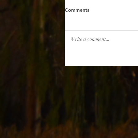
Comments
Write a comment...