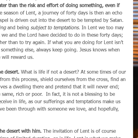
ater than the risk and effort of doing something, even if 
e season of Lent, a journey of forty days is then an echo 
gospel is driven out into the desert to be tempted by Satan. 
ing
 and being 
subject to temptations
. In Lent we too may 
we and the Lord have decided to do in these forty days; 
ther than to try again. If what you are doing for Lent isn’t 
y something else, always keep going. Jesus knows when 
 will reward us.
he desert.
 What is life if not a desert? At some times of our 
 from this process, shield ourselves from the cross, find an 
lves a dwelling there and pretend that it will never end; 
e same, rich or poor.  In fact, it is not a blessing to be 
ceive in life, as our sufferings and temptations make us 
ave been through with someone we love, and hopefully, 
 the desert with him.
 The invitation of Lent is of course 