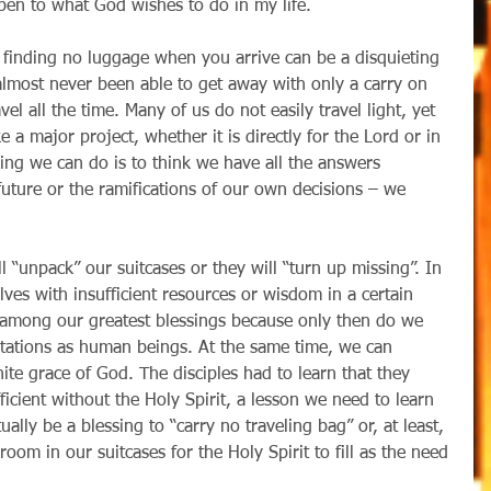
open to what God wishes to do in my life.
almost never been able to get away with only a carry on 
vel all the time. Many of us do not easily travel light, yet 
a major project, whether it is directly for the Lord or in 
hing we can do is to think we have all the answers 
uture or the ramifications of our own decisions – we 
lves with insufficient resources or wisdom in a certain 
n among our greatest blessings because only then do we 
tations as human beings. At the same time, we can 
te grace of God. The disciples had to learn that they 
ficient without the Holy Spirit, a lesson we need to learn 
tually be a blessing to “carry no traveling bag” or, at least, 
 room in our suitcases for the Holy Spirit to fill as the need 