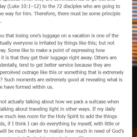
day (Luke 10:1–12) to the 72 disciples who are going to 
he way for him. Therefore, there must be some principle 
.
ually everyone is irritated by things like this; but not 
ay. Some like to make a point of expressing how 
it is that they get their luggage right away. Others are 
dentally, tend to get better service because they are 
 perceived outrage like this or something that is extremely 
t? Such moments are extremely good at revealing what is 
we have formed within us.
talking about traveling light in other ways. If my daily 
l be much less room for the Holy Spirit to add the things 
s, if I think I can do everything by myself, with little or 
 will be much harder to realize how much in need of God’s 