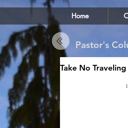
Home
C
Pastor's Co
Take No Traveling
1