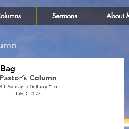
olumns
Sermons
About 
lumn
 Bag
Pastor’s Column
4th Sunday in Ordinary Time
July 3, 2022