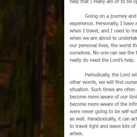
help that I really am or to be 
          Going on a journey and finding no luggage when you arrive can be a disquieting 
experience. Personally, I have 
when I travel, and I used to tra
when we are about to undertake 
our personal lives, the worst t
ourselves. No one can see the f
really do need the Lord’s help.
          Periodically, the Lord will “unpack” our suitcases or they will “turn up missing”. In 
other words, we will find ourse
situation. Such times are ofte
become more aware of our limi
become more aware of the infini
were never going to be self-suf
as well. Paradoxically, it can ac
to travel light and leave lots of
arises.