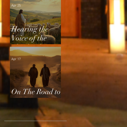
Apr 25
Hearing the
Voice of the
Shepherd
Apr 17
On The Road to
Emmaus