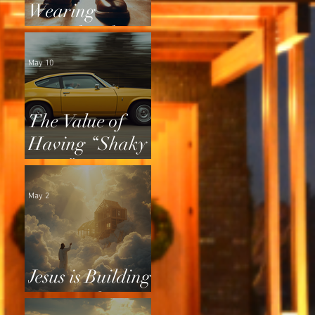
Wearing
Squeaky Shoes
May 10
The Value of
Having “Shaky
Tires”
May 2
Jesus is Building
a Home for Us