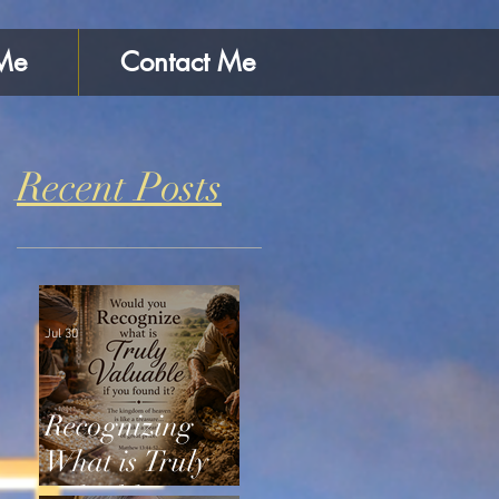
Me
Contact Me
Recent Posts
Jul 30
Recognizing
What is Truly
Valuable