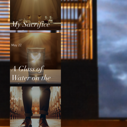
My Sacrifice
and Yours
May 22
A Glass of
Water on the
Altar
May 16