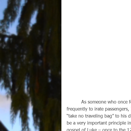
          As someone who once found lost luggage for a major airline and spoke 
frequently to irate passengers, 
“take no traveling bag” to his d
be a very important principle i
gospel of Luke – once to the 1