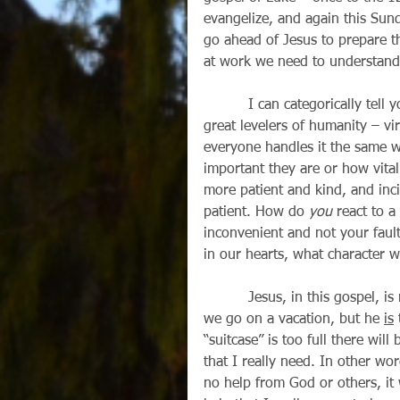
evangelize, and again this Sun
go ahead of Jesus to prepare t
at work we need to understand
          I can categorically tell you that losing one’s luggage on a vacation is one of the 
great levelers of humanity – virt
everyone handles it the same w
important they are or how vital 
more patient and kind, and inci
patient. How do 
you
 react to a
inconvenient and not your faul
in our hearts, what character 
          Jesus, in this gospel, is not actually talking about how we pack a suitcase when 
we go on a vacation, but he 
is
 
“suitcase” is too full there wil
that I really need. In other word
no help from God or others, it