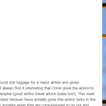
I always find it interesting that Christ gives the advice to 
isciples (good airline travel advice today too!). This must 
ndeed because Jesus actually gives this advice twice in the 
2 apostles when they are commissioned to go out and 