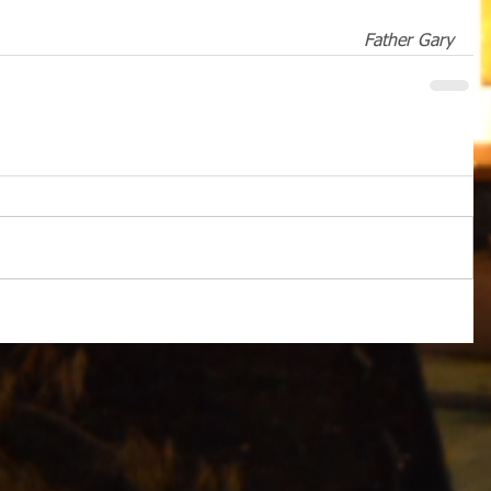
Father Gary