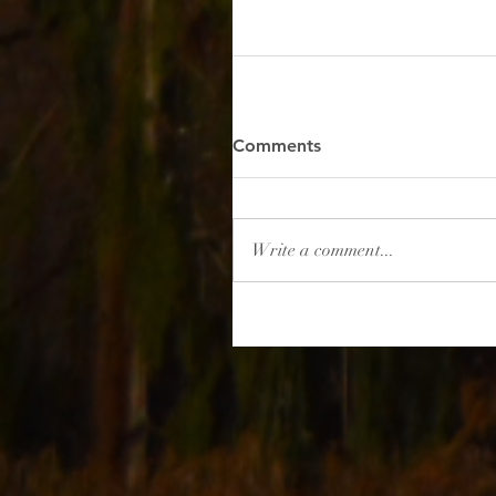
Comments
Write a comment...