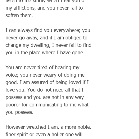
listen to me kindly when I tell you of 
my afflictions, and you never fail to 
soften them.
I can always find you everywhere; you 
never go away, and if I am obliged to 
change my dwelling, I never fail to find 
you in the place where I have gone.
You are never tired of hearing my 
voice; you never weary of doing me 
good. I am assured of being loved if I 
love you. You do not need all that I 
possess and you are not in any way 
poorer for communicating to me what 
you possess.
However wretched I am, a more noble, 
finer spirit or even a holier one will 