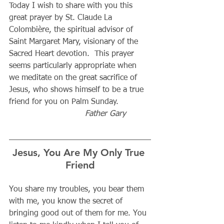
Today I wish to share with you this 
great prayer by St. Claude La 
Colombière, the spiritual advisor of 
Saint Margaret Mary, visionary of the 
Sacred Heart devotion.  This prayer 
seems particularly appropriate when 
we meditate on the great sacrifice of 
Jesus, who shows himself to be a true 
friend for you on Palm Sunday.          
Father Gary          
Jesus, You Are My Only True 
Friend
You share my troubles, you bear them 
with me, you know the secret of 
bringing good out of them for me. You 