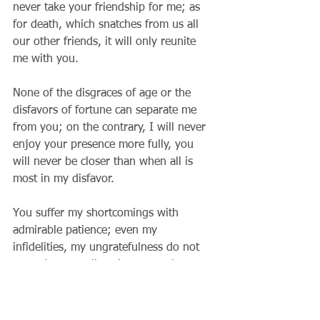
never take your friendship for me; as 
for death, which snatches from us all 
our other friends, it will only reunite 
me with you.
None of the disgraces of age or the 
disfavors of fortune can separate me 
from you; on the contrary, I will never 
enjoy your presence more fully, you 
will never be closer than when all is 
most in my disfavor.
You suffer my shortcomings with 
admirable patience; even my 
infidelities, my ungratefulness do not 
wound you at all to the extent that you 
are always ready to come back if I so 
wish.