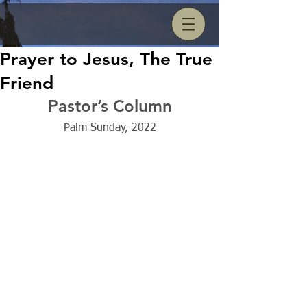
Prayer to Jesus, The True
Friend
Pastor’s Column
Palm Sunday, 2022