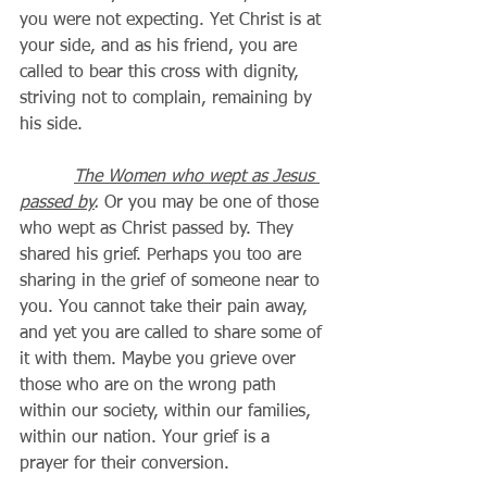
you were not expecting. Yet Christ is at 
your side, and as his friend, you are 
called to bear this cross with dignity, 
striving not to complain, remaining by 
his side. 
The Women who wept as Jesus 
passed by
.
 Or you may be one of those 
who wept as Christ passed by. They 
shared his grief. Perhaps you too are 
sharing in the grief of someone near to 
you. You cannot take their pain away, 
and yet you are called to share some of 
it with them. Maybe you grieve over 
those who are on the wrong path 
within our society, within our families, 
within our nation. Your grief is a 
prayer for their conversion.