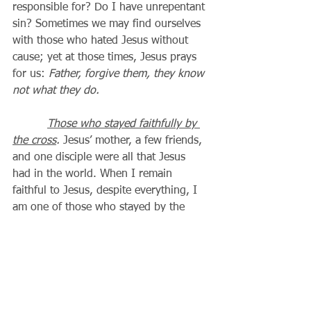
responsible for? Do I have unrepentant 
sin? Sometimes we may find ourselves 
with those who hated Jesus without 
cause; yet at those times, Jesus prays 
for us: 
Father, forgive them, they know 
not what they do.
Those who stayed faithfully by 
the cross
.
 Jesus’ mother, a few friends, 
and one disciple were all that Jesus 
had in the world. When I remain 
faithful to Jesus, despite everything, I 
am one of those who stayed by the 
cross until the end.
The good thief
.
 The two thieves 
crucified with Jesus represent all of us, 
and the choices we must make. Will I 
choose to trust Jesus to forgive me, 