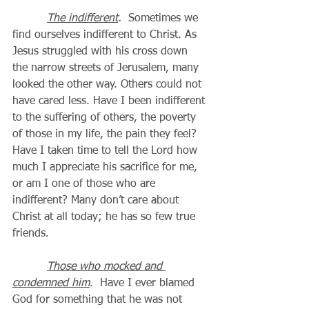
The indifferent
. 
 Sometimes we 
find ourselves indifferent to Christ. As 
Jesus struggled with his cross down 
the narrow streets of Jerusalem, many 
looked the other way. Others could not 
have cared less. Have I been indifferent 
to the suffering of others, the poverty 
of those in my life, the pain they feel? 
Have I taken time to tell the Lord how 
much I appreciate his sacrifice for me, 
or am I one of those who are 
indifferent? Many don’t care about 
Christ at all today; he has so few true 
friends.
Those who mocked and 
condemned him
.  Have I ever blamed 
God for something that he was not 