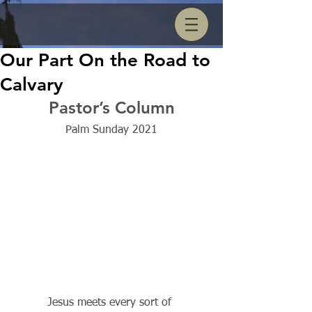
Our Part On the Road to
Calvary
Pastor’s Column
Palm Sunday 2021
          Jesus meets every sort of 