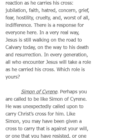
reaction as he carries his cross: 
jubilation, faith, hatred, concern, grief, 
fear, hostility, cruelty, and, worst of all, 
indifference. There is a response for 
everyone here. In a very real way, 
Jesus is still walking on the road to 
Calvary today, on the way to his death 
and resurrection. In every generation, 
all who encounter Jesus will take a role 
as he carried his cross. Which role is 
yours? 
Simon of Cyrene
.
 Perhaps you 
are called to be like Simon of Cyrene. 
He was unexpectedly called upon to 
carry Christ’s cross for him. Like 
Simon, you may have been given a 
cross to carry that is against your will, 
or one that you have resisted, or one 