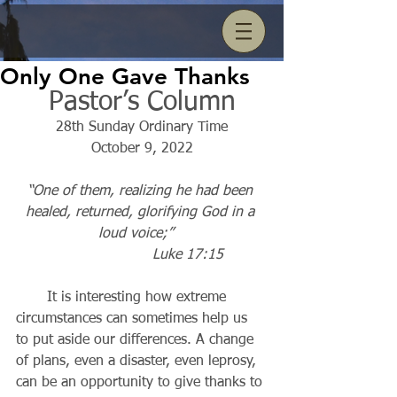
Only One Gave Thanks
Pastor’s Column
28th Sunday Ordinary Time
October 9, 2022
“One of them, realizing he had been 
healed, returned, glorifying God in a 
loud voice;”   
Luke 17:15          
       It is interesting how extreme 
circumstances can sometimes help us 
to put aside our differences. A change 
of plans, even a disaster, even leprosy, 
can be an opportunity to give thanks to 