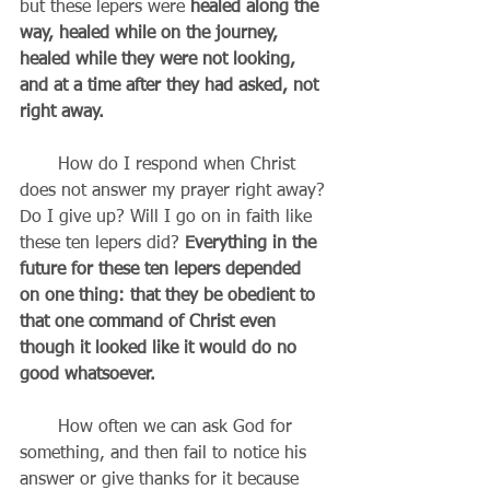
but these lepers were 
healed along the 
way, healed while on the journey, 
healed while they were not looking, 
and at a time after they had asked, not 
right away.
       How do I respond when Christ 
does not answer my prayer right away? 
Do I give up? Will I go on in faith like 
these ten lepers did? 
Everything in the 
future for these ten lepers depended 
on one thing: that they be obedient to 
that one command of Christ even 
though it looked like it would do no 
good whatsoever.
       How often we can ask God for 
something, and then fail to notice his 
answer or give thanks for it because 