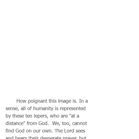
       How poignant this image is. In a 
sense, all of humanity is represented 
by these ten lepers, who are "at a 
distance" from God.  We, too, cannot 
find God on our own. The Lord sees 
and hears their desperate prayer, but 