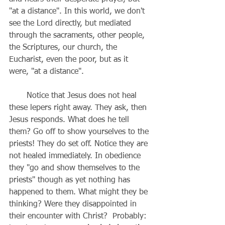
"at a distance". In this world, we don't 
see the Lord directly, but mediated 
through the sacraments, other people, 
the Scriptures, our church, the 
Eucharist, even the poor, but as it 
were, "at a distance".
       Notice that Jesus does not heal 
these lepers right away. They ask, then 
Jesus responds. What does he tell 
them? Go off to show yourselves to the 
priests! They do set off. Notice they are 
not healed immediately. In obedience 
they "go and show themselves to the 
priests" though as yet nothing has 
happened to them. What might they be 
thinking? Were they disappointed in 
their encounter with Christ?  Probably: 