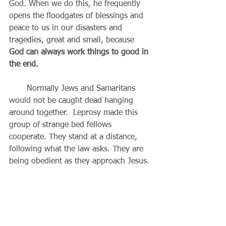
God. When we do this, he frequently 
opens the floodgates of blessings and 
peace to us in our disasters and 
tragedies, great and small, because 
God can always work things to good in 
the end.
       Normally Jews and Samaritans 
would not be caught dead hanging 
around together.  Leprosy made this 
group of strange bed fellows 
cooperate. They stand at a distance, 
following what the law asks. They are 
being obedient as they approach Jesus.