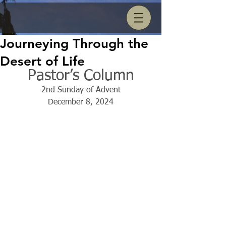
Journeying Through the
Desert of Life
Pastor’s Column
2nd Sunday of Advent
December 8, 2024