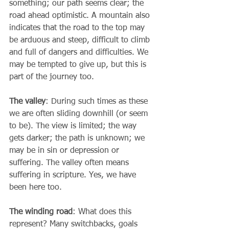
something; our path seems clear; the 
road ahead optimistic. A mountain also 
indicates that the road to the top may 
be arduous and steep, difficult to climb 
and full of dangers and difficulties. We 
may be tempted to give up, but this is 
part of the journey too.
The valley
: During such times as these 
we are often sliding downhill (or seem 
to be). The view is limited; the way 
gets darker; the path is unknown; we 
may be in sin or depression or 
suffering. The valley often means 
suffering in scripture. Yes, we have 
been here too. 
The winding road
: What does this 
represent? Many switchbacks, goals 