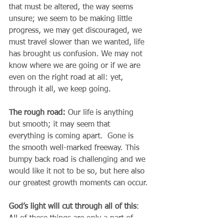
that must be altered, the way seems 
unsure; we seem to be making little 
progress, we may get discouraged, we 
must travel slower than we wanted, life 
has brought us confusion. We may not 
know where we are going or if we are 
even on the right road at all: yet, 
through it all, we keep going.
The rough road: 
Our life is anything 
but smooth; it may seem that 
everything is coming apart.  Gone is 
the smooth well-marked freeway. This 
bumpy back road is challenging and we 
would like it not to be so, but here also 
our greatest growth moments can occur.
God’s light will cut through all of this
: 
All of these things are only a part of 