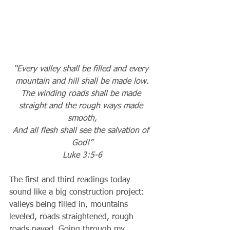
“Every valley shall be filled and every 
mountain and hill shall be made low.
The winding roads shall be made 
straight and the rough ways made 
smooth,
And all flesh shall see the salvation of 
God!”
Luke 3:5-6
The first and third readings today 
sound like a big construction project: 
valleys being filled in, mountains 
leveled, roads straightened, rough 
roads paved. Going through my 