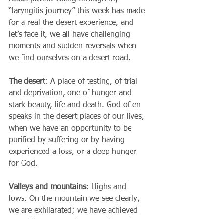
“laryngitis journey” this week has made 
for a real the desert experience, and 
let’s face it, we all have challenging 
moments and sudden reversals when 
we find ourselves on a desert road.
The desert
: A place of testing, of trial 
and deprivation, one of hunger and 
stark beauty, life and death. God often 
speaks in the desert places of our lives, 
when we have an opportunity to be 
purified by suffering or by having 
experienced a loss, or a deep hunger 
for God. 
Valleys and mountains
: Highs and 
lows. On the mountain we see clearly; 
we are exhilarated; we have achieved 