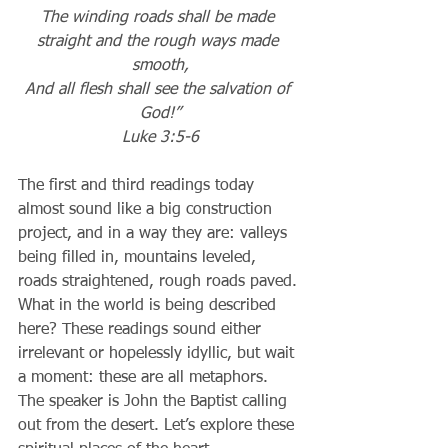
The winding roads shall be made 
straight and the rough ways made 
smooth,
And all flesh shall see the salvation of 
God!”
Luke 3:5-6
The first and third readings today 
almost sound like a big construction 
project, and in a way they are: valleys 
being filled in, mountains leveled, 
roads straightened, rough roads paved. 
What in the world is being described 
here? These readings sound either 
irrelevant or hopelessly idyllic, but wait 
a moment: these are all metaphors. 
The speaker is John the Baptist calling 
out from the desert. Let’s explore these 