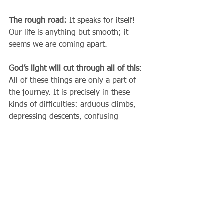
The rough road: 
It speaks for itself! 
Our life is anything but smooth; it 
seems we are coming apart.
God’s light will cut through all of this
: 
All of these things are only a part of 
the journey. It is precisely in these 
kinds of difficulties: arduous climbs, 
depressing descents, confusing 
switchbacks in our progress, rough 
patches...... 
Desert Experiences...... 
that we find that God is most active. 
Our journey of life is not meant to be a 
freeway, so much as a hike; not easy, 
but challenging. We have the Holy 
Spirit as our guide and the Church, 
through whom he speaks, to lead us 