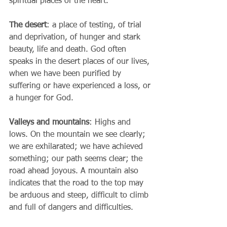
spiritual places of the heart.
The desert
: a place of testing, of trial 
and deprivation, of hunger and stark 
beauty, life and death. God often 
speaks in the desert places of our lives, 
when we have been purified by 
suffering or have experienced a loss, or 
a hunger for God. 
Valleys and mountains
: Highs and 
lows. On the mountain we see clearly; 
we are exhilarated; we have achieved 
something; our path seems clear; the 
road ahead joyous. A mountain also 
indicates that the road to the top may 
be arduous and steep, difficult to climb 
and full of dangers and difficulties. 