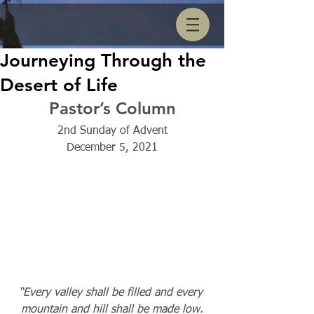
Journeying Through the
Desert of Life
Pastor’s Column
2nd Sunday of Advent
December 5, 2021
“Every valley shall be filled and every 
mountain and hill shall be made low.