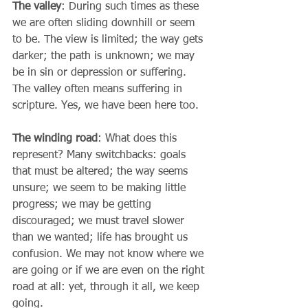
The valley
: During such times as these 
we are often sliding downhill or seem 
to be. The view is limited; the way gets 
darker; the path is unknown; we may 
be in sin or depression or suffering. 
The valley often means suffering in 
scripture. Yes, we have been here too.  
The winding road
: What does this 
represent? Many switchbacks: goals 
that must be altered; the way seems 
unsure; we seem to be making little 
progress; we may be getting 
discouraged; we must travel slower 
than we wanted; life has brought us 
confusion. We may not know where we 
are going or if we are even on the right 
road at all: yet, through it all, we keep 
going.