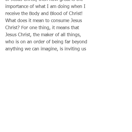
importance of what I am doing when I 
receive the Body and Blood of Christ! 
What does it mean to consume Jesus 
Christ? For one thing, it means that 
Jesus Christ, the maker of all things, 
who is on an order of being far beyond 
anything we can imagine, is inviting us 
to his altar as a friend, something 
unimaginable to us now. With what 
reverence we should receive him! Each 
time I receive communion, let me tell 
Jesus that I love him; let me tell Jesus 
I'm sorry for my sins; if I have a 
serious sin, let me go to confession 
first; and having received him, let me 
go out and allow him to change my 
world, beginning with my own heart.
Father Gary          