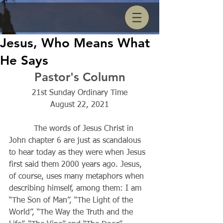
Jesus, Who Means What
He Says
Pastor's Column
21st Sunday Ordinary Time
August 22, 2021
          The words of Jesus Christ in 
John chapter 6 are just as scandalous 
to hear today as they were when Jesus 
first said them 2000 years ago. Jesus, 
of course, uses many metaphors when 
describing himself, among them: I am 
“The Son of Man”, “The Light of the 
World”, “The Way the Truth and the 