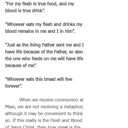
"For my flesh is true food, and my 
blood is true drink”.
"Whoever eats my flesh and drinks my 
blood remains in me and I in him”.
"Just as the living Father sent me and I 
have life because of the Father, so also 
the one who feeds on me will have life 
because of me”.
"Whoever eats this bread will live 
forever”.
          When we receive communion at 
Mass, we are not receiving a metaphor, 
although it may be convenient to think 
so. If this really is the Flesh and Blood 
of Jesus Christ, then how great is the 