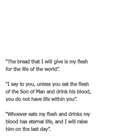
“The bread that I will give is my flesh 
for the life of the world”.
“I say to you, unless you eat the flesh 
of the Son of Man and drink his blood, 
you do not have life within you”.
“Whoever eats my flesh and drinks my 
blood has eternal life, and I will raise 
him on the last day”.