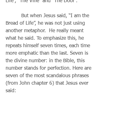
Life”, “The Vine” and “The Door”.
          But when Jesus said, “I am the 
Bread of Life”, he was not just using 
another metaphor.  He really meant 
what he said. To emphasize this, he 
repeats himself seven times, each time 
more emphatic than the last. Seven is 
the divine number: in the Bible, this 
number stands for perfection. Here are 
seven of the most scandalous phrases 
(from John chapter 6) that Jesus ever 
said: