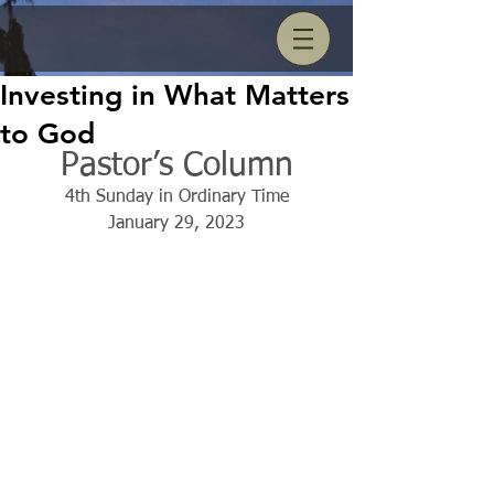
Investing in What Matters
to God
Pastor’s Column
4th Sunday in Ordinary Time
January 29, 2023