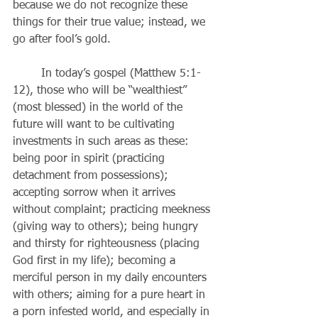
because we do not recognize these 
things for their true value; instead, we 
go after fool’s gold.
	In today’s gospel (Matthew 5:1-
12), those who will be “wealthiest” 
(most blessed) in the world of the 
future will want to be cultivating 
investments in such areas as these: 
being poor in spirit (practicing 
detachment from possessions); 
accepting sorrow when it arrives 
without complaint; practicing meekness 
(giving way to others); being hungry 
and thirsty for righteousness (placing 
God first in my life); becoming a 
merciful person in my daily encounters 
with others; aiming for a pure heart in 
a porn infested world, and especially in 