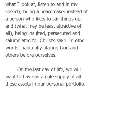
what I look at, listen to and in my 
speech; being a peacemaker instead of 
a person who likes to stir things up; 
and (what may be least attractive of 
all), being insulted, persecuted and 
calumniated for Christ’s sake. In other 
words, habitually placing God and 
others before ourselves.
	On the last day of life, we will 
want to have an ample supply of all 
these assets in our personal portfolio. 
Why is that? Because, when we take all 
eight of these “beatitudes” together, 
they are a description of the Son of 
God, and the more like him we 
become, the “wealthier” we will be in 
the life to come. Love is what we have 