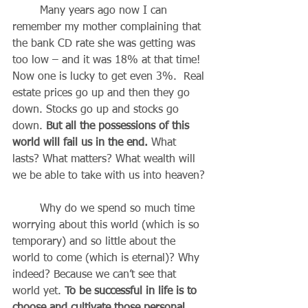
	Many years ago now I can 
remember my mother complaining that 
the bank CD rate she was getting was 
too low – and it was 18% at that time! 
Now one is lucky to get even 3%.  Real 
estate prices go up and then they go 
down. Stocks go up and stocks go 
down. 
But all the possessions of this 
world will fail us in the end.
 What 
lasts? What matters? What wealth will 
we be able to take with us into heaven?
	Why do we spend so much time 
worrying about this world (which is so 
temporary) and so little about the 
world to come (which is eternal)? Why 
indeed? Because we can’t see that 
world yet. 
To be successful in life is to 