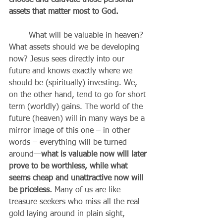
choose and cultivate those personal 
assets that matter most to God. 
	What will be valuable in heaven? 
What assets should we be developing 
now? Jesus sees directly into our 
future and knows exactly where we 
should be (spiritually) investing. We, 
on the other hand, tend to go for short 
term (worldly) gains. The world of the 
future (heaven) will in many ways be a 
mirror image of this one – in other 
words – everything will be turned 
around—
what is valuable now will later 
prove to be worthless, while what 
seems cheap and unattractive now will 
be priceless.
 Many of us are like 
treasure seekers who miss all the real 
gold laying around in plain sight, 