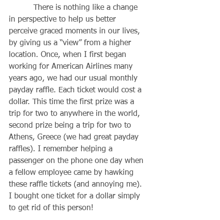
          There is nothing like a change 
in perspective to help us better 
perceive graced moments in our lives, 
by giving us a “view” from a higher 
location. Once, when I first began 
working for American Airlines many 
years ago, we had our usual monthly 
payday raffle. Each ticket would cost a 
dollar. This time the first prize was a 
trip for two to anywhere in the world, 
second prize being a trip for two to 
Athens, Greece (we had great payday 
raffles). I remember helping a 
passenger on the phone one day when 
a fellow employee came by hawking 
these raffle tickets (and annoying me). 
I bought one ticket for a dollar simply 
to get rid of this person! 