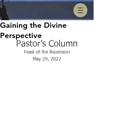
Gaining the Divine
Perspective
Pastor’s Column
Feast of the Ascension
May 29, 2022