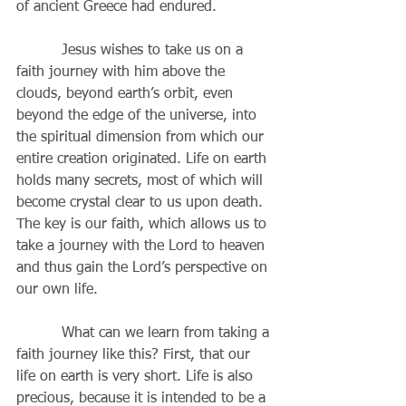
of ancient Greece had endured.
          Jesus wishes to take us on a 
faith journey with him above the 
clouds, beyond earth’s orbit, even 
beyond the edge of the universe, into 
the spiritual dimension from which our 
entire creation originated. Life on earth 
holds many secrets, most of which will 
become crystal clear to us upon death. 
The key is our faith, which allows us to 
take a journey with the Lord to heaven 
and thus gain the Lord’s perspective on 
our own life.
          What can we learn from taking a 
faith journey like this? First, that our 
life on earth is very short. Life is also 
precious, because it is intended to be a 