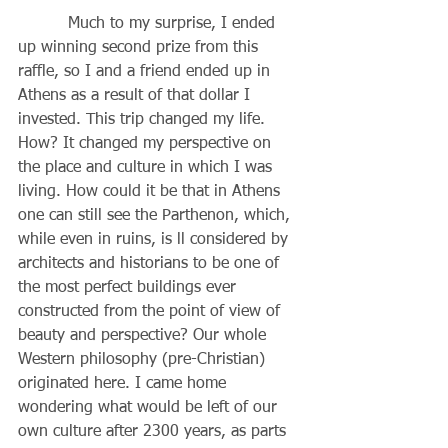
          Much to my surprise, I ended 
up winning second prize from this 
raffle, so I and a friend ended up in 
Athens as a result of that dollar I 
invested. This trip changed my life. 
How? It changed my perspective on 
the place and culture in which I was 
living. How could it be that in Athens 
one can still see the Parthenon, which, 
while even in ruins, is ll considered by 
architects and historians to be one of 
the most perfect buildings ever 
constructed from the point of view of 
beauty and perspective? Our whole 
Western philosophy (pre-Christian) 
originated here. I came home 
wondering what would be left of our 
own culture after 2300 years, as parts 