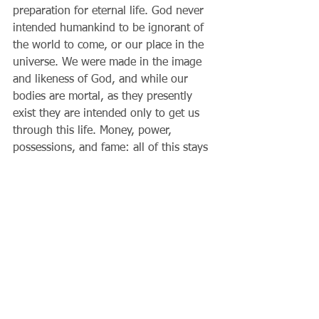
preparation for eternal life. God never 
intended humankind to be ignorant of 
the world to come, or our place in the 
universe. We were made in the image 
and likeness of God, and while our 
bodies are mortal, as they presently 
exist they are intended only to get us 
through this life. Money, power, 
possessions, and fame: all of this stays 
on earth. From the Lord’s point of 
view, we will see that our sufferings, 
united with Christ, have almost infinite 
value; that our obedience to God’s will 
and not just our own will alone has 
value in his eyes; that how we treat 
others is a measure of our true wealth 
in the next world; that our words and 
deeds should proclaim this good news 