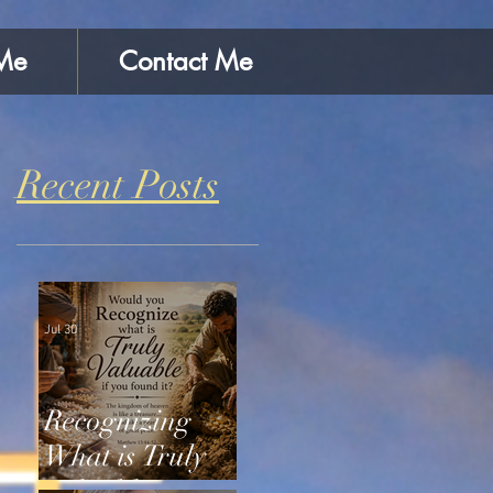
Me
Contact Me
Recent Posts
Jul 30
Recognizing
What is Truly
Valuable