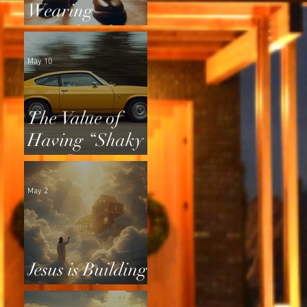
Wearing
Squeaky Shoes
May 10
The Value of
Having “Shaky
Tires”
May 2
Jesus is Building
a Home for Us