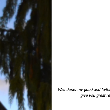
Well done, my good and faithfu
give you great re