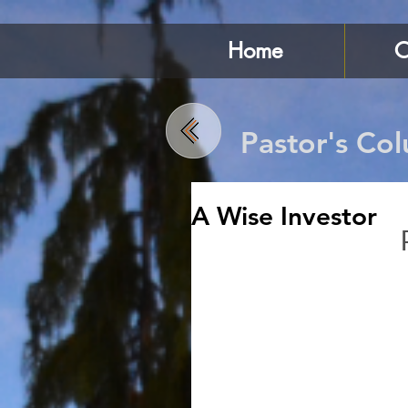
Home
C
Pastor's Co
A Wise Investor