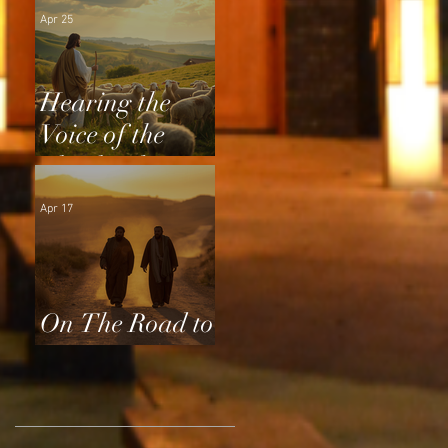
Apr 25
Hearing the
Voice of the
Shepherd
Apr 17
On The Road to
Emmaus