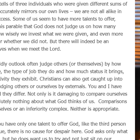
s tells of three individuals who were given different sums of 
ccurately mirrors our own lives – we are not all alike in 
ccess. Some of us seem to have more talents to offer, 
this parable that God does not judge us on how many 
how wisely we invest what we were given, and even more 
r whether we did not. But there will indeed be an 
lives when we meet the Lord.
rldly outlook often judge others (or themselves) by how 
 the type of job they do and how much status it brings, 
vity they exhibit. Christians can also get caught up into 
judging others or ourselves by externals. You and I have 
d they differ. Not only is it damaging to compare ourselves 
solutely nothing about what God thinks of us.  Comparisons 
elves or an inferiority complex. Neither is appropriate.
ou have only one talent to offer God, like the third person 
true, there is no cause for despair here. God asks only what 
 but he does want us to try and not just sit on our 