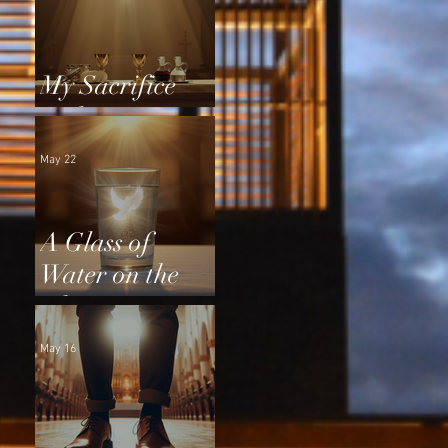
My Sacrifice
and Yours
May 22
A Glass of
Water on the
Altar
May 16