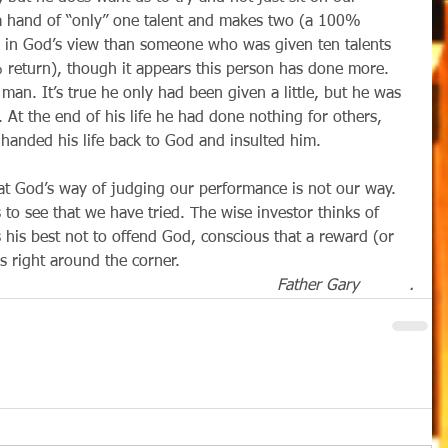
 a hand of “only” one talent and makes two (a 100% 
r in God’s view than someone who was given ten talents 
% return), though it appears this person has done more. 
 man. It’s true he only had been given a little, but he was 
At the end of his life he had done nothing for others, 
 handed his life back to God and insulted him.
that God’s way of judging our performance is not our way.  
to see that we have tried. The wise investor thinks of 
 his best not to offend God, conscious that a reward (or 
is right around the corner.
Father Gary          .