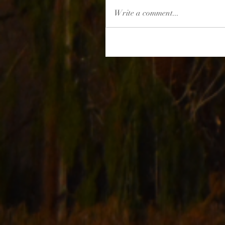
Write a comment...