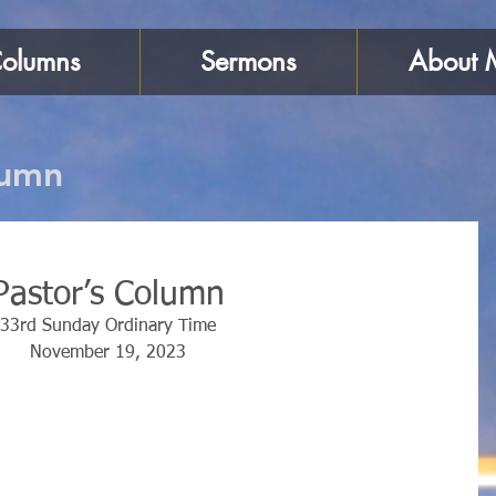
olumns
Sermons
About 
lumn
Pastor’s Column
33rd Sunday Ordinary Time
November 19, 2023