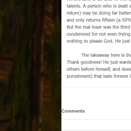
talents. A person who is dealt
return) may be doing far bette
and only returns fifteen (a 50
But the real loser was the third
condemned for not even trying. 
nothing to please God. He just
          The takeaway here is 
Thank goodness! He just wants 
others before himself, and does
punishment) that lasts forever 
Comments