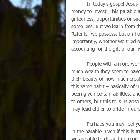
          In today’s gospel Jesu
money to invest. This parable a
giftedness, opportunities or su
some less. But we learn from 
“talents” we possess, but on 
importantly, whether we tried o
accounting for the gift of our 
          People with a more wo
much wealth they seem to have,
their beauty or how much creati
this same habit – basically of 
been given certain abilities, an
to others, but this tells us ab
may lead either to pride in ours
          Perhaps you may feel y
in the parable. Even if this is 
we are able to do and no more,