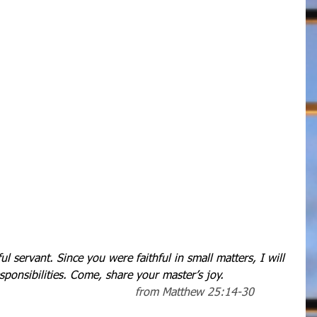
l servant. Since you were faithful in small matters, I will 
sponsibilities. Come, share your master’s joy.
   from Matthew 25:14-30          