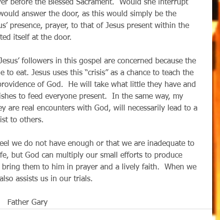
r before the Blessed Sacrament.  Would she interrupt 
 would answer the door, as this would simply be the 
s’ presence, prayer, to that of Jesus present within the 
d itself at the door.
 Jesus’ followers in this gospel are concerned because the 
e to eat. Jesus uses this “crisis” as a chance to teach the 
rovidence of God.  He will take what little they have and 
fishes to feed everyone present.  In the same way, my 
ey are real encounters with God, will necessarily lead to a 
st to others. 
eel we do not have enough or that we are inadequate to 
ife, but God can multiply our small efforts to produce 
bring them to him in prayer and a lively faith.  When we 
assists us in our trials.                                             
       Father Gary