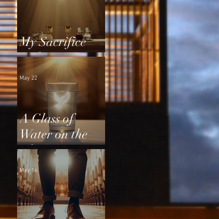
My Sacrifice
and Yours
May 22
A Glass of
Water on the
Altar
May 16