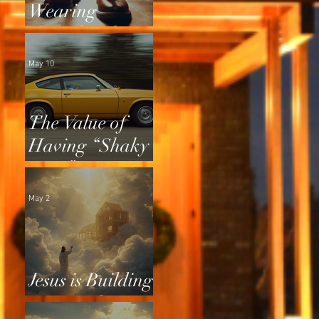
Wearing
Squeaky Shoes
May 10
The Value of
Having “Shaky
Tires”
May 2
Jesus is Building
a Home for Us