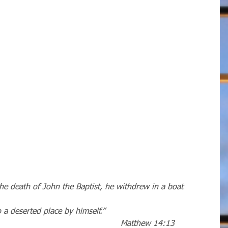
e death of John the Baptist, he withdrew in a boat
to a deserted place by himself.” 
                                                                             Matthew 14:13