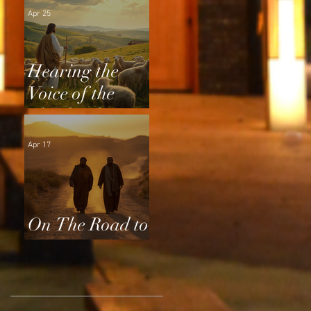
Apr 25
Hearing the
Voice of the
Shepherd
Apr 17
On The Road to
Emmaus