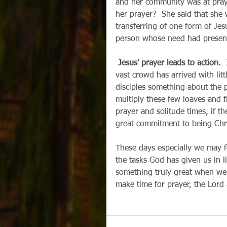
and her community was at praye
her prayer?  She said that she
transferring of one form of Jesu
person whose need had presente
Jesus’ prayer leads to action.
 
vast crowd has arrived with littl
disciples something about the p
multiply these few loaves and 
prayer and solitude times, if th
great commitment to being Chri
These days especially we may f
the tasks God has given us in l
something truly great when we 
make time for prayer, the Lord also 
                                        