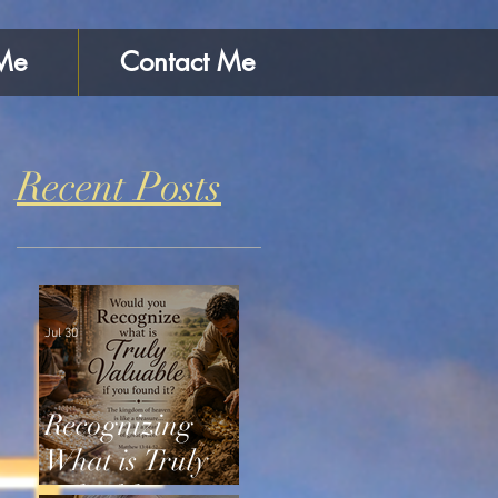
Me
Contact Me
Recent Posts
Jul 30
Recognizing
What is Truly
Valuable