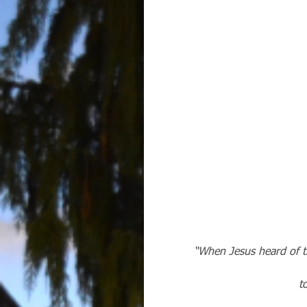
“When Jesus heard of th
 