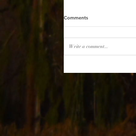
Comments
Write a comment...