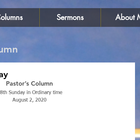
olumns
Sermons
About 
lumn
ay
Pastor’s Column 
8th Sunday in Ordinary time 
August 2, 2020 