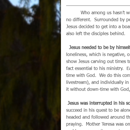
          Who among us hasn’t wanted to get away from it all once in a while?  Jesus was 
no different.  Surrounded by 
Jesus decided to get into a boat
also left the disciples behind.
 Jesus needed to be by himself
loneliness, which is negative, o
show Jesus carving out times t
fact essential to his ministry.
time with God.  We do this com
livestream), and individually i
it without down-time with God,
Jesus was interrupted in his so
succeed in his quest to be alo
headed and followed around the
praying.  Mother Teresa was o