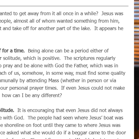
people, almost all of whom wanted something from him, 
 and take off for another part of the lake.  It appears he 
 for a time. 
 Being alone can be a period either of 
r solitude, which is positive.  The scriptures regularly 
o pray and be alone with God the Father, which was in 
  Each of us, somehow, in some way, must find some quality 
munally by attending Mass (whether in person or via 
n our personal prayer times.  If even Jesus could not make 
 how can I be any different?
litude.
  It is encouraging that even Jesus did not always 
ne with God.  The people had seen where Jesus’ boat was 
 shoreline on foot until they came to where Jesus was 
nce asked what she would do if a beggar came to the door 