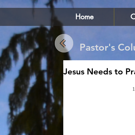
Home
C
Pastor's Co
Jesus Needs to Pr
1