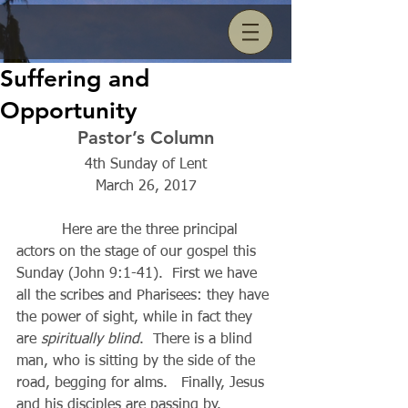
Suffering and
Opportunity
Pastor’s Column
4th Sunday of Lent
March 26, 2017
          Here are the three principal 
actors on the stage of our gospel this 
Sunday (John 9:1-41).  First we have 
all the scribes and Pharisees: they have 
the power of sight, while in fact they 
are 
spiritually blind
.  There is a blind 
man, who is sitting by the side of the 
road, begging for alms.   Finally, Jesus 
and his disciples are passing by. 