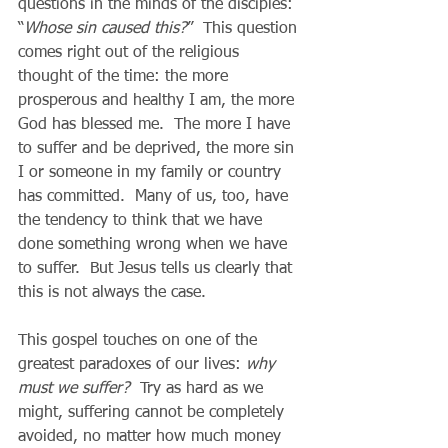
questions in the minds of the disciples: 
“
Whose sin caused this?
”  This question 
comes right out of the religious 
thought of the time: the more 
prosperous and healthy I am, the more 
God has blessed me.  The more I have 
to suffer and be deprived, the more sin 
I or someone in my family or country 
has committed.  Many of us, too, have 
the tendency to think that we have 
done something wrong when we have 
to suffer.  But Jesus tells us clearly that 
this is not always the case.   
This gospel touches on one of the 
greatest paradoxes of our lives: 
why 
must we suffer? 
 Try as hard as we 
might, suffering cannot be completely 
avoided, no matter how much money 