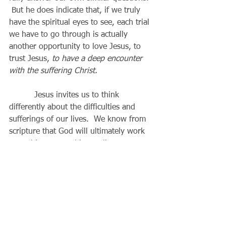
 But he does indicate that, if we truly 
have the spiritual eyes to see, each trial 
we have to go through is actually 
another opportunity to love Jesus, to 
trust Jesus, 
to have a deep encounter 
with the suffering Christ.
          Jesus invites us to think 
differently about the difficulties and 
sufferings of our lives.  We know from 
scripture that God will ultimately work 
everything to good in our lives, 
according to his will, in his own time, 
and in his own way (Romans 8:28).  
The Pharisees had no need of Jesus or 
his teachings or his miracles.  The blind 
man, being needy, is also the one who 
is most open to the gospel.  God most 