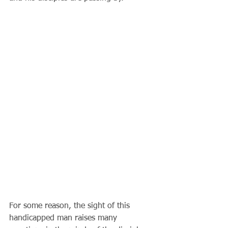
For some reason, the sight of this 
handicapped man raises many 