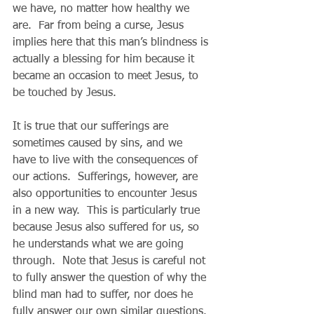
we have, no matter how healthy we 
are.  Far from being a curse, Jesus 
implies here that this man’s blindness is 
actually a blessing for him because it 
became an occasion to meet Jesus, to 
be touched by Jesus. 
It is true that our sufferings are 
sometimes caused by sins, and we 
have to live with the consequences of 
our actions.  Sufferings, however, are 
also opportunities to encounter Jesus 
in a new way.  This is particularly true 
because Jesus also suffered for us, so 
he understands what we are going 
through.  Note that Jesus is careful not 
to fully answer the question of why the 
blind man had to suffer, nor does he 
fully answer our own similar questions. 